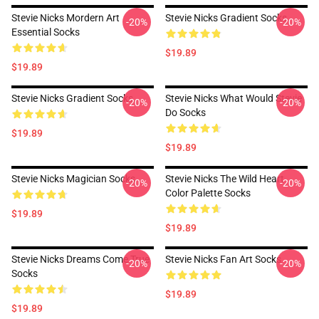
Stevie Nicks Mordern Art
Stevie Nicks Gradient Socks
-20%
-20%
Essential Socks
$19.89
$19.89
Stevie Nicks Gradient Socks
Stevie Nicks What Would Stevie
-20%
-20%
Do Socks
$19.89
$19.89
Stevie Nicks Magician Socks
Stevie Nicks The Wild Heart
-20%
-20%
Color Palette Socks
$19.89
$19.89
Stevie Nicks Dreams Come True
Stevie Nicks Fan Art Socks
-20%
-20%
Socks
$19.89
$19.89