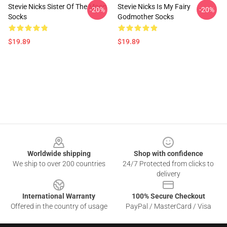
Stevie Nicks Sister Of The Moon
Stevie Nicks Is My Fairy
-20%
-20%
Socks
Godmother Socks
$19.89
$19.89
Footer
Worldwide shipping
Shop with confidence
We ship to over 200 countries
24/7 Protected from clicks to
delivery
International Warranty
100% Secure Checkout
Offered in the country of usage
PayPal / MasterCard / Visa