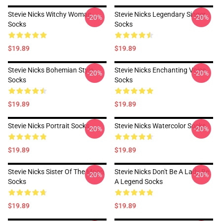
Stevie Nicks Witchy Woman
Stevie Nicks Legendary Singer
-20%
-20%
Socks
Socks
$19.89
$19.89
Stevie Nicks Bohemian Style
Stevie Nicks Enchanting Voice
-20%
-20%
Socks
Socks
$19.89
$19.89
Stevie Nicks Portrait Socks
Stevie Nicks Watercolor Socks
-20%
-20%
$19.89
$19.89
Stevie Nicks Sister Of The Moon
Stevie Nicks Don't Be A Lady Be
-20%
-20%
Socks
A Legend Socks
$19.89
$19.89