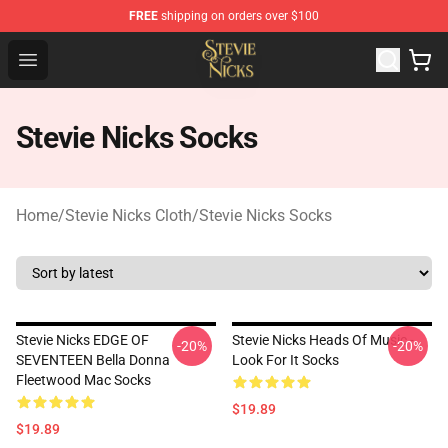
FREE
shipping on orders over $100
Stevie Nicks Shop - Official Stevie Nicks Merchandise Sto
Open menu
Stevie Nicks Socks
Home
/
Stevie Nicks Cloth
/
Stevie Nicks Socks
Stevie Nicks EDGE OF
Stevie Nicks Heads Of Music -
-20%
-20%
SEVENTEEN Bella Donna
Look For It Socks
Fleetwood Mac Socks
$19.89
$19.89