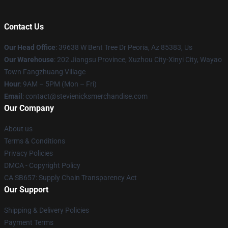
Contact Us
Our Head Office
: 39638 W Bent Tree Dr Peoria, Az 85383, Us
Our Warehouse
: 202 Jiangsu Province, Xuzhou City-Xinyi City, Wayao
Town Fangzhuang Village
Hour
: 9AM – 5PM (Mon – Fri)
Email
: contact@stevienicksmerchandise.com
Our Company
About us
Terms & Conditions
Privacy Policies
DMCA - Copyright Policy
CA SB657: Supply Chain Transparency Act
Our Support
Shipping & Delivery Policies
Payment Terms