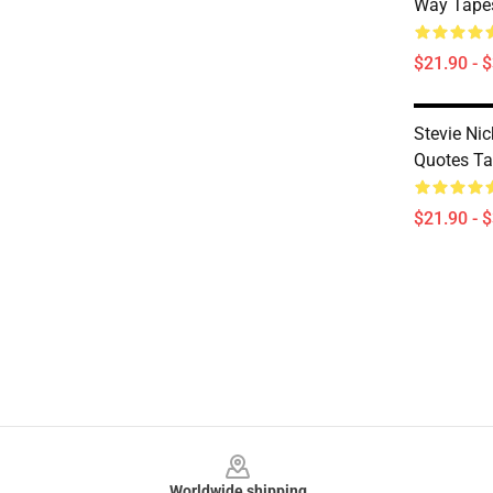
Way Tapes
$21.90 - 
Stevie Nic
Quotes Ta
$21.90 - 
Footer
Worldwide shipping