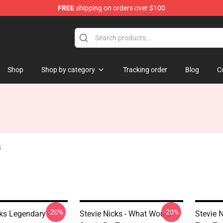
FREE
shipping on orders over $100
Store
Shop
Shop by category
Tracking order
Blog
C
s
-20%
-20%
cks Legendary
Stevie Nicks - What Would
Stevie 