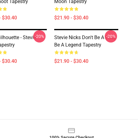
oot Tapestry
Moon Tapestry
- $30.40
$21.90 - $30.40
-20%
-20%
ilhouette - Stevie
Stevie Nicks Don't Be A Lady
apestry
Be A Legend Tapestry
- $30.40
$21.90 - $30.40
100% Secure Checkout