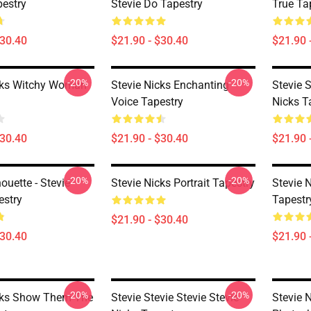
pestry
Stevie Do Tapestry
True Ta
$30.40
$21.90 - $30.40
$21.90 
-20%
-20%
cks Witchy Woman
Stevie Nicks Enchanting
Stevie S
Voice Tapestry
Nicks T
$30.40
$21.90 - $30.40
$21.90 
-20%
-20%
houette - Stevie
Stevie Nicks Portrait Tapestry
Stevie 
estry
Tapestr
$21.90 - $30.40
$30.40
$21.90 
-20%
-20%
cks Show Them The
Stevie Stevie Stevie Stevie
Stevie N