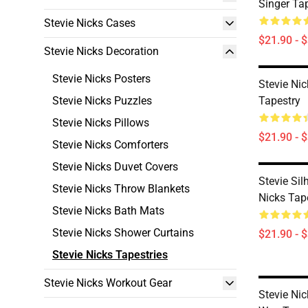
Singer Ta
Stevie Nicks Cases
$21.90 - 
Stevie Nicks Decoration
Stevie Nicks Posters
Stevie Ni
Stevie Nicks Puzzles
Tapestry
Stevie Nicks Pillows
$21.90 - 
Stevie Nicks Comforters
Stevie Nicks Duvet Covers
Stevie Sil
Stevie Nicks Throw Blankets
Nicks Tap
Stevie Nicks Bath Mats
Stevie Nicks Shower Curtains
$21.90 - 
Stevie Nicks Tapestries
Stevie Nicks Workout Gear
Stevie Ni