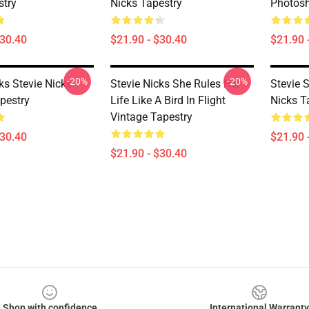
try
Nicks Tapestry
Photosh
$30.40
$21.90 - $30.40
$21.90 
-20%
-20%
ks Stevie Nicks
Stevie Nicks She Rules Her
Stevie S
pestry
Life Like A Bird In Flight
Nicks T
Vintage Tapestry
$30.40
$21.90 
$21.90 - $30.40
Shop with confidence
International Warranty