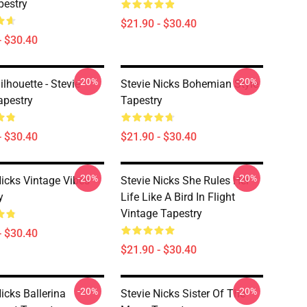
pestry
$21.90 - $30.40
- $30.40
-20%
-20%
ilhouette - Stevie
Stevie Nicks Bohemian Style
apestry
Tapestry
- $30.40
$21.90 - $30.40
-20%
-20%
Nicks Vintage Vibes
Stevie Nicks She Rules Her
y
Life Like A Bird In Flight
Vintage Tapestry
- $30.40
$21.90 - $30.40
-20%
-20%
icks Ballerina
Stevie Nicks Sister Of The