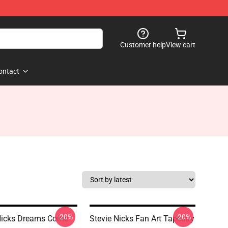
Customer help
View cart
ontact
-20%
-20%
Nicks Dreams Come
Stevie Nicks Fan Art Tapestry