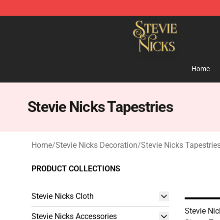
Stevie Nicks Shop - Official Stevie Nicks Merchandise 
Home
Stevie Nicks Tapestries
Home
/
Stevie Nicks Decoration
/
Stevie Nicks Tapestrie
PRODUCT COLLECTIONS
Stevie Nicks Cloth
Stevie Ni
Stevie Nicks Accessories