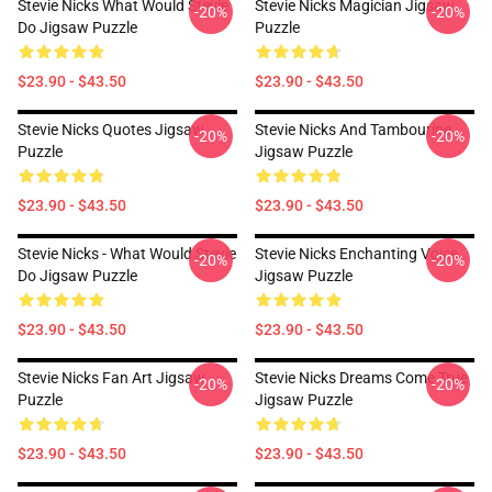
Stevie Nicks What Would Stevie
Stevie Nicks Magician Jigsaw
-20%
-20%
Do Jigsaw Puzzle
Puzzle
$23.90 - $43.50
$23.90 - $43.50
Stevie Nicks Quotes Jigsaw
Stevie Nicks And Tambourine
-20%
-20%
Puzzle
Jigsaw Puzzle
$23.90 - $43.50
$23.90 - $43.50
Stevie Nicks - What Would Stevie
Stevie Nicks Enchanting Voice
-20%
-20%
Do Jigsaw Puzzle
Jigsaw Puzzle
$23.90 - $43.50
$23.90 - $43.50
Stevie Nicks Fan Art Jigsaw
Stevie Nicks Dreams Come True
-20%
-20%
Puzzle
Jigsaw Puzzle
$23.90 - $43.50
$23.90 - $43.50