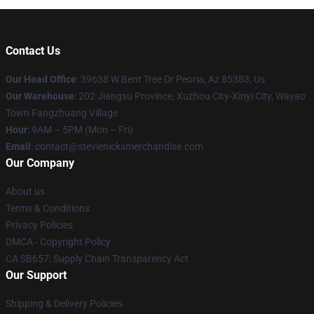
Contact Us
Our Head Office
: 39638 W Bent Tree Dr Peoria, Az 85383, Us
Our Warehouse
: 202 Jiangsu Province, Xuzhou City-Xinyi City, Wayao
Town Fangzhuang Village
Hour
: 9AM – 5PM (Mon – Fri)
Email
: contact@stevienicksmerchandise.com
Our Company
About us
Terms & Conditions
Privacy Policies
DMCA - Copyright Policy
CA SB657: Supply Chain Transparency Act
Our Support
Shipping & Delivery Policies