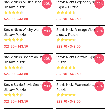
Stevie Nicks Musical Icon
Stevie Nicks Legendary Singer
-20%
-20%
Jigsaw Puzzle
Jigsaw Puzzle
$23.90 - $43.50
$23.90 - $43.50
Stevie Nicks Witchy Woman
Stevie Nicks Vintage Vibes
-20%
-20%
Jigsaw Puzzle
Jigsaw Puzzle
$23.90 - $43.50
$23.90 - $43.50
Stevie Nicks Bohemian Style
Stevie Nicks Portrait Jigsaw
-20%
-20%
Jigsaw Puzzle
Puzzle
$23.90 - $43.50
$23.90 - $43.50
Stevie Stevie Stevie Stevie Nicks
Stevie Nicks Watercolor Jigsaw
-20%
-20%
Jigsaw Puzzle
Puzzle
$23.90 - $43.50
$23.90 - $43.50