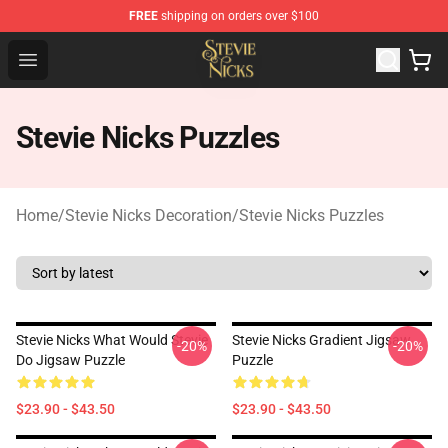
FREE
shipping on orders over $100
Stevie Nicks Shop - Official Stevie Nicks Merchandise Sto
Open menu
Stevie Nicks Puzzles
Home
/
Stevie Nicks Decoration
/
Stevie Nicks Puzzles
Stevie Nicks What Would Stevie
Stevie Nicks Gradient Jigsaw
-20%
-20%
Do Jigsaw Puzzle
Puzzle
$23.90 - $43.50
$23.90 - $43.50