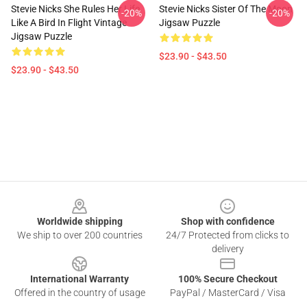
Stevie Nicks She Rules Her Life
Stevie Nicks Sister Of The Moon
-20%
-20%
Like A Bird In Flight Vintage
Jigsaw Puzzle
Jigsaw Puzzle
$23.90 - $43.50
$23.90 - $43.50
Footer
Worldwide shipping
Shop with confidence
We ship to over 200 countries
24/7 Protected from clicks to
delivery
International Warranty
100% Secure Checkout
Offered in the country of usage
PayPal / MasterCard / Visa