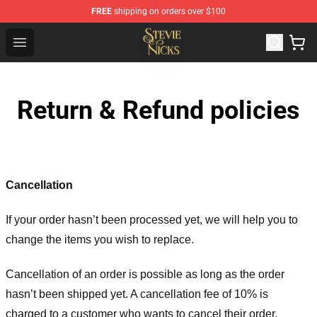
FREE
shipping on orders over $100
Stevie Nicks Shop - Official Stevie Nicks Merchandise Sto
Open menu
Return & Refund policies
Cancellation
If your order hasn’t been processed yet, we will help you to
change the items you wish to replace.
Cancellation of an order is possible as long as the order
hasn’t been shipped yet. A cancellation fee of 10% is
charged to a customer who wants to cancel their order.