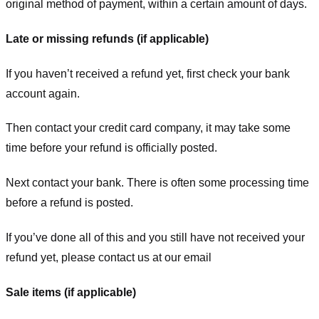
original method of payment, within a certain amount of days.
Late or missing refunds (if applicable)
If you haven’t received a refund yet, first check your bank
account again.
Then contact your credit card company, it may take some
time before your refund is officially posted.
Next contact your bank. There is often some processing time
before a refund is posted.
If you’ve done all of this and you still have not received your
refund yet, please contact us at our email
Sale items (if applicable)