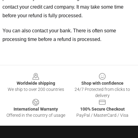
contact your credit card company. It may take some time
before your refund is fully processed.
You can also contact your bank. There is often some
processing time before a refund is processed.
Footer
Worldwide shipping
Shop with confidence
We ship to over 200 countries
24/7 Protected from clicks to
delivery
International Warranty
100% Secure Checkout
Offered in the country of usage
PayPal / MasterCard / Visa