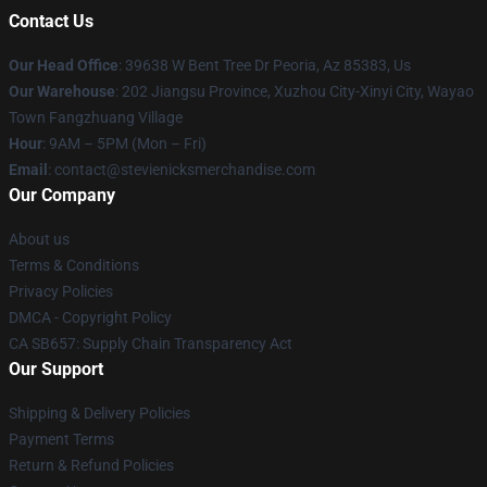
Contact Us
Our Head Office
: 39638 W Bent Tree Dr Peoria, Az 85383, Us
Our Warehouse
: 202 Jiangsu Province, Xuzhou City-Xinyi City, Wayao
Town Fangzhuang Village
Hour
: 9AM – 5PM (Mon – Fri)
Email
: contact@stevienicksmerchandise.com
Our Company
About us
Terms & Conditions
Privacy Policies
DMCA - Copyright Policy
CA SB657: Supply Chain Transparency Act
Our Support
Shipping & Delivery Policies
Payment Terms
Return & Refund Policies