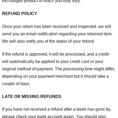
exchanged product to reach you may vary.
REFUND POLICY
Once your return has been received and inspected, we will
send you an email notification regarding your returned item.
We will also notify you of the status of your refund.
If the refund is approved, it will be processed, and a credit
will automatically be applied to your credit card or your
original method of payment. The processing time might differ,
depending on your payment merchant but it should take a
couple of days.
LATE OR MISSING REFUNDS
If you have not received a refund after a week has gone by,
please check your bank account again. You should also