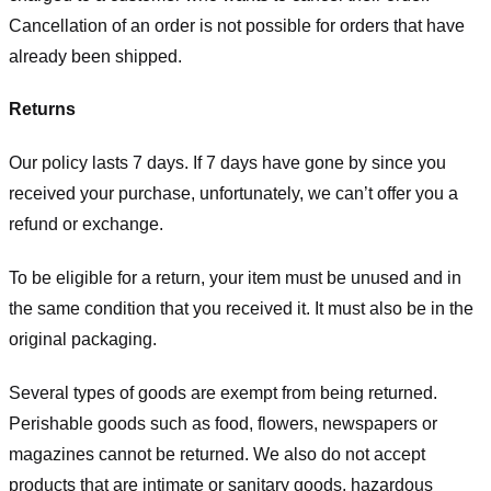
Cancellation of an order is not possible for orders that have
already been shipped.
Returns
Our policy lasts 7 days. If 7 days have gone by since you
received your purchase, unfortunately, we can’t offer you a
refund or exchange.
To be eligible for a return, your item must be unused and in
the same condition that you received it. It must also be in the
original packaging.
Several types of goods are exempt from being returned.
Perishable goods such as food, flowers, newspapers or
magazines cannot be returned. We also do not accept
products that are intimate or sanitary goods, hazardous