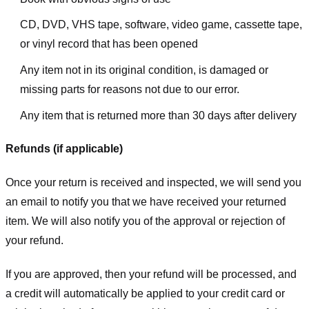
CD, DVD, VHS tape, software, video game, cassette tape,
or vinyl record that has been opened
Any item not in its original condition, is damaged or
missing parts for reasons not due to our error.
Any item that is returned more than 30 days after delivery
Refunds (if applicable)
Once your return is received and inspected, we will send you
an email to notify you that we have received your returned
item. We will also notify you of the approval or rejection of
your refund.
If you are approved, then your refund will be processed, and
a credit will automatically be applied to your credit card or