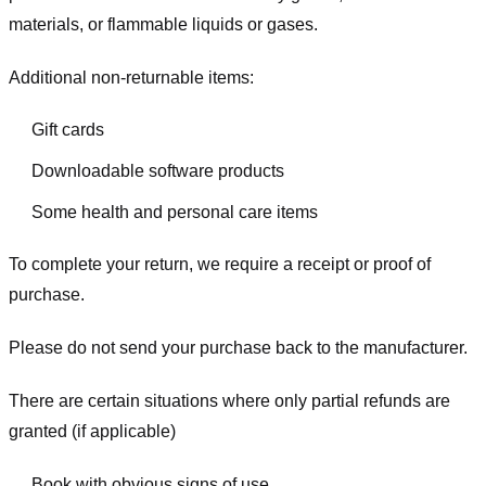
materials, or flammable liquids or gases.
Additional non-returnable items:
Gift cards
Downloadable software products
Some health and personal care items
To complete your return, we require a receipt or proof of
purchase.
Please do not send your purchase back to the manufacturer.
There are certain situations where only partial refunds are
granted (if applicable)
Book with obvious signs of use