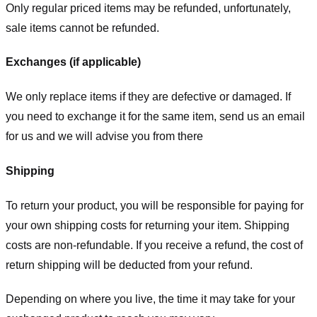
Only regular priced items may be refunded, unfortunately,
sale items cannot be refunded.
Exchanges (if applicable)
We only replace items if they are defective or damaged. If
you need to exchange it for the same item, send us an email
for us
and we will advise you from there
Shipping
To return your product, you will be responsible for paying for
your own shipping costs for returning your item. Shipping
costs are non-refundable. If you receive a refund, the cost of
return shipping will be deducted from your refund.
Depending on where you live, the time it may take for your