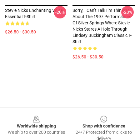
Stevie Nicks Enchanting Voice
Sorry, I Can’t Talk I’m Thinking
-20%
-20%
Essential T-Shirt
About The 1997 Performance
Of Silver Springs Where Stevie
Nicks Stares A Hole Through
$26.50 - $30.50
Lindsey Buckingham Classic T-
Shirt
$26.50 - $30.50
Footer
Worldwide shipping
Shop with confidence
We ship to over 200 countries
24/7 Protected from clicks to
delivery