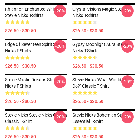
Rhiannon Enchanted Whispers
Crystal Visions Magic Stevie
-20%
-20%
Stevie Nicks T-Shirts
Nicks T-Shirts
$26.50 - $30.50
$26.50 - $30.50
Edge Of Seventeen Spirit Stevie
Gypsy Moonlight Aura Stevie
-20%
-20%
Nicks T-Shirts
Nicks T-Shirts
$26.50 - $30.50
$26.50 - $30.50
Stevie Mystic Dreams Stevie
Stevie Nicks "What Would Stevie
-20%
-20%
Nicks T-Shirts
Do?" Classic T-Shirt
$26.50 - $30.50
$26.50 - $30.50
Stevie Nicks Stevie Nicks Quotes
Stevie Nicks Bohemian Style
-20%
-20%
Classic T-Shirt
Essential T-Shirt
$26.50 - $30.50
$26.50 - $30.50