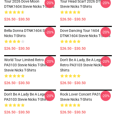
Tour 2026 Dove Moon
Tour Head Scarf 2026 DTNK16
-20%
-20%
DTNK1604 Stevie Nicks T-Shirts
Stevie Nicks T-Shirts
$26.50 - $30.50
$26.50 - $30.50
Bella Donna DTNK1604 Stevie
Dove Dancing Tour 1604
-20%
-20%
Nicks T-Shirts
DTNK1604 Stevie Nicks T-Shirts
$26.50 - $30.50
$26.50 - $30.50
World Tour Limited Retro
Don't Be A Lady, Be A Legend
-20%
-20%
PA3103 Stevie Nicks T-Shirts
Retro PA3103 Stevie Nicks T-
Stevie Nicks T-Shirts
Shirts
$26.50 - $30.50
$26.50 - $30.50
Don't Be A Lady Be A Legend
Rock Lover Concert PA3103
-20%
-20%
PA3103 Stevie Nicks T-Shirts
Stevie Nicks T-Shirts
$26.50 - $30.50
$26.50 - $30.50