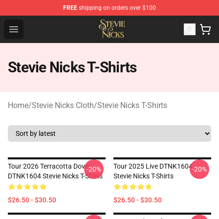
FREE
shipping on orders over $100
Stevie Nicks Shop - Official Stevie Nicks Merchandise Sto
Open menu
Stevie Nicks T-Shirts
Home
/
Stevie Nicks Cloth
/
Stevie Nicks T-Shirts
Tour 2026 Terracotta Doves
Tour 2025 Live DTNK1604
-20%
-20%
DTNK1604 Stevie Nicks T-Shirts
Stevie Nicks T-Shirts
$26.50 - $30.50
$26.50 - $30.50