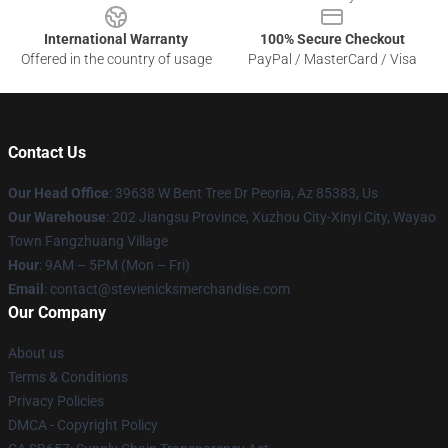
International Warranty
100% Secure Checkout
Offered in the country of usage
PayPal / MasterCard / Visa
Contact Us
Our Head Office
: 39638 W Bent Tree Dr Peoria, Az 85383, Us
Our Warehouse
: 202 Jiangsu Province, Xuzhou City-Xinyi City, Wayao
Town Fangzhuang Village
Hour
: 9AM – 5PM (Mon – Fri)
Email
: contact@stevienicksmerchandise.com
Our Company
About us
Terms & Conditions
Privacy Policies
DMCA - Copyright Policy