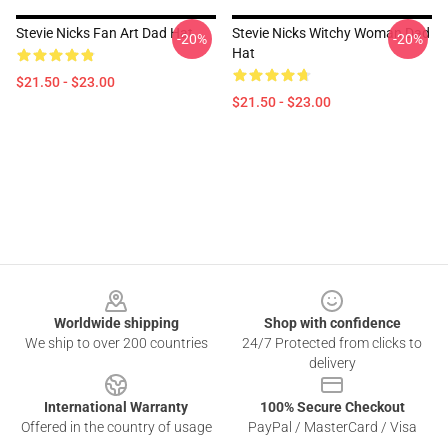
Stevie Nicks Fan Art Dad Hat
Stevie Nicks Witchy Woman Dad
-20%
-20%
Hat
$21.50 - $23.00
$21.50 - $23.00
Footer
Worldwide shipping
Shop with confidence
We ship to over 200 countries
24/7 Protected from clicks to
delivery
International Warranty
100% Secure Checkout
Offered in the country of usage
PayPal / MasterCard / Visa