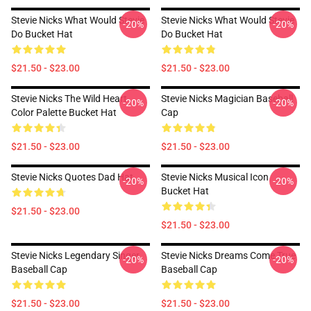
Stevie Nicks What Would Stevie
Stevie Nicks What Would Stevie
-20%
-20%
Do Bucket Hat
Do Bucket Hat
$21.50 - $23.00
$21.50 - $23.00
Stevie Nicks The Wild Heart
Stevie Nicks Magician Baseball
-20%
-20%
Color Palette Bucket Hat
Cap
$21.50 - $23.00
$21.50 - $23.00
Stevie Nicks Quotes Dad Hat
Stevie Nicks Musical Icon
-20%
-20%
Bucket Hat
$21.50 - $23.00
$21.50 - $23.00
Stevie Nicks Legendary Singer
Stevie Nicks Dreams Come True
-20%
-20%
Baseball Cap
Baseball Cap
$21.50 - $23.00
$21.50 - $23.00