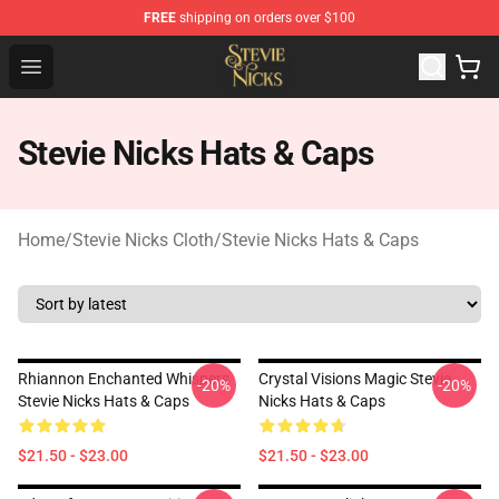
FREE
shipping on orders over $100
Stevie Nicks Shop - Official Stevie Nicks Merchandise Sto
Open menu
Stevie Nicks Hats & Caps
Home
/
Stevie Nicks Cloth
/
Stevie Nicks Hats & Caps
Rhiannon Enchanted Whispers
Crystal Visions Magic Stevie
-20%
-20%
Stevie Nicks Hats & Caps
Nicks Hats & Caps
$21.50 - $23.00
$21.50 - $23.00