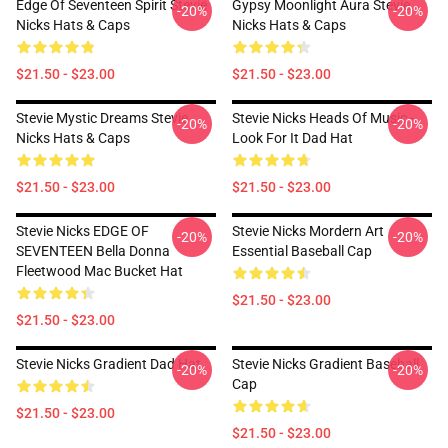
Edge Of Seventeen Spirit Stevie
Gypsy Moonlight Aura Stevie
-20%
-20%
Nicks Hats & Caps
Nicks Hats & Caps
$21.50 - $23.00
$21.50 - $23.00
Stevie Mystic Dreams Stevie
Stevie Nicks Heads Of Music -
-20%
-20%
Nicks Hats & Caps
Look For It Dad Hat
$21.50 - $23.00
$21.50 - $23.00
Stevie Nicks EDGE OF
Stevie Nicks Mordern Art
-20%
-20%
SEVENTEEN Bella Donna
Essential Baseball Cap
Fleetwood Mac Bucket Hat
$21.50 - $23.00
$21.50 - $23.00
Stevie Nicks Gradient Dad Hat
Stevie Nicks Gradient Baseball
-20%
-20%
Cap
$21.50 - $23.00
$21.50 - $23.00