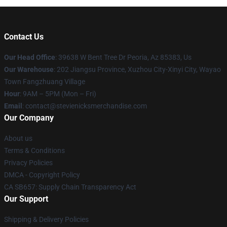
Contact Us
Our Head Office
: 39638 W Bent Tree Dr Peoria, Az 85383, Us
Our Warehouse
: 202 Jiangsu Province, Xuzhou City-Xinyi City, Wayao
Town Fangzhuang Village
Hour
: 9AM – 5PM (Mon – Fri)
Email
: contact@stevienicksmerchandise.com
Our Company
About us
Terms & Conditions
Privacy Policies
DMCA - Copyright Policy
CA SB657: Supply Chain Transparency Act
Our Support
Shipping & Delivery Policies