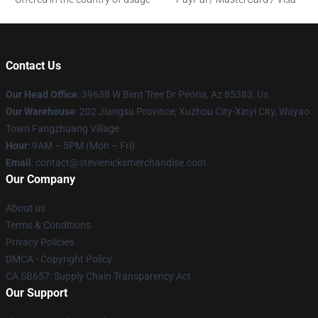
Contact Us
Our Head Office
: 39638 W Bent Tree Dr Peoria, Az 85383, Us
Our Warehouse
: 202 Jiangsu Province, Xuzhou City-Xinyi City, Wayao
Town Fangzhuang Village
Hour
: 9AM – 5PM (Mon – Fri)
Email
: contact@stevienicksmerchandise.com
Our Company
About us
Terms & Conditions
Privacy Policies
DMCA - Copyright Policy
CA SB657: Supply Chain Transparency Act
Our Support