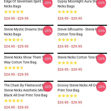
Edge Of Seventeen Spirit Stevie
Gypsy Moonlight Aura Stevie
-20%
-20%
Nicks Bags
Nicks Bags
$24.95 - $29.95
$24.95 - $29.95
Stevie Mystic Dreams Stevie
Stevie Silhouette - Stevie Nicks
-20%
-20%
Nicks Bags
Cotton Tote Bag
$24.95 - $29.95
$24.95 - $29.95
Stevie Nicks Show Them The
Stevie Nicks Cotton Tote Bag
-20%
-20%
Way Cotton Tote Bag
$24.95 - $29.95
$24.95 - $29.95
The Chain By Fleetwood Mac
Groovy Stevie Nicks All Over
-20%
-20%
Stevie Nicks Aesthetic Minimal
Print Tote Bag
Black All Over Print Tote Bag
$24.95 - $29.95
$24.95 - $29.95