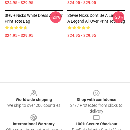
$24.95 - $29.95
$24.95 - $29.95
Stevie Nicks White Dress All Over
Stevie Nicks Don't Be A Lady Be
-20%
-20%
Print Tote Bag
A Legend All Over Print Tote Bag
$24.95 - $29.95
$24.95 - $29.95
Footer
Worldwide shipping
Shop with confidence
We ship to over 200 countries
24/7 Protected from clicks to
delivery
International Warranty
100% Secure Checkout
Offered in the country of usage
PayPal / MasterCard / Visa