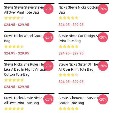
Stevie Stevie Stevie Stevie Nicks
Nicks Stevie Nicks Cotton Tote
-20%
-20%
All Over Print Tote Bag
Bag
$24.95 - $29.95
$24.95 - $29.95
Stevie Nicks Wheel Cotton Tote
Stevie Nicks Car Design All Over
-20%
-20%
Bag
Print Tote Bag
$24.95 - $29.95
$24.95 - $29.95
Stevie Nicks She Rules Her Life
Stevie Nicks Sister Of The Moon
-20%
-20%
Like A Bird In Flight Vintage
All Over Print Tote Bag
Cotton Tote Bag
$24.95 - $29.95
$24.95 - $29.95
Stevie Nicks Stevie Nicks Quotes
Stevie Silhouette - Stevie Nicks
-20%
-20%
All Over Print Tote Bag
Cotton Tote Bag