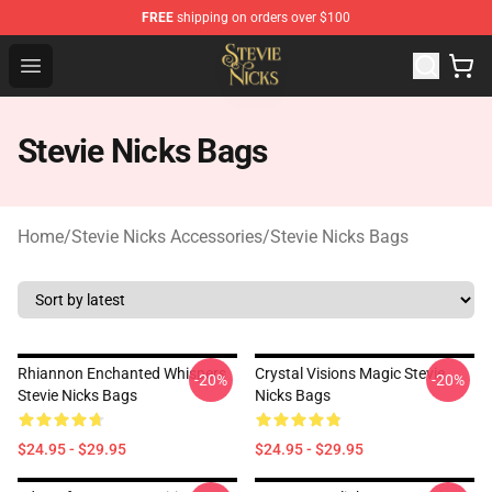
FREE
shipping on orders over $100
Stevie Nicks Shop - Official Stevie Nicks Merchandise Sto
Open menu
Stevie Nicks Bags
Home
/
Stevie Nicks Accessories
/
Stevie Nicks Bags
Rhiannon Enchanted Whispers
Crystal Visions Magic Stevie
-20%
-20%
Stevie Nicks Bags
Nicks Bags
$24.95 - $29.95
$24.95 - $29.95