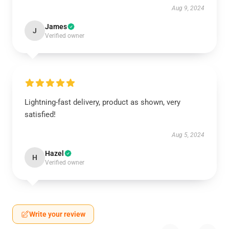
Aug 9, 2024
James
J
Verified owner
Lightning-fast delivery, product as shown, very
satisfied!
Aug 5, 2024
Hazel
H
Verified owner
Write your review