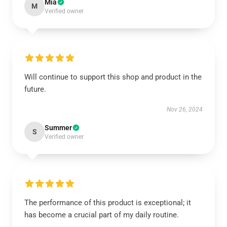
Mia
M
Verified owner
Will continue to support this shop and product in the
future.
Nov 26, 2024
Summer
S
Verified owner
The performance of this product is exceptional; it
has become a crucial part of my daily routine.