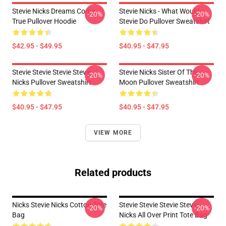
Stevie Nicks Dreams Come
Stevie Nicks - What Would
-20%
-20%
True Pullover Hoodie
Stevie Do Pullover Sweatshirt
$42.95 - $49.95
$40.95 - $47.95
Stevie Stevie Stevie Stevie
Stevie Nicks Sister Of The
-20%
-20%
Nicks Pullover Sweatshirt
Moon Pullover Sweatshirt
$40.95 - $47.95
$40.95 - $47.95
VIEW MORE
Related products
Nicks Stevie Nicks Cotton Tote
Stevie Stevie Stevie Stevie
-20%
-20%
Bag
Nicks All Over Print Tote Bag