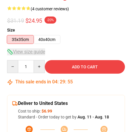
(4 customer reviews)
$31.19
$24.95
-20%
Size
35x35cm
40x40cm
View size guide
Quantity
ADD TO CART
This sale ends in
04
:
29
:
54
Deliver to United States
Cost to ship:
$6.99
Standard - Order today to get by
Aug. 11 - Aug. 18