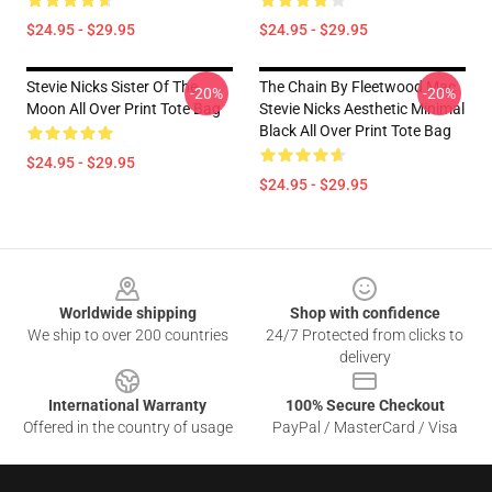
$24.95 - $29.95
$24.95 - $29.95
Stevie Nicks Sister Of The
The Chain By Fleetwood Mac
-20%
-20%
Moon All Over Print Tote Bag
Stevie Nicks Aesthetic Minimal
Black All Over Print Tote Bag
$24.95 - $29.95
$24.95 - $29.95
Footer
Worldwide shipping
Shop with confidence
We ship to over 200 countries
24/7 Protected from clicks to
delivery
International Warranty
100% Secure Checkout
Offered in the country of usage
PayPal / MasterCard / Visa