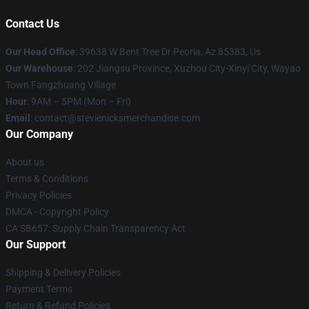
Contact Us
Our Head Office
: 39638 W Bent Tree Dr Peoria, Az 85383, Us
Our Warehouse
: 202 Jiangsu Province, Xuzhou City-Xinyi City, Wayao
Town Fangzhuang Village
Hour
: 9AM – 5PM (Mon – Fri)
Email
: contact@stevienicksmerchandise.com
Our Company
About us
Terms & Conditions
Privacy Policies
DMCA - Copyright Policy
CA SB657: Supply Chain Transparency Act
Our Support
Shipping & Delivery Policies
Payment Terms
Return & Refund Policies