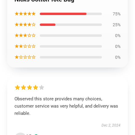
★★★★★
75%
★★★★☆
25%
★★★☆☆
0%
★★☆☆☆
0%
★☆☆☆☆
0%
Observed this store provides many choices,
customer service was very helpful, and delivery was
reliable.
Dec 2, 2024