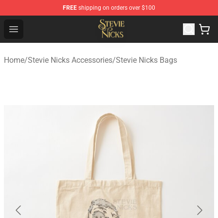
FREE
shipping on orders over $100
Stevie Nicks Shop - Official Stevie Nicks Merchandise Sto
Open menu
Home
/
Stevie Nicks Accessories
/
Stevie Nicks Bags