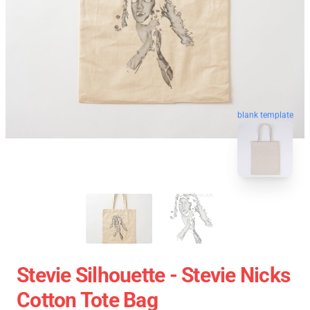
blank template
Stevie Silhouette - Stevie Nicks
Cotton Tote Bag