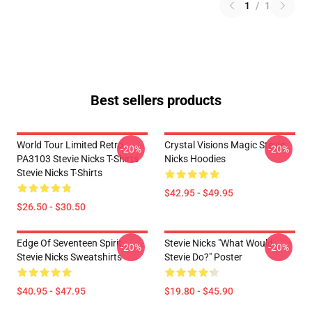
1
/
1
Best sellers products
World Tour Limited Retro
Crystal Visions Magic Stevie
-20%
-20%
PA3103 Stevie Nicks T-Shirts
Nicks Hoodies
Stevie Nicks T-Shirts
$42.95 - $49.95
$26.50 - $30.50
Edge Of Seventeen Spirit
Stevie Nicks "What Would
-20%
-20%
Stevie Nicks Sweatshirts
Stevie Do?" Poster
$40.95 - $47.95
$19.80 - $45.90