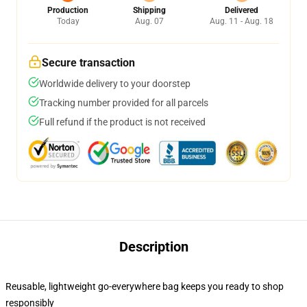
Production
Shipping
Delivered
Today
Aug. 07
Aug. 11 - Aug. 18
Secure transaction
Worldwide delivery to your doorstep
Tracking number provided for all parcels
Full refund if the product is not received
Description
Reusable, lightweight go-everywhere bag keeps you ready to shop
responsibly