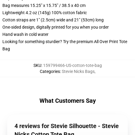
Bag measures 15.25" x 15.75" / 38.5 x 40 cm
Lightweight 4.2 oz (145g) 100% cotton fabric
Cotton straps are 1" (2.5cm) wide and 21" (53cm) long
One-sided design, digitally printed for you when you order
Hand wash in cold water
Looking for something sturdier? Try the premium All Over Print Tote
Bag
SKU
:
159799466-US-cotton-tote-bag
Categories
:
Stevie Nicks Bags
,
What Customers Say
4 reviews for Stevie Silhouette - Stevie
Nicks Cotton Tote Bag