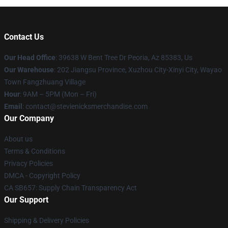
Contact Us
Our Head Office
: 39638 W Bent Tree Dr Peoria, Az 85383, Us
Our Warehouse
: 202 Jiangsu Province, Xuzhou City-Xinyi City, Wayao
Town Fangzhuang Village
Hour
: 9AM – 5PM (Mon – Fri)
Email
: contact@stevienicksmerchandise.com
Our Company
About us
Terms & Conditions
Privacy Policies
DMCA - Copyright Policy
CA SB657: Supply Chain Transparency Act
Our Support
Shipping & Delivery Policies