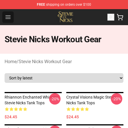
FREE
shipping on orders over $100
Stevie Nicks Shop - Official Stevie Nicks Merchandise Sto
Open menu
Stevie Nicks Workout Gear
Home
/
Stevie Nicks Workout Gear
Rhiannon Enchanted Whispers
Crystal Visions Magic Stevie
-20%
-20%
Stevie Nicks Tank Tops
Nicks Tank Tops
$24.45
$24.45