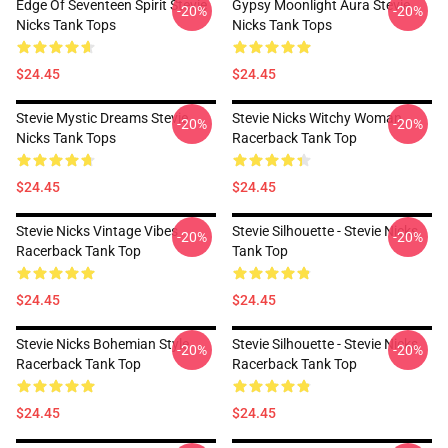
Edge Of Seventeen Spirit Stevie
Gypsy Moonlight Aura Stevie
-20%
-20%
Nicks Tank Tops
Nicks Tank Tops
$24.45
$24.45
Stevie Mystic Dreams Stevie
Stevie Nicks Witchy Woman
-20%
-20%
Nicks Tank Tops
Racerback Tank Top
$24.45
$24.45
Stevie Nicks Vintage Vibes
Stevie Silhouette - Stevie Nicks
-20%
-20%
Racerback Tank Top
Tank Top
$24.45
$24.45
Stevie Nicks Bohemian Style
Stevie Silhouette - Stevie Nicks
-20%
-20%
Racerback Tank Top
Racerback Tank Top
$24.45
$24.45