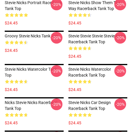
Stevie Nicks Portrait Racerback
Stevie Nicks Show Them The
-20%
-20%
Tank Top
Way Racerback Tank Top
$24.45
$24.45
Groovy Stevie Nicks Tank Top
Stevie Stevie Stevie Stevie Nicks
-20%
-20%
Racerback Tank Top
$24.45
$24.45
Stevie Nicks Watercolor Tank
Stevie Nicks Watercolor
-20%
-20%
Top
Racerback Tank Top
$24.45
$24.45
Nicks Stevie Nicks Racerback
Stevie Nicks Car Design
-20%
-20%
Tank Top
Racerback Tank Top
$24.45
$24.45