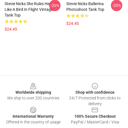
Stevie Nicks She Rules Her Life
Stevie Nicks Ballerina
-20%
-20%
Like A Bird In Flight Vintage
Photoshoot Tank Top
Tank Top
$24.45
$24.45
Footer
Worldwide shipping
Shop with confidence
We ship to over 200 countries
24/7 Protected from clicks to
delivery
International Warranty
100% Secure Checkout
Offered in the country of usage
PayPal / MasterCard / Visa