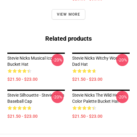
VIEW MORE
Related products
Stevie Nicks Musical Icon
Stevie Nicks Witchy Woman
-20%
-20%
Bucket Hat
Dad Hat
$21.50 - $23.00
$21.50 - $23.00
Stevie Silhouette - Stevie Nicks
Stevie Nicks The Wild Heart
-20%
-20%
Baseball Cap
Color Palette Bucket Hat
$21.50 - $23.00
$21.50 - $23.00