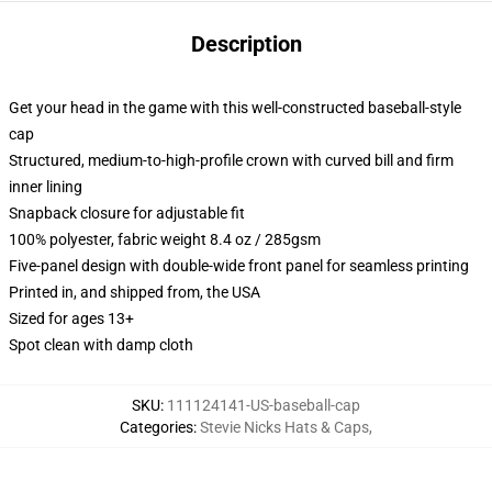
Description
Get your head in the game with this well-constructed baseball-style
cap
Structured, medium-to-high-profile crown with curved bill and firm
inner lining
Snapback closure for adjustable fit
100% polyester, fabric weight 8.4 oz / 285gsm
Five-panel design with double-wide front panel for seamless printing
Printed in, and shipped from, the USA
Sized for ages 13+
Spot clean with damp cloth
SKU
:
111124141-US-baseball-cap
Categories
:
Stevie Nicks Hats & Caps
,