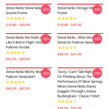
Stevie Nicks Stevie Nicks
Stevie Nicks Vintage Vibes
-20%
-20%
Quotes Poster
Poster
$19.80 - $45.90
$19.80 - $45.90
Stevie Nicks She Rules Her Life
Stevie Nicks - What Would
-20%
-20%
Like A Bird In Flight Vintage
Stevie Do Pullover Sweatshirt
Pullover Hoodie
$40.95 - $47.95
$42.95 - $49.95
Stevie Nicks Witchy Woman
"Sorry, I Can't Talk Right Now.
-20%
-20%
Pullover Sweatshirt
I'm Thinking About The 1997
Performance Of Silver Springs
Where Stevie Nicks Stares
$40.95 - $47.95
Daggers Through Lindsey
Buckingham." Classic T-Shirt
$26.50 - $30.50