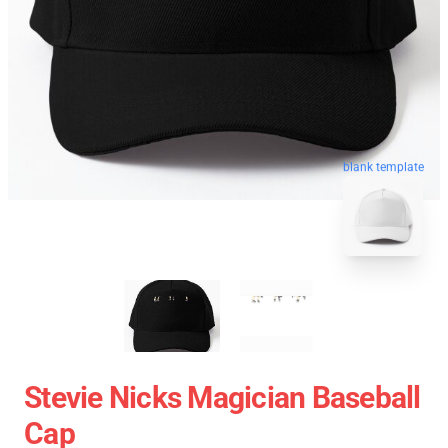
blank template
Stevie Nicks Magician Baseball
Cap