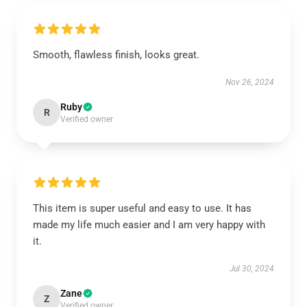
Smooth, flawless finish, looks great.
Nov 26, 2024
Ruby
R
Verified owner
This item is super useful and easy to use. It has
made my life much easier and I am very happy with
it.
Jul 30, 2024
Zane
Z
Verified owner