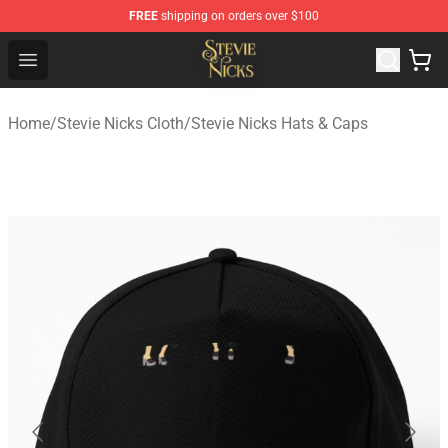
FREE
shipping on orders over $100
Stevie Nicks Shop - Official Stevie Nicks Merchandise Sto
Open menu
Home
/
Stevie Nicks Cloth
/
Stevie Nicks Hats & Caps