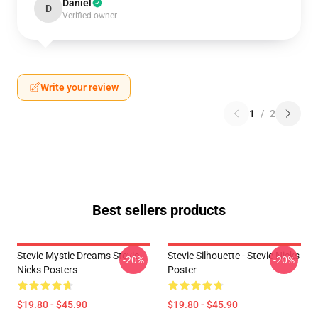
Daniel
D
Verified owner
Write your review
1
/
2
Best sellers products
Stevie Mystic Dreams Stevie
Stevie Silhouette - Stevie Nicks
-20%
-20%
Nicks Posters
Poster
$19.80 - $45.90
$19.80 - $45.90