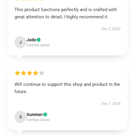
This product functions perfectly and is crafted with
great attention to detail; I highly recommend it.
Dec 3, 2024
Jade
J
Verified owner
Will continue to support this shop and product in the
future.
Dec 1, 2024
Summer
S
Verified owner