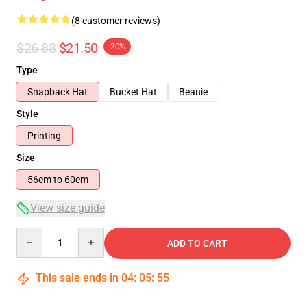
(8 customer reviews)
$26.88
$21.50
-20%
Type
Snapback Hat
Bucket Hat
Beanie
Style
Printing
Size
56cm to 60cm
View size guide
Quantity
ADD TO CART
This sale ends in
04
:
05
:
54