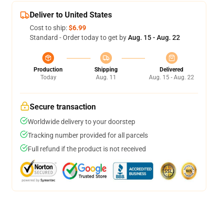
Deliver to United States
Cost to ship:
$6.99
Standard - Order today to get by
Aug. 15 - Aug. 22
Production
Shipping
Delivered
Today
Aug. 11
Aug. 15 - Aug. 22
Secure transaction
Worldwide delivery to your doorstep
Tracking number provided for all parcels
Full refund if the product is not received