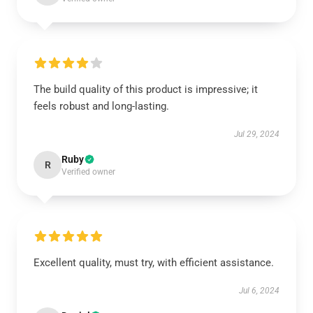
The build quality of this product is impressive; it
feels robust and long-lasting.
Jul 29, 2024
Ruby
R
Verified owner
Excellent quality, must try, with efficient assistance.
Jul 6, 2024