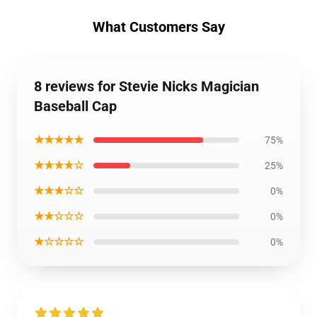
What Customers Say
8 reviews for Stevie Nicks Magician
Baseball Cap
★★★★★
75%
★★★★☆
25%
★★★☆☆
0%
★★☆☆☆
0%
★☆☆☆☆
0%