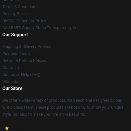
Terms & Conditions
Privacy Policies
DMCA - Copyright Policy
CA SB657: Supply Chain Transparency Act
Our Support
Shipping & Delivery Policies
Payment Terms
Return & Refund Policies
Contact Us
Customer Help (FAQ)
Whosale
Our Store
We offer a wide variety of products, with each one designed by our
world-class team. These products are not only to show your unique
style, but also to make your life more beautiful.