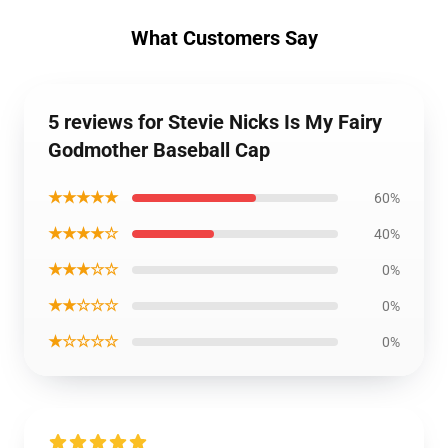
What Customers Say
5 reviews for Stevie Nicks Is My Fairy
Godmother Baseball Cap
★★★★★
60%
★★★★☆
40%
★★★☆☆
0%
★★☆☆☆
0%
★☆☆☆☆
0%