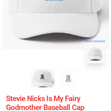
blank template
Stevie Nicks Is My Fairy
Godmother Baseball Cap