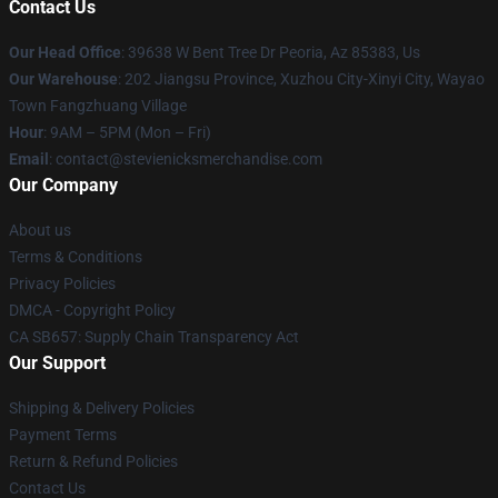
Contact Us
Our Head Office
: 39638 W Bent Tree Dr Peoria, Az 85383, Us
Our Warehouse
: 202 Jiangsu Province, Xuzhou City-Xinyi City, Wayao
Town Fangzhuang Village
Hour
: 9AM – 5PM (Mon – Fri)
Email
: contact@stevienicksmerchandise.com
Our Company
About us
Terms & Conditions
Privacy Policies
DMCA - Copyright Policy
CA SB657: Supply Chain Transparency Act
Our Support
Shipping & Delivery Policies
Payment Terms
Return & Refund Policies
Contact Us