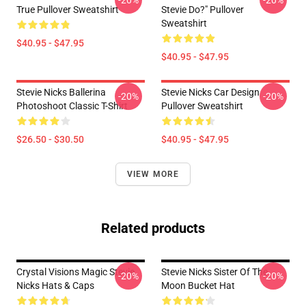
-20%
-20%
True Pullover Sweatshirt
Stevie Do?" Pullover
Sweatshirt
$40.95 - $47.95
$40.95 - $47.95
Stevie Nicks Ballerina
Stevie Nicks Car Design
-20%
-20%
Photoshoot Classic T-Shirt
Pullover Sweatshirt
$26.50 - $30.50
$40.95 - $47.95
VIEW MORE
Related products
Crystal Visions Magic Stevie
Stevie Nicks Sister Of The
-20%
-20%
Nicks Hats & Caps
Moon Bucket Hat