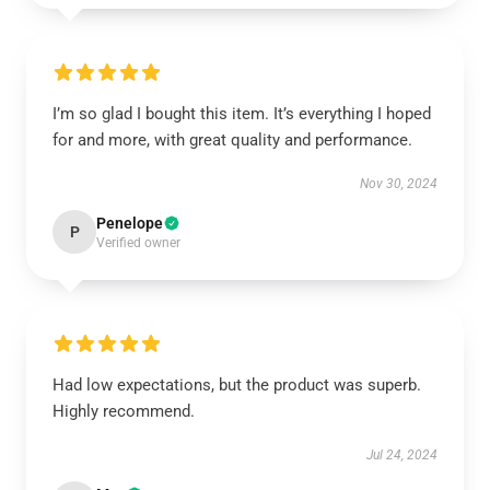
I’m so glad I bought this item. It’s everything I hoped
for and more, with great quality and performance.
Nov 30, 2024
Penelope
P
Verified owner
Had low expectations, but the product was superb.
Highly recommend.
Jul 24, 2024