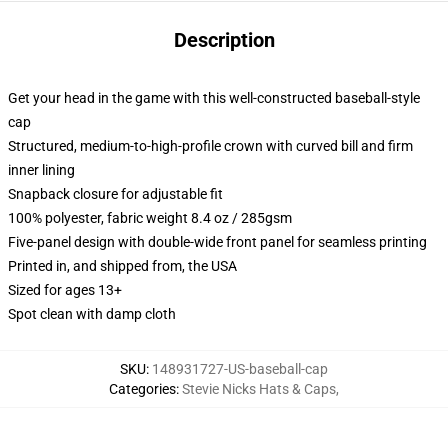
Description
Get your head in the game with this well-constructed baseball-style
cap
Structured, medium-to-high-profile crown with curved bill and firm
inner lining
Snapback closure for adjustable fit
100% polyester, fabric weight 8.4 oz / 285gsm
Five-panel design with double-wide front panel for seamless printing
Printed in, and shipped from, the USA
Sized for ages 13+
Spot clean with damp cloth
SKU
:
148931727-US-baseball-cap
Categories
:
Stevie Nicks Hats & Caps
,