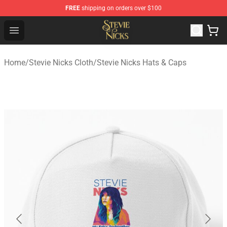
FREE
shipping on orders over $100
Stevie Nicks Shop - Official Stevie Nicks Merchandise Sto
Open menu
Home
/
Stevie Nicks Cloth
/
Stevie Nicks Hats & Caps