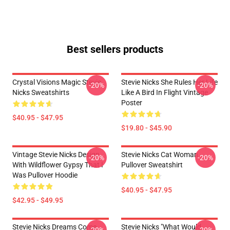
Best sellers products
Crystal Visions Magic Stevie
Stevie Nicks She Rules Her Life
-20%
-20%
Nicks Sweatshirts
Like A Bird In Flight Vintage
Poster
$40.95 - $47.95
$19.80 - $45.90
Vintage Stevie Nicks Design
Stevie Nicks Cat Woman
-20%
-20%
With Wildflower Gypsy That I
Pullover Sweatshirt
Was Pullover Hoodie
$40.95 - $47.95
$42.95 - $49.95
Stevie Nicks Dreams Come
Stevie Nicks "What Would