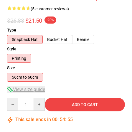
(5 customer reviews)
$26.88
$21.50
-20%
Type
Snapback Hat
Bucket Hat
Beanie
Style
Printing
Size
56cm to 60cm
View size guide
Quantity
ADD TO CART
This sale ends in
00
:
54
:
54