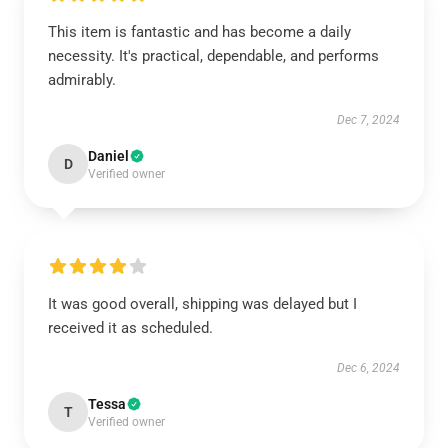
This item is fantastic and has become a daily
necessity. It's practical, dependable, and performs
admirably.
Dec 7, 2024
Daniel
D
Verified owner
It was good overall, shipping was delayed but I
received it as scheduled.
Dec 6, 2024
Tessa
T
Verified owner