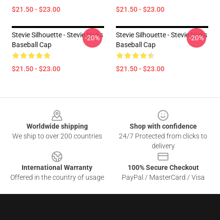
$21.50 - $23.00
$21.50 - $23.00
Stevie Silhouette - Stevie Nicks
Stevie Silhouette - Stevie Nicks
-20%
-20%
Baseball Cap
Baseball Cap
$21.50 - $23.00
$21.50 - $23.00
Footer
Worldwide shipping
Shop with confidence
We ship to over 200 countries
24/7 Protected from clicks to
delivery
International Warranty
100% Secure Checkout
Offered in the country of usage
PayPal / MasterCard / Visa