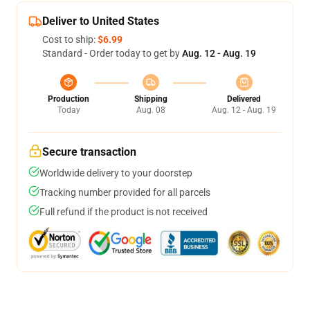
Deliver to United States
Cost to ship:
$6.99
Standard - Order today to get by
Aug. 12 - Aug. 19
Production
Shipping
Delivered
Today
Aug. 08
Aug. 12 - Aug. 19
Secure transaction
Worldwide delivery to your doorstep
Tracking number provided for all parcels
Full refund if the product is not received