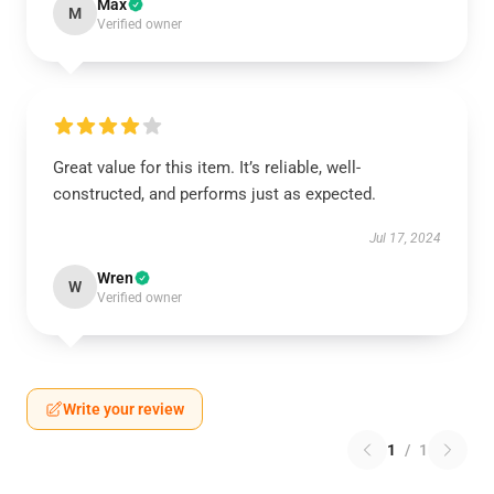
Max
M
Verified owner
Great value for this item. It’s reliable, well-
constructed, and performs just as expected.
Jul 17, 2024
Wren
W
Verified owner
Write your review
1
/
1