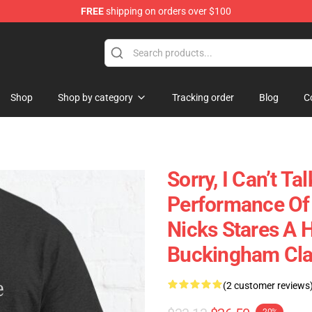
FREE
shipping on orders over $100
Store
Shop
Shop by category
Tracking order
Blog
C
Sorry, I Can’t T
Performance Of 
Nicks Stares A 
Buckingham Clas
(2 customer reviews