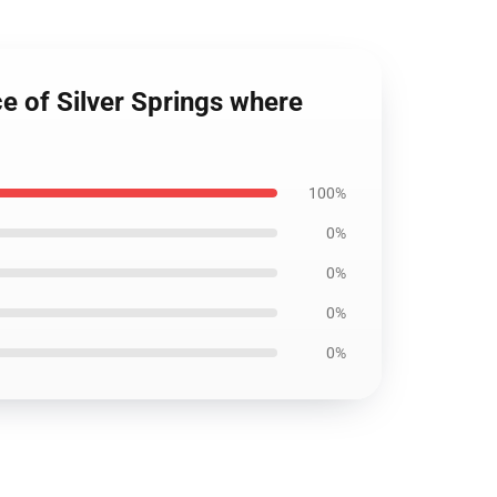
ce of Silver Springs where
100%
0%
0%
0%
0%