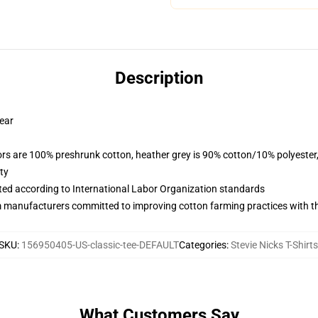
Description
wear
lors are 100% preshrunk cotton, heather grey is 90% cotton/10% polyester
ty
uated according to International Labor Organization standards
m manufacturers committed to improving cotton farming practices with the
SKU
:
156950405-US-classic-tee-DEFAULT
Categories
:
Stevie Nicks T-Shirts
What Customers Say