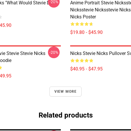
-20%
cks "What Would Stevie Do?"
Anime Portrait Stevie Nicksst
Nicksstevie Nicksstevie Nicks
Nicks Poster
$45.90
$19.80 - $45.90
-20%
vie Stevie Stevie Nicks
Nicks Stevie Nicks Pullover S
Hoodie
$40.95 - $47.95
$49.95
VIEW MORE
Related products