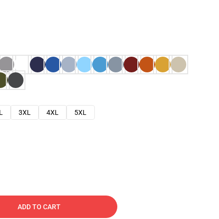
L
3XL
4XL
5XL
ADD TO CART