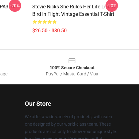
-20%
-20%
d PA3103
Stevie Nicks She Rules Her Life Like A
Bird In Flight Vintage Essential T-Shirt
$26.50 - $30.50
100% Secure Checkout
sage
PayPal / MasterCard / Visa
Our Store
We offer a wide variety of products, with each
one designed by our world-class team. These
products are not only to show your unique style,