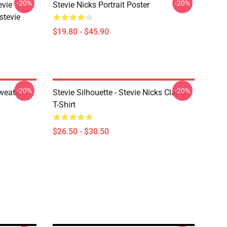
-20%
-20%
evie
Stevie Nicks Portrait Poster
stevie
$19.80 - $45.90
-20%
-20%
weatshirt
Stevie Silhouette - Stevie Nicks Classic
T-Shirt
$26.50 - $30.50