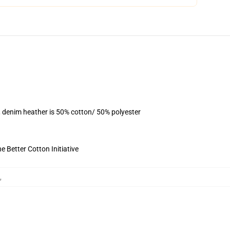
, denim heather is 50% cotton/ 50% polyester
 Better Cotton Initiative
,