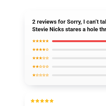
2 reviews for Sorry, I can’t 
Stevie Nicks stares a hole t
★★★★★
★★★★☆
★★★☆☆
★★☆☆☆
★☆☆☆☆