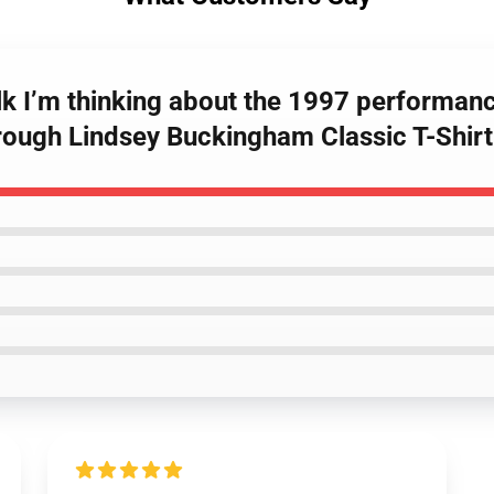
talk I’m thinking about the 1997 performan
hrough Lindsey Buckingham Classic T-Shirt