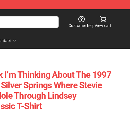
Customer help
View cart
ontact
alk I’m Thinking About The 1997
Silver Springs Where Stevie
Hole Through Lindsey
sic T-Shirt
)