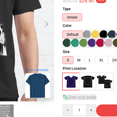
$33.13
$26.50
-20%
Type
Unisex
Color
Default
Size
S
M
L
XL
2X
Print Location
blank template
View size guide
Quantity