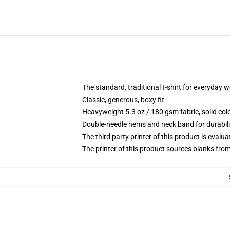
The standard, traditional t-shirt for everyday 
Classic, generous, boxy fit
Heavyweight 5.3 oz / 180 gsm fabric, solid co
Double-needle hems and neck band for durabili
The third party printer of this product is eval
The printer of this product sources blanks fro