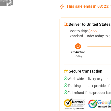
This sale ends in
03
:
23
:
Deliver to United States
Cost to ship:
$6.99
Standard - Order today to g
Production
Today
Secure transaction
Worldwide delivery to your 
Tracking number provided for
Full refund if the product is 