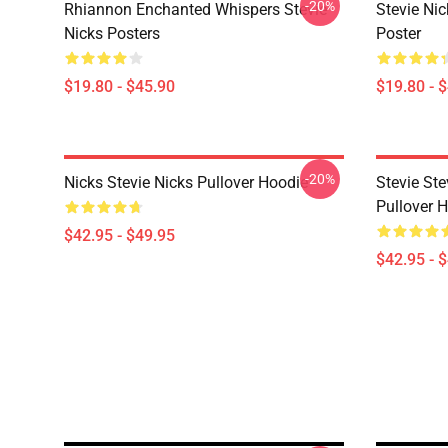
-20%
Rhiannon Enchanted Whispers Stevie
Stevie Ni
Nicks Posters
Poster
$19.80 - $45.90
$19.80 - 
-20%
Nicks Stevie Nicks Pullover Hoodie
Stevie Ste
Pullover 
$42.95 - $49.95
$42.95 - 