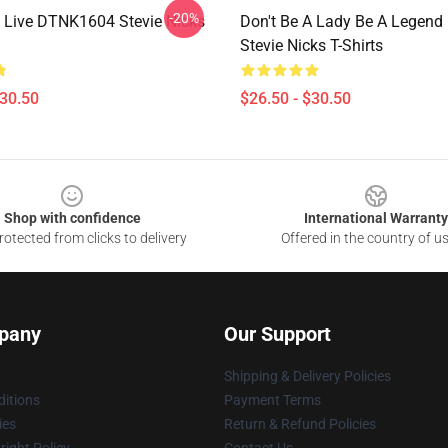
-20%
 Live DTNK1604 Stevie Nicks
Don't Be A Lady Be A Legen
Stevie Nicks T-Shirts
$30.50
$26.50 - $30.50
Shop with confidence
International Warranty
otected from clicks to delivery
Offered in the country of u
pany
Our Support
Shipping & Delivery Policies
itions
Payment Terms
ies
Return & Refund Policies