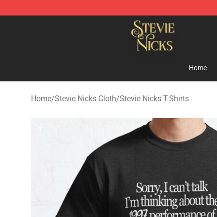
Stevie Nicks Shop - Official Stevie Nicks Merchandise 
Home
Home
/
Stevie Nicks Cloth
/
Stevie Nicks T-Shirts