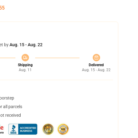
54
et by
Aug. 15 - Aug. 22
Shipping
Delivered
Aug. 11
Aug. 15 - Aug. 22
doorstep
 all parcels
not received