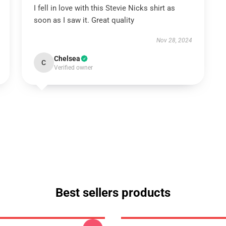
I fell in love with this Stevie Nicks shirt as
soon as I saw it. Great quality
Nov 28, 2024
Chelsea
C
Verified owner
Best sellers products