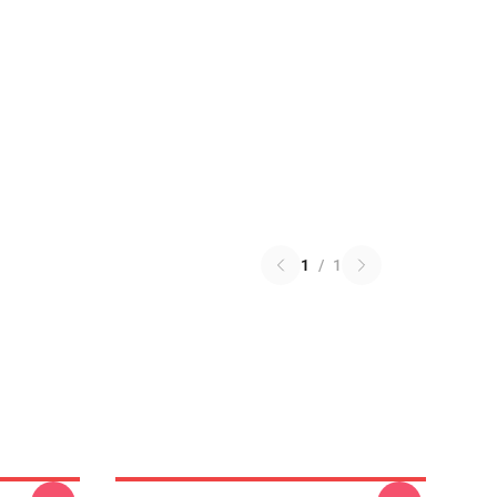
1
/
1