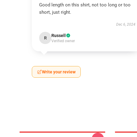
Good length on this shirt, not too long or too
short, just right.
Dec 6, 2024
Russell
R
Verified owner
Write your review