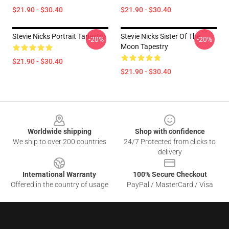
$21.90 - $30.40
$21.90 - $30.40
Stevie Nicks Portrait Tapestry
Stevie Nicks Sister Of The
-20%
-20%
Moon Tapestry
$21.90 - $30.40
$21.90 - $30.40
Footer
Worldwide shipping
Shop with confidence
We ship to over 200 countries
24/7 Protected from clicks to
delivery
International Warranty
100% Secure Checkout
Offered in the country of usage
PayPal / MasterCard / Visa