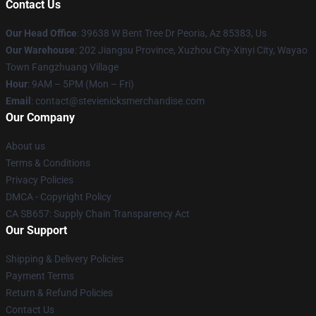
Contact Us
Our Head Office
: 39638 W Bent Tree Dr Peoria, Az 85383, Us
Our Warehouse
: 202 Jiangsu Province, Xuzhou City-Xinyi City, Wayao
Town Fangzhuang Village
Hour
: 9AM – 5PM (Mon – Fri)
Email
: contact@stevienicksmerchandise.com
Our Company
About us
Terms & Conditions
Privacy Policies
DMCA - Copyright Policy
CA SB657: Supply Chain Transparency Act
Our Support
Shipping & Delivery Policies
Payment Terms
Return & Refund Policies
Contact Us