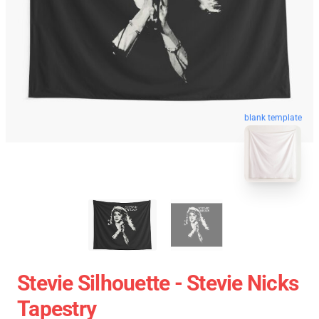
blank template
Stevie Silhouette - Stevie Nicks
Tapestry