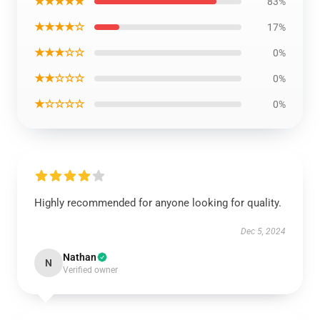
★★★★★
83%
★★★★☆
17%
★★★☆☆
0%
★★☆☆☆
0%
★☆☆☆☆
0%
Highly recommended for anyone looking for quality.
Dec 5, 2024
Nathan
N
Verified owner