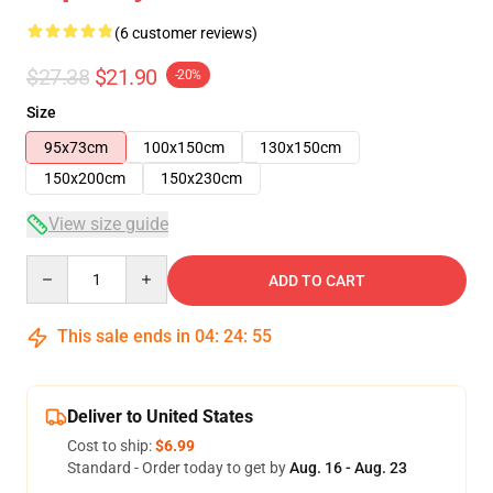
(6 customer reviews)
$27.38
$21.90
-20%
Size
95x73cm
100x150cm
130x150cm
150x200cm
150x230cm
View size guide
Quantity
ADD TO CART
This sale ends in
04
:
24
:
54
Deliver to United States
Cost to ship:
$6.99
Standard - Order today to get by
Aug. 16 - Aug. 23