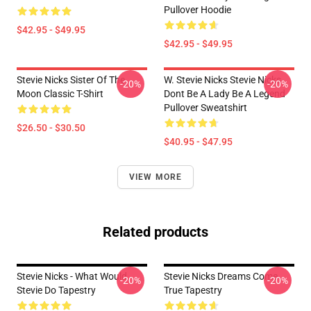
Pullover Hoodie
$42.95 - $49.95
$42.95 - $49.95
Stevie Nicks Sister Of The
W. Stevie Nicks Stevie Nicks
-20%
-20%
Moon Classic T-Shirt
Dont Be A Lady Be A Legend
Pullover Sweatshirt
$26.50 - $30.50
$40.95 - $47.95
VIEW MORE
Related products
Stevie Nicks - What Would
Stevie Nicks Dreams Come
-20%
-20%
Stevie Do Tapestry
True Tapestry