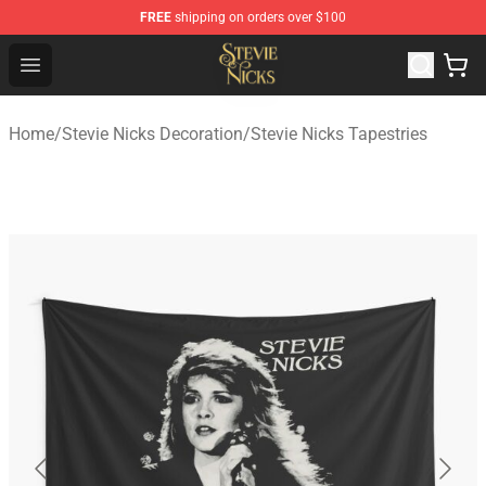
FREE
shipping on orders over $100
Stevie Nicks Shop - Official Stevie Nicks Merchandise Sto
Open menu
Home
/
Stevie Nicks Decoration
/
Stevie Nicks Tapestries