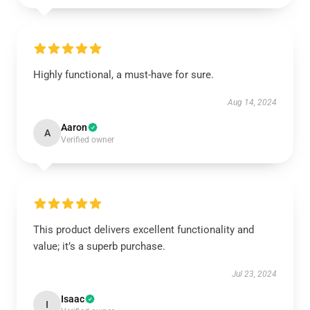
Highly functional, a must-have for sure.
Aug 14, 2024
Aaron
A
Verified owner
This product delivers excellent functionality and
value; it’s a superb purchase.
Jul 23, 2024
Isaac
I