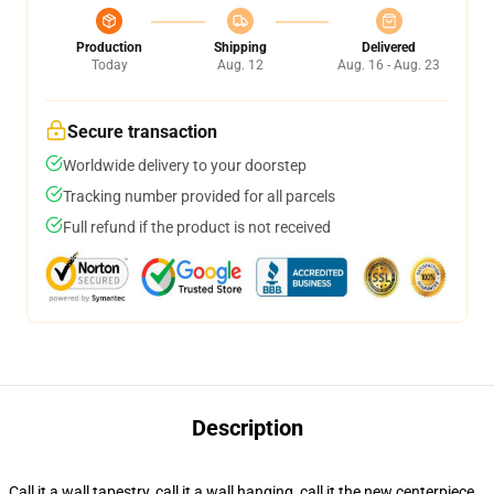
Production
Shipping
Delivered
Today
Aug. 12
Aug. 16 - Aug. 23
Secure transaction
Worldwide delivery to your doorstep
Tracking number provided for all parcels
Full refund if the product is not received
Description
Call it a wall tapestry, call it a wall hanging, call it the new centerpiece