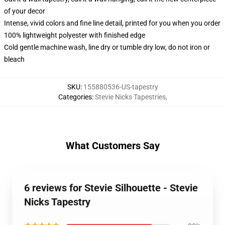
of your decor
Intense, vivid colors and fine line detail, printed for you when you order
100% lightweight polyester with finished edge
Cold gentle machine wash, line dry or tumble dry low, do not iron or
bleach
SKU
:
155880536-US-tapestry
Categories
:
Stevie Nicks Tapestries
,
What Customers Say
6 reviews for Stevie Silhouette - Stevie
Nicks Tapestry