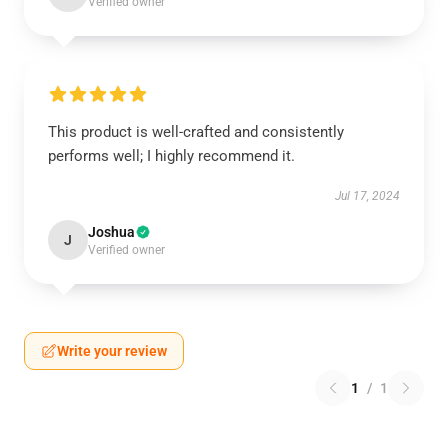
Verified owner
This product is well-crafted and consistently
performs well; I highly recommend it.
Jul 17, 2024
Joshua
J
Verified owner
Write your review
1
/
1