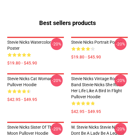
Best sellers products
Stevie Nicks Watercolor
Stevie Nicks Portrait Poster
-20%
-20%
Poster
$19.80 - $45.90
$19.80 - $45.90
Stevie Nicks Cat Woman
Stevie Nicks Vintage Rock
-20%
-20%
Pullover Hoodie
Band Stevie-Nicks She Rules
Her Life Like A Bird In Flight
Pullover Hoodie
$42.95 - $49.95
$42.95 - $49.95
Stevie Nicks Sister Of The
W. Stevie Nicks Stevie Nicks
-20%
-20%
Moon Pullover Hoodie
Dont Be A Lady Be A Legend