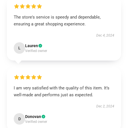
The store's service is speedy and dependable,
ensuring a great shopping experience.
Dec 4, 2024
Lauren
L
Verified owner
I am very satisfied with the quality of this item. It’s
well-made and performs just as expected.
Dec 2, 2024
Donovan
D
Verified owner