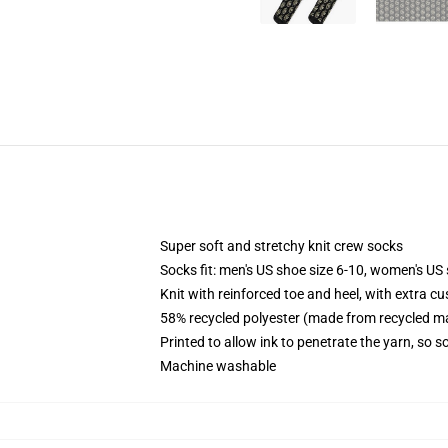
Super soft and stretchy knit crew socks
Socks fit: men's US shoe size 6-10, women's US 
Knit with reinforced toe and heel, with extra cu
58% recycled polyester (made from recycled ma
Printed to allow ink to penetrate the yarn, so 
Machine washable