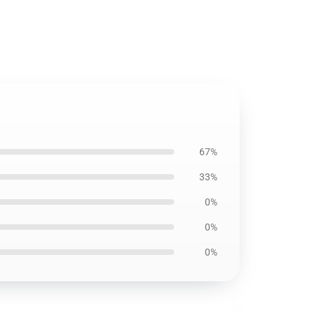
67%
33%
0%
0%
0%