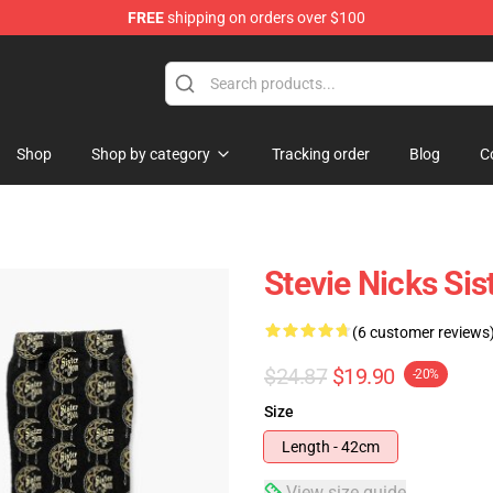
FREE
shipping on orders over $100
Store
Shop
Shop by category
Tracking order
Blog
C
Stevie Nicks Si
(6 customer reviews
$24.87
$19.90
-20%
Size
Length - 42cm
View size guide