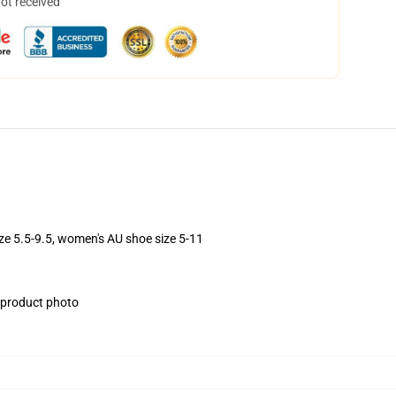
not received
ize 5.5-9.5, women's AU shoe size 5-11
e product photo