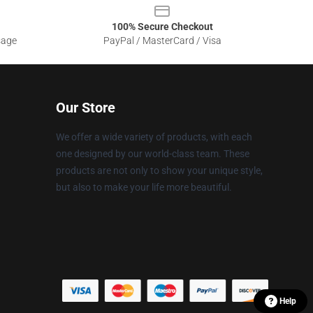
100% Secure Checkout
sage
PayPal / MasterCard / Visa
Our Store
We offer a wide variety of products, with each
one designed by our world-class team. These
products are not only to show your unique style,
but also to make your life more beautiful.
Help