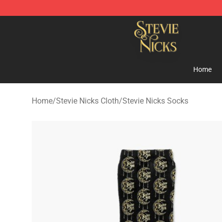
Stevie Nicks Shop - Official Stevie Nicks Merchandise 
Home
Home
/
Stevie Nicks Cloth
/
Stevie Nicks Socks