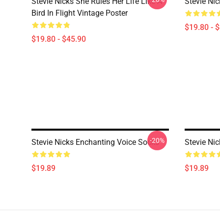
Stevie Nicks She Rules Her Life Like A
Stevie Ni
Bird In Flight Vintage Poster
$19.80 - 
$19.80 - $45.90
-20%
Stevie Nicks Enchanting Voice Socks
Stevie Nic
$19.89
$19.89
Footer