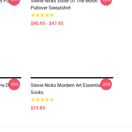
ks Pullover
Stevie Nicks Sister Of The Moon
Pullover Sweatshirt
$40.95 - $47.95
-20%
-20%
vie Do
Stevie Nicks Mordern Art Essential
Socks
$19.89