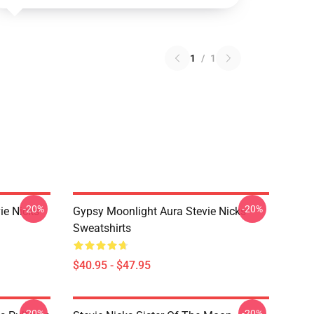
1
/
1
-20%
-20%
ie Nicks
Gypsy Moonlight Aura Stevie Nicks
Sweatshirts
$40.95 - $47.95
-20%
-20%