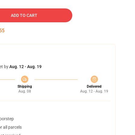
ADD TO CART
54
et by
Aug. 12 - Aug. 19
Shipping
Delivered
Aug. 08
Aug. 12 - Aug. 19
doorstep
 all parcels