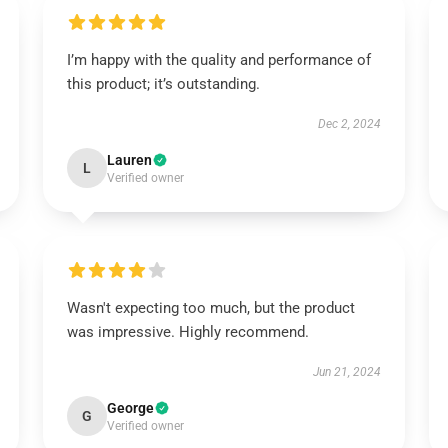
I’m happy with the quality and performance of
this product; it’s outstanding.
Dec 2, 2024
Lauren
L
Verified owner
Wasn't expecting too much, but the product
was impressive. Highly recommend.
Jun 21, 2024
George
G
Verified owner