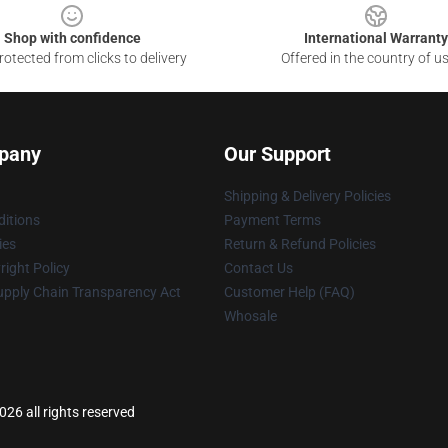
Shop with confidence
International Warranty
otected from clicks to delivery
Offered in the country of u
pany
Our Support
Shipping & Delivery Policies
itions
Payment Terms
ies
Return & Refund Policies
ight Policy
Contact Us
upply Chain Transparency Act
Customer Help (FAQ)
Whosale
026 all rights reserved