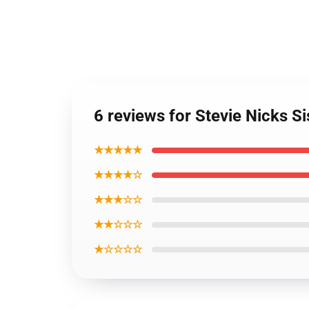
6 reviews for Stevie Nicks S
★★★★★
★★★★☆
★★★☆☆
★★☆☆☆
★☆☆☆☆