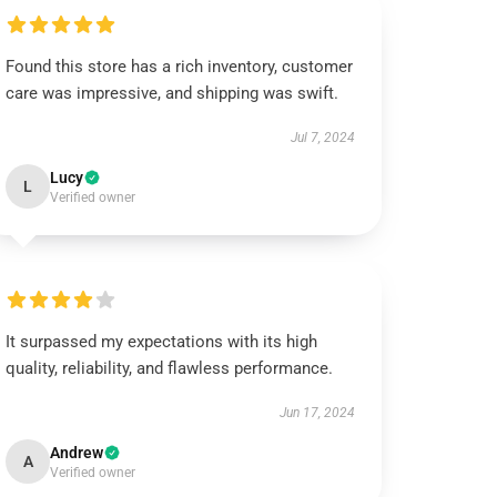
Found this store has a rich inventory, customer
care was impressive, and shipping was swift.
Jul 7, 2024
Lucy
L
Verified owner
It surpassed my expectations with its high
quality, reliability, and flawless performance.
Jun 17, 2024
Andrew
A
Verified owner