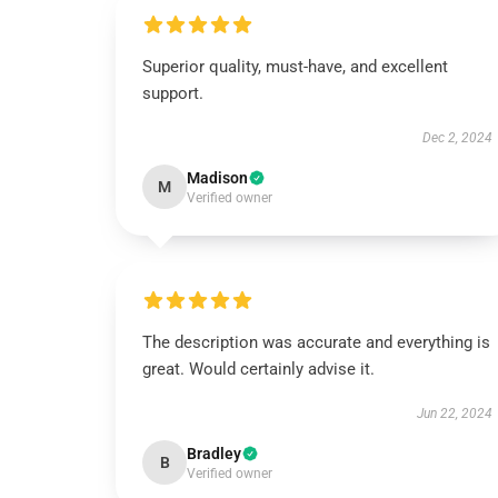
Superior quality, must-have, and excellent
support.
Dec 2, 2024
Madison
M
Verified owner
The description was accurate and everything is
great. Would certainly advise it.
Jun 22, 2024
Bradley
B
Verified owner