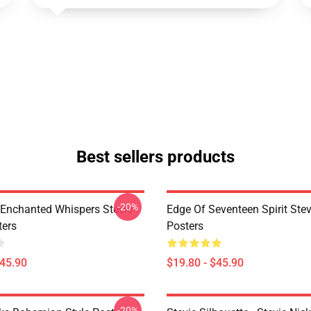
Best sellers products
-20%
Enchanted Whispers Stevie
Edge Of Seventeen Spirit Stev
ters
Posters
$45.90
$19.80 - $45.90
-20%