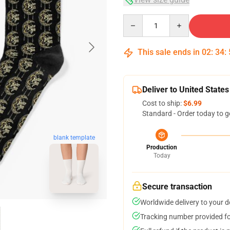
Quantity
This sale ends in
02
:
34
:
Deliver to United States
Cost to ship:
$6.99
Standard - Order today to g
blank template
Production
Today
Secure transaction
Worldwide delivery to your 
Tracking number provided for