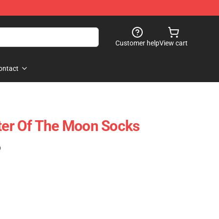
Customer help
View cart
ontact
ster Of The Moon Socks
)