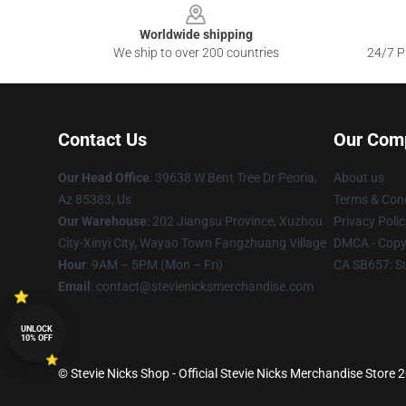
Worldwide shipping
We ship to over 200 countries
24/7 Pr
Contact Us
Our Com
Our Head Office
: 39638 W Bent Tree Dr Peoria,
About us
Az 85383, Us
Terms & Cond
Our Warehouse
: 202 Jiangsu Province, Xuzhou
Privacy Polic
City-Xinyi City, Wayao Town Fangzhuang Village
DMCA - Copyr
Hour
: 9AM – 5PM (Mon – Fri)
CA SB657: S
Email
: contact@stevienicksmerchandise.com
UNLOCK
10% OFF
© Stevie Nicks Shop - Official Stevie Nicks Merchandise Store 2