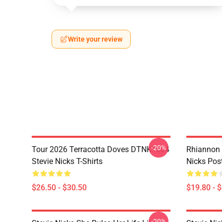
Write your review
-20%
Tour 2026 Terracotta Doves DTNK1604
Rhiannon 
Stevie Nicks T-Shirts
Nicks Pos
$26.50 - $30.50
$19.80 - 
-20%