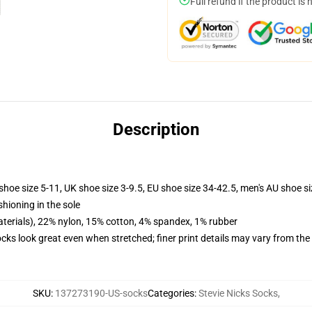
Full refund if the product is 
Description
shoe size 5-11, UK shoe size 3-9.5, EU shoe size 34-42.5, men's AU shoe s
shioning in the sole
terials), 22% nylon, 15% cotton, 4% spandex, 1% rubber
socks look great even when stretched; finer print details may vary from th
SKU
:
137273190-US-socks
Categories
:
Stevie Nicks Socks
,