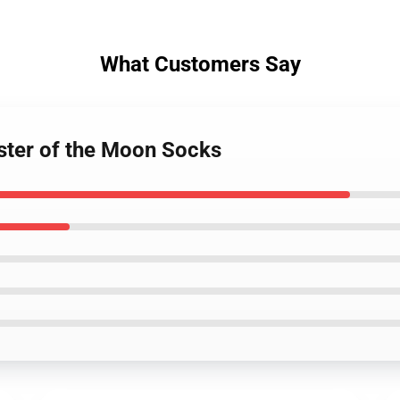
What Customers Say
ister of the Moon Socks