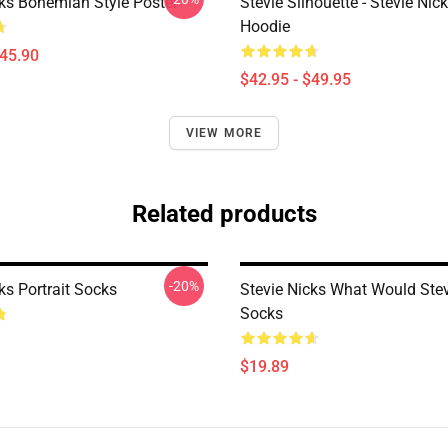
cks Bohemian Style Poster
Stevie Silhouette - Stevie Nic
Hoodie
$45.90
$42.95 - $49.95
VIEW MORE
Related products
-20%
ks Portrait Socks
Stevie Nicks What Would Ste
Socks
$19.89