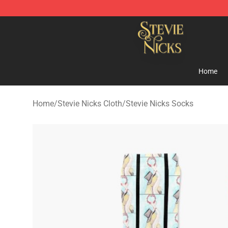
Stevie Nicks Shop - Official Stevie Nicks Merchandise 
Home
Home
/
Stevie Nicks Cloth
/
Stevie Nicks Socks