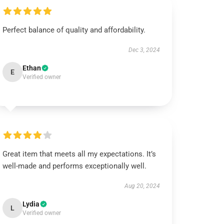
Perfect balance of quality and affordability.
Dec 3, 2024
Ethan
E
Verified owner
Great item that meets all my expectations. It’s
well-made and performs exceptionally well.
Aug 20, 2024
Lydia
L
Verified owner