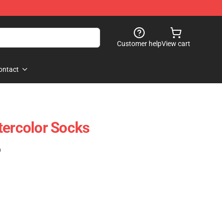
Customer help
View cart
ontact
tercolor Socks
)