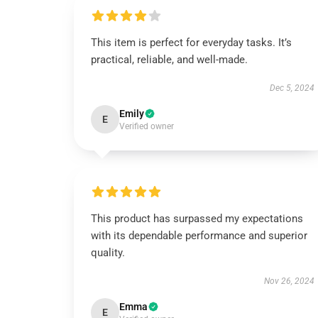
This item is perfect for everyday tasks. It’s
practical, reliable, and well-made.
Dec 5, 2024
Emily
E
Verified owner
This product has surpassed my expectations
with its dependable performance and superior
quality.
Nov 26, 2024
Emma
E