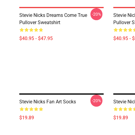
-20%
Stevie Nicks Dreams Come True
Stevie Ni
Pullover Sweatshirt
Pullover S
$40.95 - $47.95
$40.95 - 
-20%
Stevie Nicks Fan Art Socks
Stevie Ni
$19.89
$19.89