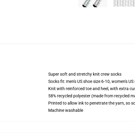
Super soft and stretchy knit crew socks
Socks fit: men's US shoe size 6-10, women's US 
Knit with reinforced toe and heel, with extra cu
58% recycled polyester (made from recycled ma
Printed to allow ink to penetrate the yarn, so 
Machine washable