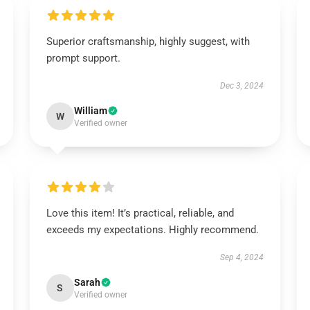
Superior craftsmanship, highly suggest, with
prompt support.
Dec 3, 2024
William
W
Verified owner
Love this item! It’s practical, reliable, and
exceeds my expectations. Highly recommend.
Sep 4, 2024
Sarah
S
Verified owner