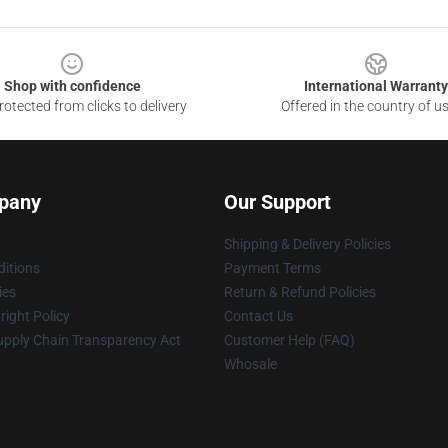
Shop with confidence
International Warranty
otected from clicks to delivery
Offered in the country of u
pany
Our Support
Shipping & Delivery Policies
itions
Payment Terms
ies
Return & Refund Policies
ight Policy
Contact Us
upply Chain Transparency Act
Customer Help (FAQ)
Whosale