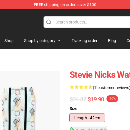
FREE
shipping on orders over $100
Store
Shop
Shop by category
Tracking order
Blog
C
Stevie Nicks Wa
(7 customer reviews
$24.87
$19.90
-20%
Size
Length - 42cm
View size guide