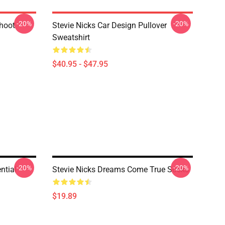
-20%
-20%
shoot
Stevie Nicks Car Design Pullover
Sweatshirt
$40.95 - $47.95
-20%
-20%
ntial
Stevie Nicks Dreams Come True Socks
$19.89