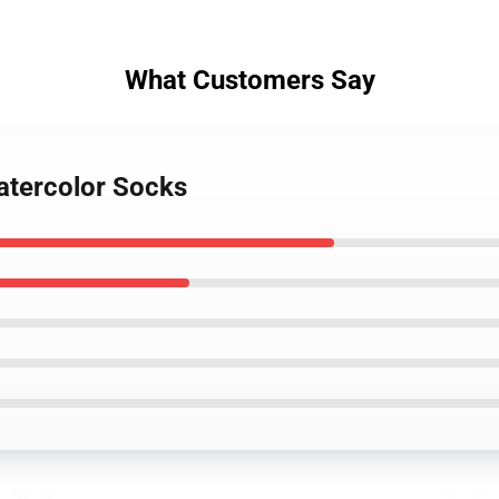
What Customers Say
Watercolor Socks