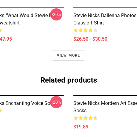
-20%
cks "What Would Stevie Do?"
Stevie Nicks Ballerina Photo
weatshirt
Classic T-Shirt
$47.95
$26.50 - $30.50
VIEW MORE
Related products
-20%
cks Enchanting Voice Socks
Stevie Nicks Mordern Art Esse
Socks
$19.89