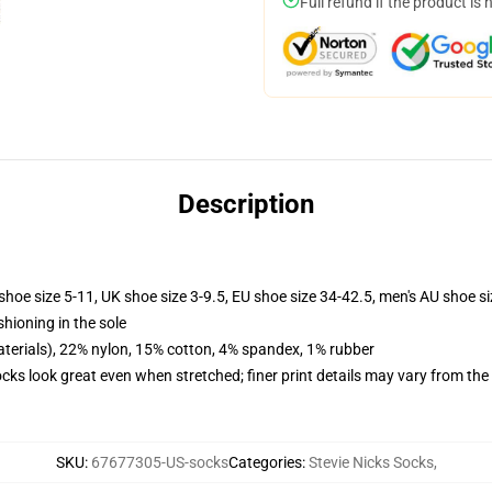
Full refund if the product is 
Description
shoe size 5-11, UK shoe size 3-9.5, EU shoe size 34-42.5, men's AU shoe s
shioning in the sole
terials), 22% nylon, 15% cotton, 4% spandex, 1% rubber
socks look great even when stretched; finer print details may vary from th
SKU
:
67677305-US-socks
Categories
:
Stevie Nicks Socks
,