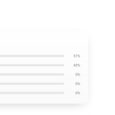
57%
43%
0%
0%
0%