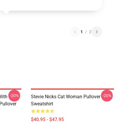
1
/
2
-20%
-20%
With
Stevie Nicks Cat Woman Pullover
Pullover
Sweatshirt
$40.95 - $47.95