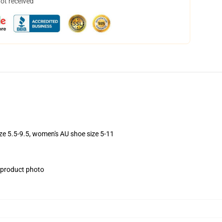
not received
ize 5.5-9.5, women's AU shoe size 5-11
e product photo