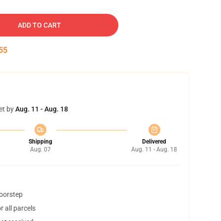
ADD TO CART
54
et by
Aug. 11 - Aug. 18
Shipping
Delivered
Aug. 07
Aug. 11 - Aug. 18
doorstep
 all parcels