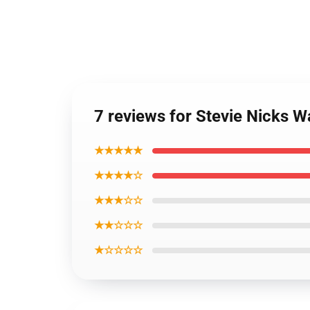
7 reviews for Stevie Nicks 
★★★★★
★★★★☆
★★★☆☆
★★☆☆☆
★☆☆☆☆