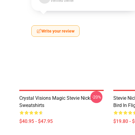
Verified owner
Write your review
-20%
Crystal Visions Magic Stevie Nicks
Stevie Nic
Sweatshirts
Bird In Fl
$40.95 - $47.95
$19.80 - 