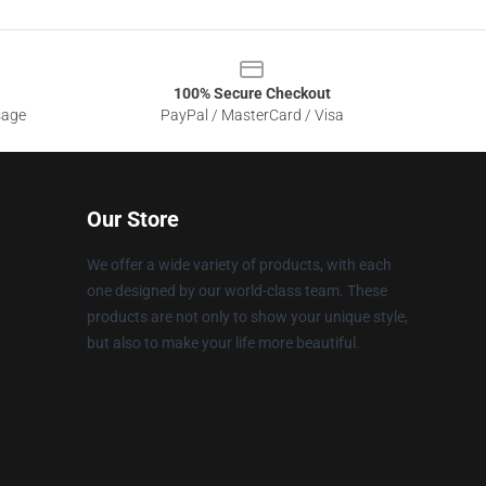
100% Secure Checkout
sage
PayPal / MasterCard / Visa
Our Store
We offer a wide variety of products, with each
one designed by our world-class team. These
products are not only to show your unique style,
but also to make your life more beautiful.