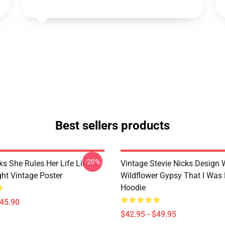
Best sellers products
-20%
ks She Rules Her Life Like A
Vintage Stevie Nicks Design 
ight Vintage Poster
Wildflower Gypsy That I Was 
Hoodie
$45.90
$42.95 - $49.95