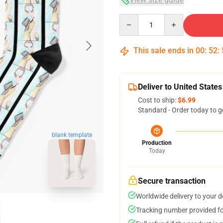
Quantity
This sale ends in
00
:
52
:
Deliver to United States
Cost to ship:
$6.99
Standard - Order today to g
blank template
Production
Today
Secure transaction
Worldwide delivery to your 
Tracking number provided for