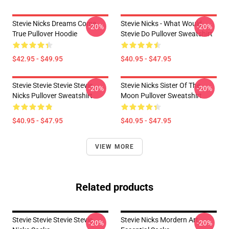
Stevie Nicks Dreams Come
Stevie Nicks - What Would
-20%
-20%
True Pullover Hoodie
Stevie Do Pullover Sweatshirt
$42.95 - $49.95
$40.95 - $47.95
Stevie Stevie Stevie Stevie
Stevie Nicks Sister Of The
-20%
-20%
Nicks Pullover Sweatshirt
Moon Pullover Sweatshirt
$40.95 - $47.95
$40.95 - $47.95
VIEW MORE
Related products
Stevie Stevie Stevie Stevie
Stevie Nicks Mordern Art
-20%
-20%