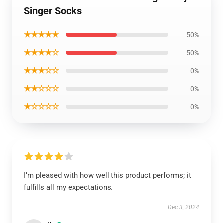
Singer Socks
★★★★★
50%
★★★★☆
50%
★★★☆☆
0%
★★☆☆☆
0%
★☆☆☆☆
0%
I’m pleased with how well this product performs; it
fulfills all my expectations.
Dec 3, 2024