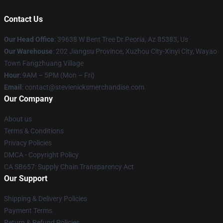
Contact Us
Our Head Office
: 39638 W Bent Tree Dr Peoria, Az 85383, Us
Our Warehouse
: 202 Jiangsu Province, Xuzhou City-Xinyi City, Wayao
Town Fangzhuang Village
Hour
: 9AM – 5PM (Mon – Fri)
Email
: contact@stevienicksmerchandise.com
Our Company
About us
Terms & Conditions
Privacy Policies
DMCA - Copyright Policy
CA SB657: Supply Chain Transparency Act
Our Support
Shipping & Delivery Policies
Payment Terms
Return & Refund Policies