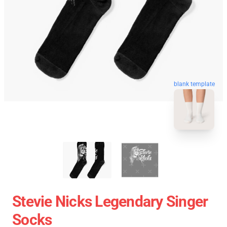
blank template
Stevie Nicks Legendary Singer
Socks