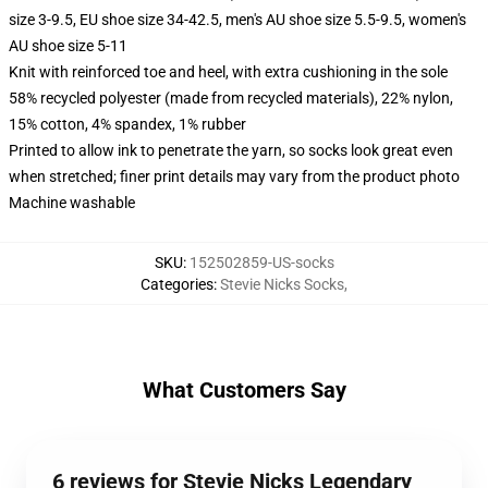
size 3-9.5, EU shoe size 34-42.5, men's AU shoe size 5.5-9.5, women's
AU shoe size 5-11
Knit with reinforced toe and heel, with extra cushioning in the sole
58% recycled polyester (made from recycled materials), 22% nylon,
15% cotton, 4% spandex, 1% rubber
Printed to allow ink to penetrate the yarn, so socks look great even
when stretched; finer print details may vary from the product photo
Machine washable
SKU
:
152502859-US-socks
Categories
:
Stevie Nicks Socks
,
What Customers Say
6 reviews for Stevie Nicks Legendary