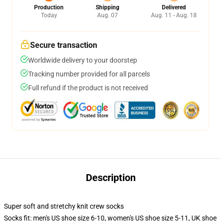
Production
Shipping
Delivered
Today
Aug. 07
Aug. 11 - Aug. 18
Secure transaction
Worldwide delivery to your doorstep
Tracking number provided for all parcels
Full refund if the product is not received
Description
Super soft and stretchy knit crew socks
Socks fit: men's US shoe size 6-10, women's US shoe size 5-11, UK shoe