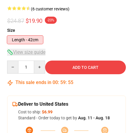
(6 customer reviews)
$24.87
$19.90
-20%
Size
Length - 42cm
View size guide
Quantity
ADD TO CART
This sale ends in
00
:
59
:
54
Deliver to United States
Cost to ship:
$6.99
Standard - Order today to get by
Aug. 11 - Aug. 18