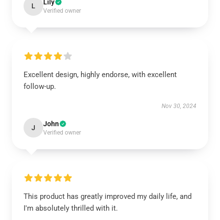
Lily
L
Verified owner
Excellent design, highly endorse, with excellent
follow-up.
Nov 30, 2024
John
J
Verified owner
This product has greatly improved my daily life, and
I'm absolutely thrilled with it.