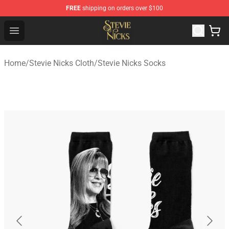
FREE
shipping on orders over $100
Stevie Nicks Shop - Official Stevie Nicks Merchandise Sto
Open menu
Home
/
Stevie Nicks Cloth
/
Stevie Nicks Socks