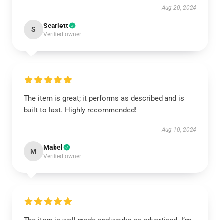
Aug 20, 2024
Scarlett
S
Verified owner
The item is great; it performs as described and is
built to last. Highly recommended!
Aug 10, 2024
Mabel
M
Verified owner