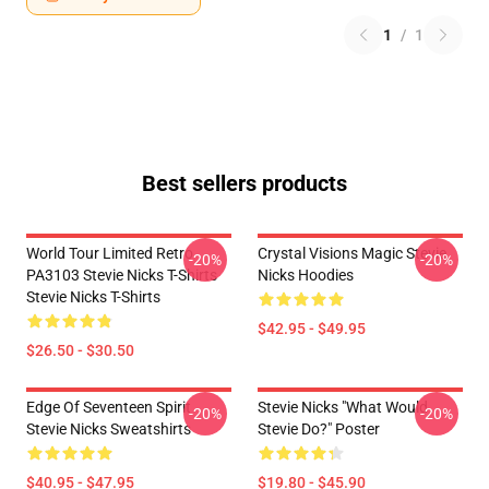
1
/
1
Best sellers products
World Tour Limited Retro
Crystal Visions Magic Stevie
-20%
-20%
PA3103 Stevie Nicks T-Shirts
Nicks Hoodies
Stevie Nicks T-Shirts
$42.95 - $49.95
$26.50 - $30.50
Edge Of Seventeen Spirit
Stevie Nicks "What Would
-20%
-20%
Stevie Nicks Sweatshirts
Stevie Do?" Poster
$40.95 - $47.95
$19.80 - $45.90