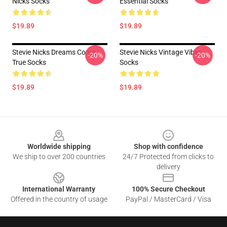
Nicks Socks
Essential Socks
$19.89
$19.89
Stevie Nicks Dreams Come
Stevie Nicks Vintage Vibes
-20%
-20%
True Socks
Socks
$19.89
$19.89
Footer
Worldwide shipping
Shop with confidence
We ship to over 200 countries
24/7 Protected from clicks to
delivery
International Warranty
100% Secure Checkout
Offered in the country of usage
PayPal / MasterCard / Visa