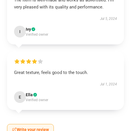
The item is well-made and works as advertised. I’m
very pleased with its quality and performance.
Jul 5, 2024
Ivy
I
Verified owner
Great texture, feels good to the touch.
Jul 1, 2024
Ella
E
Verified owner
Write your review