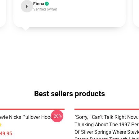
Fiona
F
Verified owner
Best sellers products
-20%
evie Nicks Pullover Hoodie
"Sorry, I Can't Talk Right Now.
Thinking About The 1997 Pe
Of Silver Springs Where Stevi
$49.95