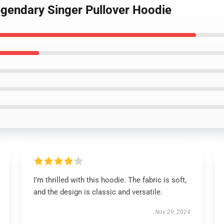
egendary Singer Pullover Hoodie
I’m thrilled with this hoodie. The fabric is soft,
and the design is classic and versatile.
Nov 29, 2024