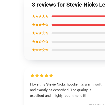
3 reviews for Stevie Nicks L
★★★★★
★★★★☆
★★★☆☆
★★☆☆☆
★☆☆☆☆
I love this Stevie Nicks hoodie! It’s warm, soft,
and exactly as described. The quality is
excellent and I highly recommend it!