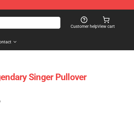
Customer help
View cart
ontact
gendary Singer Pullover
)