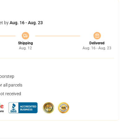
et by
Aug. 16 - Aug. 23
Shipping
Delivered
Aug. 12
Aug. 16 - Aug. 23
doorstep
 all parcels
not received