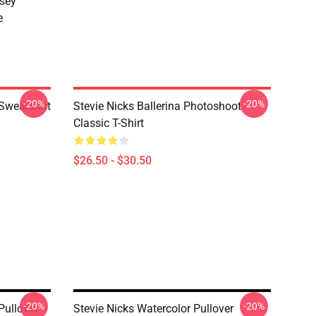
sey
e
-20%
-20%
 Sweatshirt
Stevie Nicks Ballerina Photoshoot
Classic T-Shirt
$26.50 - $30.50
-20%
-20%
Pullover
Stevie Nicks Watercolor Pullover