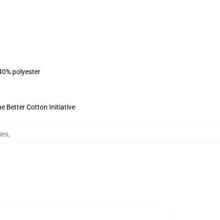
 40% polyester
 Better Cotton Initiative
ies
,