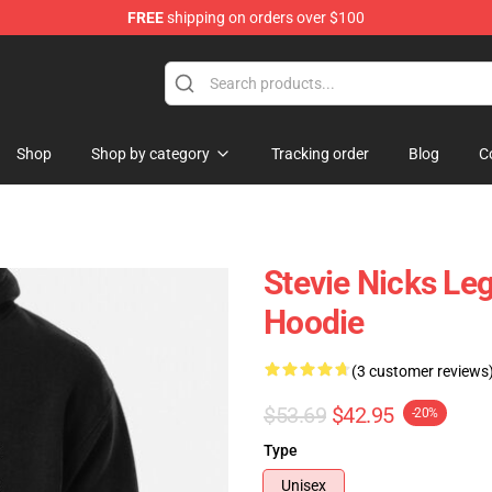
FREE
shipping on orders over $100
Store
Shop
Shop by category
Tracking order
Blog
C
Stevie Nicks Le
Hoodie
(3 customer reviews
$53.69
$42.95
-20%
Type
Unisex