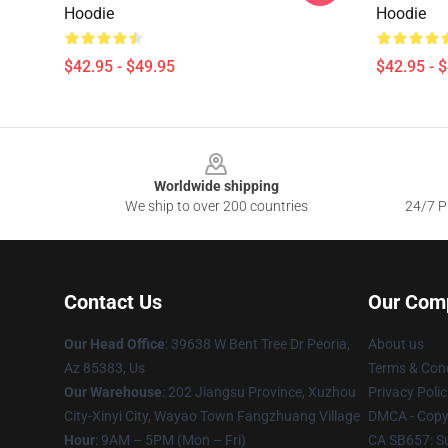
Hoodie
Hoodie
$42.95 - $49.95
$42.95 - 
Footer
Worldwide shipping
We ship to over 200 countries
24/7 Pr
Contact Us
Our Com
Our Head Office
: 39638 W Bent Tree Dr Peoria,
About us
Az 85383, Us
Terms & Cond
Our Warehouse
: 202 Jiangsu Province, Xuzhou
Privacy Polic
City-Xinyi City, Wayao Town Fangzhuang Village
DMCA - Copyr
Hour
: 9AM – 5PM (Mon – Fri)
CA SB657: S