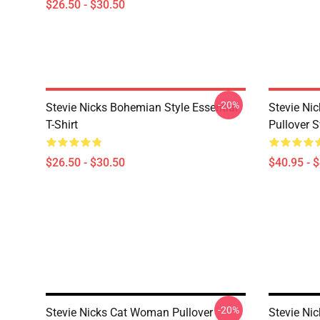
$26.50 - $30.50
-20%
Stevie Nicks Bohemian Style Essential
Stevie N
T-Shirt
Pullover S
$26.50 - $30.50
$40.95 - 
-20%
Stevie Nicks Cat Woman Pullover
Stevie Ni