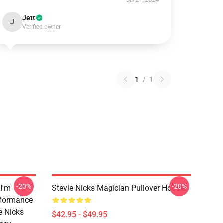
Jul 21, 2024
Jett
J
Verified owner
1
/
1
-20%
-20%
 I'm
Stevie Nicks Magician Pullover Hoodie
rformance
e Nicks
$42.95 - $49.95