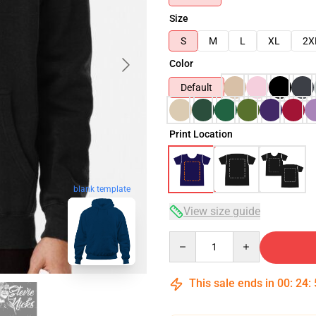
Size
S
M
L
XL
2X
Color
Default
Print Location
blank template
View size guide
Quantity
This sale ends in
00
:
24
: