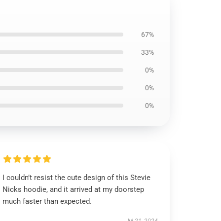
67%
33%
0%
0%
0%
I couldn’t resist the cute design of this Stevie
Nicks hoodie, and it arrived at my doorstep
much faster than expected.