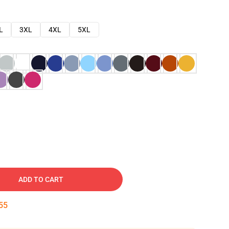
L
3XL
4XL
5XL
ADD TO CART
54