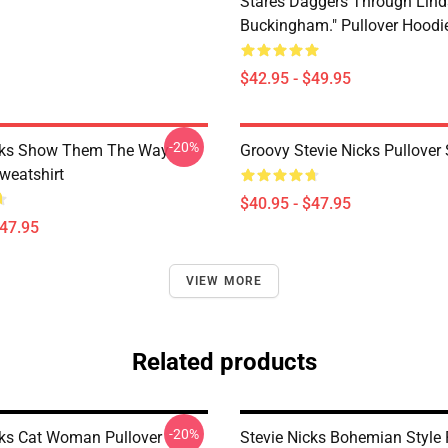
Stares Daggers Through Lind
Buckingham." Pullover Hoodi
$42.95 - $49.95
-20%
icks Show Them The Way
Groovy Stevie Nicks Pullover
weatshirt
$40.95 - $47.95
$47.95
VIEW MORE
Related products
-20%
cks Cat Woman Pullover
Stevie Nicks Bohemian Style 