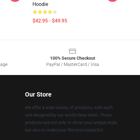
Hoodie
$42.95 - $49.95
100% Secure Checkout
sage
PayPal / MasterCard / Visa
Our Store
We offer a wide variety of products, with each
one designed by our world-class team. These
products are not only to show your unique style,
but also to make your life more beautiful.