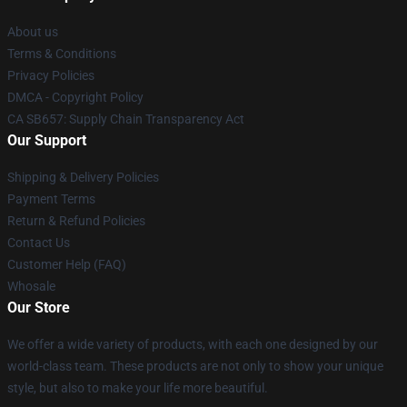
About us
Terms & Conditions
Privacy Policies
DMCA - Copyright Policy
CA SB657: Supply Chain Transparency Act
Our Support
Shipping & Delivery Policies
Payment Terms
Return & Refund Policies
Contact Us
Customer Help (FAQ)
Whosale
Our Store
We offer a wide variety of products, with each one designed by our
world-class team. These products are not only to show your unique
style, but also to make your life more beautiful.