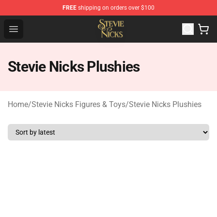
FREE
shipping on orders over $100
Stevie Nicks Shop - Official Stevie Nicks Merchandise Sto
Open menu
Stevie Nicks Plushies
Home
/
Stevie Nicks Figures & Toys
/
Stevie Nicks Plushies