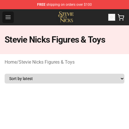
FREE
shipping on orders over $100
Stevie Nicks Shop - Official Stevie Nicks Merchandise Sto
Open menu
Stevie Nicks Figures & Toys
Home
/
Stevie Nicks Figures & Toys