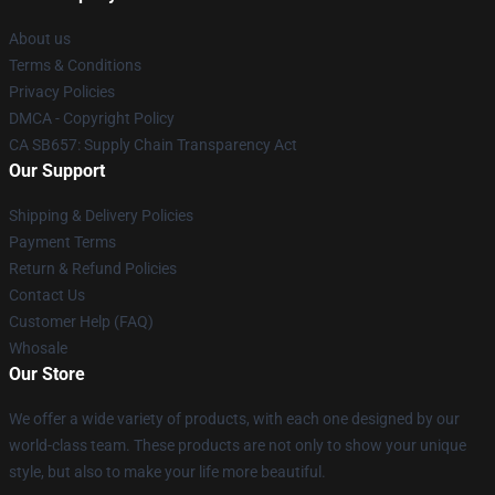
About us
Terms & Conditions
Privacy Policies
DMCA - Copyright Policy
CA SB657: Supply Chain Transparency Act
Our Support
Shipping & Delivery Policies
Payment Terms
Return & Refund Policies
Contact Us
Customer Help (FAQ)
Whosale
Our Store
We offer a wide variety of products, with each one designed by our
world-class team. These products are not only to show your unique
style, but also to make your life more beautiful.