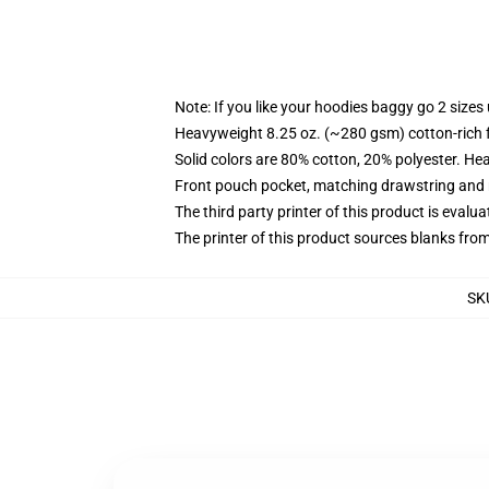
Note: If you like your hoodies baggy go 2 sizes
Heavyweight 8.25 oz. (~280 gsm) cotton-rich 
Solid colors are 80% cotton, 20% polyester. He
Front pouch pocket, matching drawstring and r
The third party printer of this product is eval
The printer of this product sources blanks fro
SK