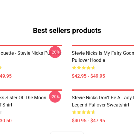
Best sellers products
-20%
houette - Stevie Nicks Pullover
Stevie Nicks Is My Fairy God
Pullover Hoodie
$49.95
$42.95 - $49.95
-20%
cks Sister Of The Moon
Stevie Nicks Don't Be A Lady
T-Shirt
Legend Pullover Sweatshirt
$30.50
$40.95 - $47.95