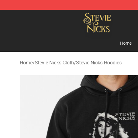
Stevie Nicks Shop - Official Stevie Nicks Merchandise 
Home
Home
/
Stevie Nicks Cloth
/
Stevie Nicks Hoodies