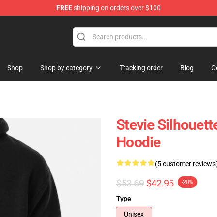
FREE
shipping on orders over $100
Store
Shop
Shop by category
Tracking order
Blog
C
Stevie Silhouett
Hoodie
(5 customer reviews
$53.69
$42.95
-20%
Type
Unisex