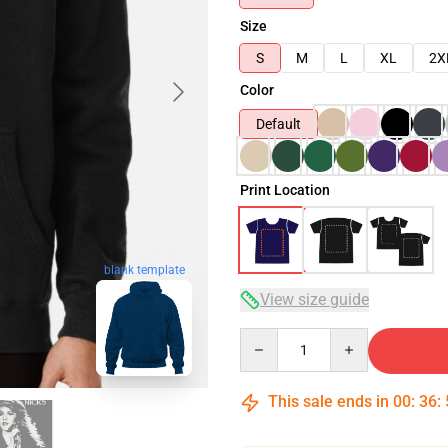
Size
S
M
L
XL
2X
Color
Default
Print Location
blank template
View size guide
Quantity
This sale ends in
00
:
36
: