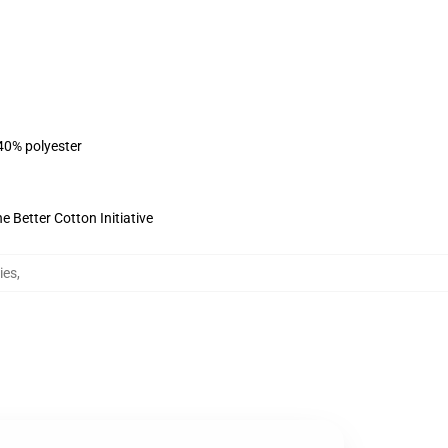
 40% polyester
 Better Cotton Initiative
ies
,