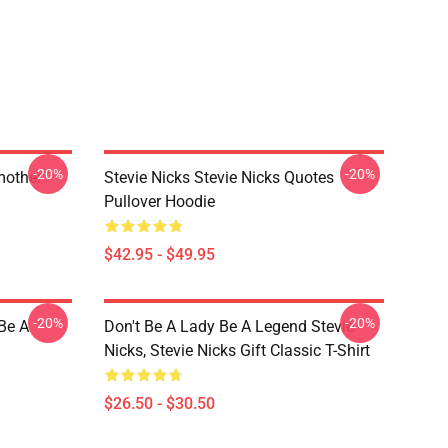
-20%
-20%
mother
Stevie Nicks Stevie Nicks Quotes
Pullover Hoodie
$42.95 - $49.95
-20%
-20%
 Be A
Don't Be A Lady Be A Legend Stevie
Nicks, Stevie Nicks Gift Classic T-Shirt
$26.50 - $30.50