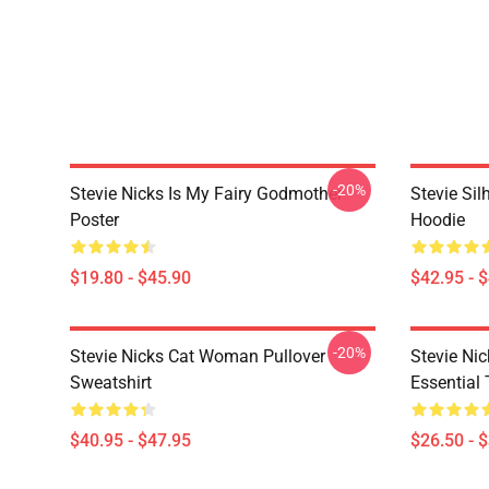
-20%
Stevie Nicks Is My Fairy Godmother
Stevie Sil
Poster
Hoodie
$19.80 - $45.90
$42.95 - 
-20%
Stevie Nicks Cat Woman Pullover
Stevie Ni
Sweatshirt
Essential 
$40.95 - $47.95
$26.50 - 