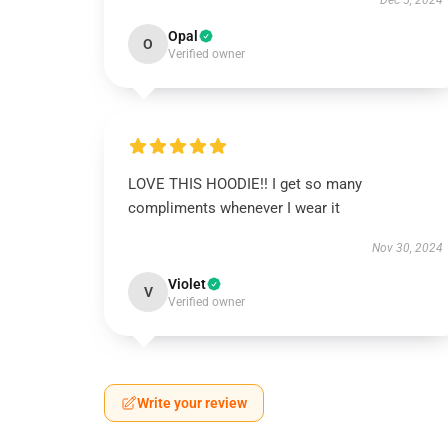
Dec 5, 2024
Opal
O
Verified owner
LOVE THIS HOODIE!! I get so many
compliments whenever I wear it
Nov 30, 2024
Violet
V
Verified owner
Write your review