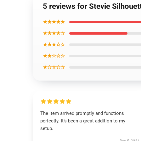
5 reviews for Stevie Silhouet
★★★★★
★★★★☆
★★★☆☆
★★☆☆☆
★☆☆☆☆
The item arrived promptly and functions
perfectly. It’s been a great addition to my
setup.