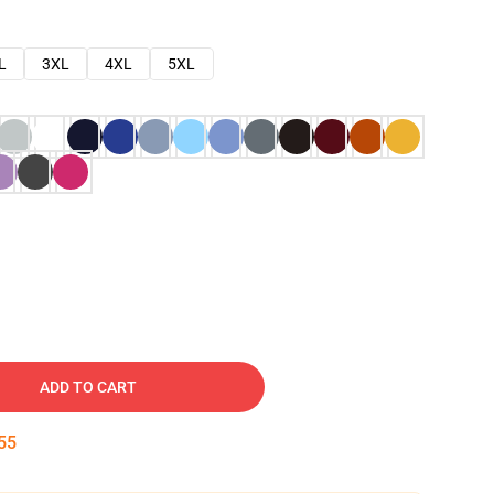
L
3XL
4XL
5XL
ADD TO CART
54