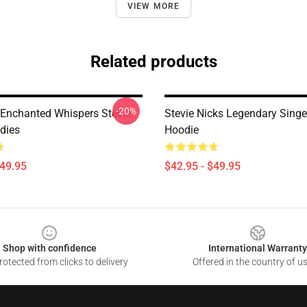
VIEW MORE
Related products
-20%
Enchanted Whispers Stevie
Stevie Nicks Legendary Singe
dies
Hoodie
$49.95
$42.95 - $49.95
Shop with confidence
International Warranty
otected from clicks to delivery
Offered in the country of u