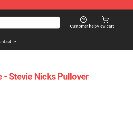
Customer help
View cart
ontact
e - Stevie Nicks Pullover
)