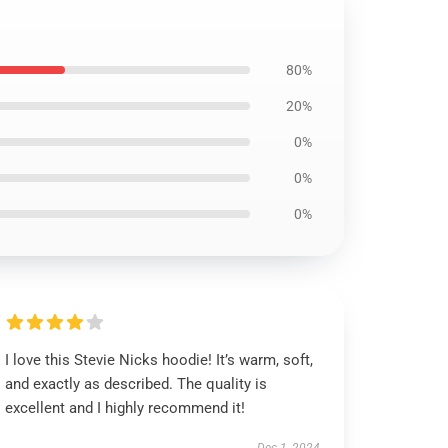
80%
20%
0%
0%
0%
I love this Stevie Nicks hoodie! It’s warm, soft,
and exactly as described. The quality is
excellent and I highly recommend it!