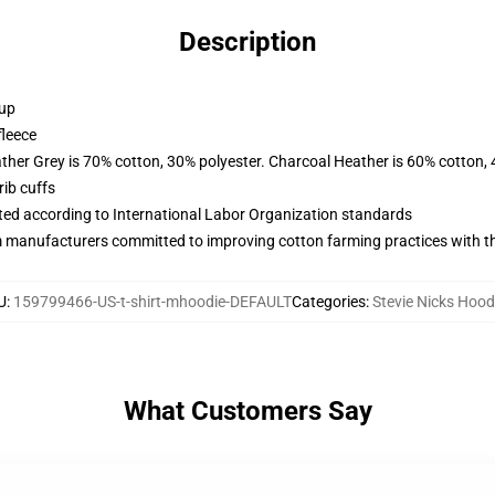
Description
 up
fleece
ather Grey is 70% cotton, 30% polyester. Charcoal Heather is 60% cotton,
ib cuffs
uated according to International Labor Organization standards
m manufacturers committed to improving cotton farming practices with the
U
:
159799466-US-t-shirt-mhoodie-DEFAULT
Categories
:
Stevie Nicks Hood
What Customers Say