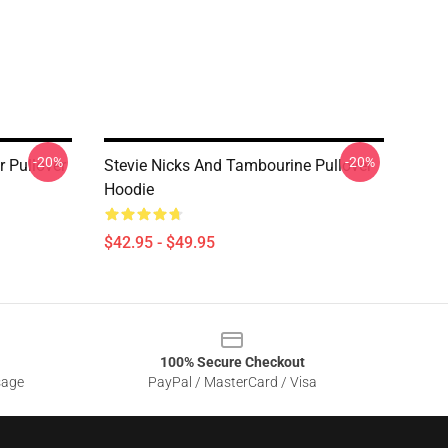
-20%
-20%
r Pullover
Stevie Nicks And Tambourine Pullover
Hoodie
$42.95 - $49.95
100% Secure Checkout
sage
PayPal / MasterCard / Visa