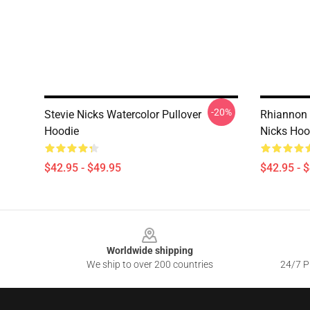
-20%
Stevie Nicks Watercolor Pullover
Rhiannon 
Hoodie
Nicks Hoo
$42.95 - $49.95
$42.95 - 
Footer
Worldwide shipping
We ship to over 200 countries
24/7 Pr