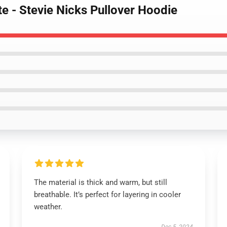
te - Stevie Nicks Pullover Hoodie
The material is thick and warm, but still
breathable. It’s perfect for layering in cooler
weather.