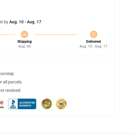
et by
Aug. 10 - Aug. 17
Shipping
Delivered
Aug. 06
Aug. 10 - Aug. 17
doorstep
 all parcels
not received