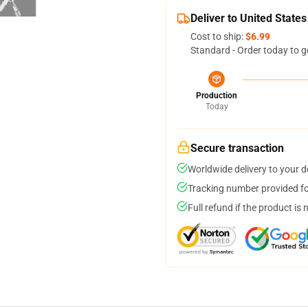
Deliver to United States
Cost to ship:
$6.99
Standard - Order today to g
Production
Today
Secure transaction
Worldwide delivery to your 
Tracking number provided for
Full refund if the product is 