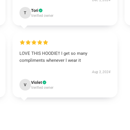
Dec 5, 2024
Tori
T
Verified owner
LOVE THIS HOODIE!! I get so many
compliments whenever I wear it
Aug 3, 2024
Violet
V
Verified owner