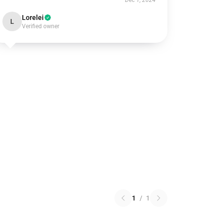
Dec 1, 2024
Lorelei
L
Verified owner
1
/
1