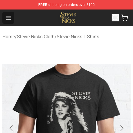
FREE
shipping on orders over $100
Stevie Nicks Shop - Official Stevie Nicks Merchandise Sto
Open menu
Home
/
Stevie Nicks Cloth
/
Stevie Nicks T-Shirts