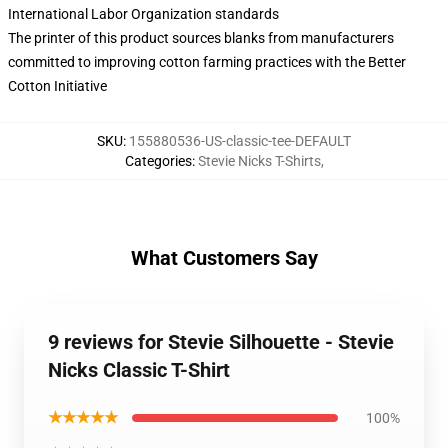
International Labor Organization standards
The printer of this product sources blanks from manufacturers
committed to improving cotton farming practices with the Better
Cotton Initiative
SKU
:
155880536-US-classic-tee-DEFAULT
Categories
:
Stevie Nicks T-Shirts
,
What Customers Say
9 reviews for Stevie Silhouette - Stevie
Nicks Classic T-Shirt
★★★★★
100%