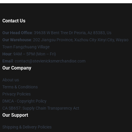
Contact Us
Our Head Office
: 39638 W Bent Tree Dr Peoria, Az 85383, Us
Our Warehouse
: 202 Jiangsu Province, Xuzhou City-Xinyi City, Wayao
Town Fangzhuang Village
Hour
: 9AM – 5PM (Mon – Fri)
Email
: contact@stevienicksmerchandise.com
Our Company
About us
Terms & Conditions
Privacy Policies
DMCA - Copyright Policy
CA SB657: Supply Chain Transparency Act
Our Support
Shipping & Delivery Policies