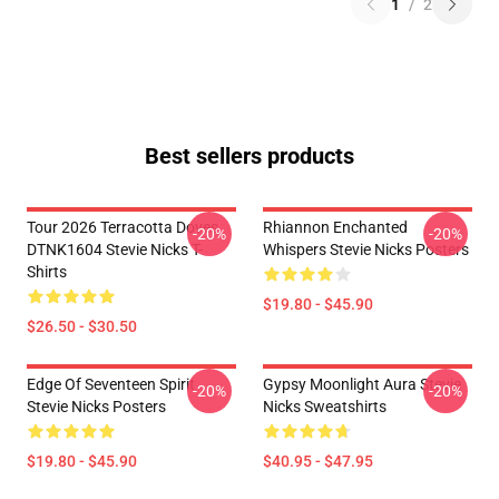
1
/
2
Best sellers products
Tour 2026 Terracotta Doves
Rhiannon Enchanted
-20%
-20%
DTNK1604 Stevie Nicks T-
Whispers Stevie Nicks Posters
Shirts
$19.80 - $45.90
$26.50 - $30.50
Edge Of Seventeen Spirit
Gypsy Moonlight Aura Stevie
-20%
-20%
Stevie Nicks Posters
Nicks Sweatshirts
$19.80 - $45.90
$40.95 - $47.95