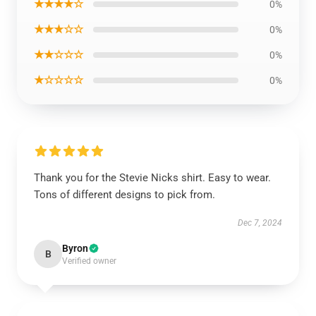
★★★★☆
0%
★★★☆☆
0%
★★☆☆☆
0%
★☆☆☆☆
0%
Thank you for the Stevie Nicks shirt. Easy to wear.
Tons of different designs to pick from.
Dec 7, 2024
Byron
B
Verified owner