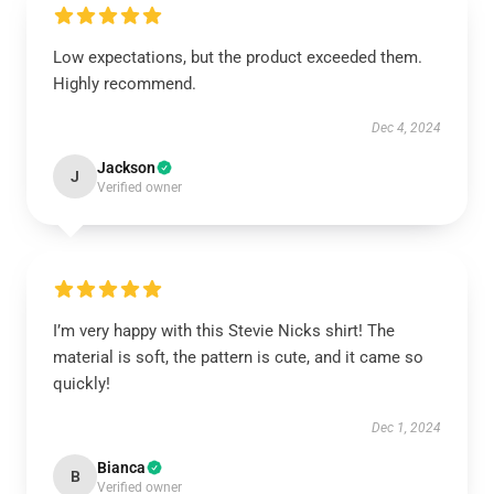
Low expectations, but the product exceeded them.
Highly recommend.
Dec 4, 2024
Jackson
J
Verified owner
I’m very happy with this Stevie Nicks shirt! The
material is soft, the pattern is cute, and it came so
quickly!
Dec 1, 2024
Bianca
B
Verified owner