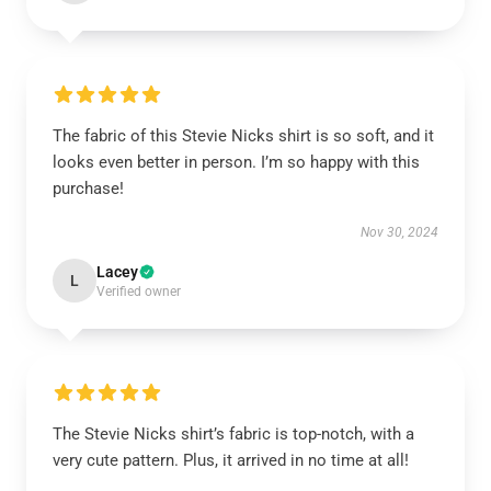
The fabric of this Stevie Nicks shirt is so soft, and it
looks even better in person. I’m so happy with this
purchase!
Nov 30, 2024
Lacey
L
Verified owner
The Stevie Nicks shirt’s fabric is top-notch, with a
very cute pattern. Plus, it arrived in no time at all!