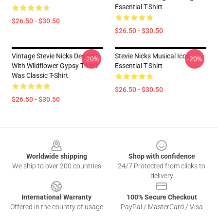
Essential T-Shirt
$26.50 - $30.50
$26.50 - $30.50
Vintage Stevie Nicks Design
Stevie Nicks Musical Icon
-20%
-20%
With Wildflower Gypsy That I
Essential T-Shirt
Was Classic T-Shirt
$26.50 - $30.50
$26.50 - $30.50
Footer
Worldwide shipping
Shop with confidence
We ship to over 200 countries
24/7 Protected from clicks to
delivery
International Warranty
100% Secure Checkout
Offered in the country of usage
PayPal / MasterCard / Visa