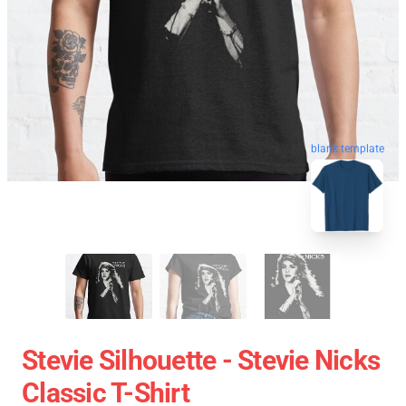
blank template
Stevie Silhouette - Stevie Nicks
Classic T-Shirt