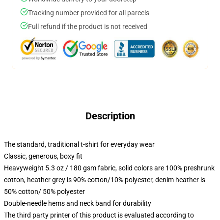
Tracking number provided for all parcels
Full refund if the product is not received
Description
The standard, traditional t-shirt for everyday wear
Classic, generous, boxy fit
Heavyweight 5.3 oz / 180 gsm fabric, solid colors are 100% preshrunk
cotton, heather grey is 90% cotton/10% polyester, denim heather is
50% cotton/ 50% polyester
Double-needle hems and neck band for durability
The third party printer of this product is evaluated according to