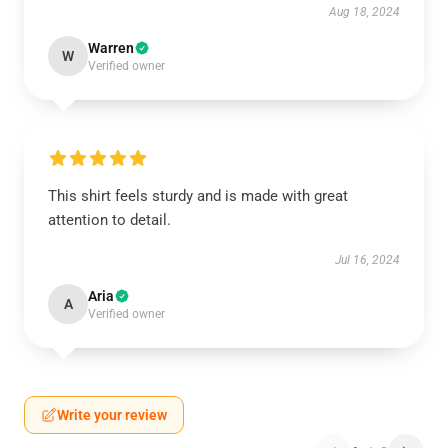
Aug 18, 2024
Warren
W
Verified owner
This shirt feels sturdy and is made with great
attention to detail.
Jul 16, 2024
Aria
A
Verified owner
Write your review