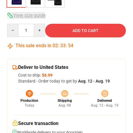
View size guide
Quantity
ADD TO CART
This sale ends in
02
:
33
:
54
Deliver to United States
Cost to ship:
$6.99
Standard - Order today to get by
Aug. 12 - Aug. 19
Production
Shipping
Delivered
Today
Aug. 08
Aug. 12 - Aug. 19
Secure transaction
Worldwide delivery to your doorstep