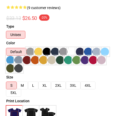
(9 customer reviews)
$33.13
$26.50
-20%
Type
Unisex
Color
Default
Size
S
M
L
XL
2XL
3XL
4XL
5XL
Print Location