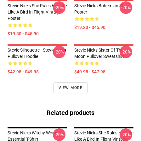
Stevie Nicks She Rules Her Life
Stevie Nicks Bohemian Style
-20%
-20%
Like A Bird In Flight Vintage
Poster
Poster
$19.80 - $45.90
$19.80 - $45.90
Stevie Silhouette - Stevie Nicks
Stevie Nicks Sister Of The
-20%
-20%
Pullover Hoodie
Moon Pullover Sweatshirt
$42.95 - $49.95
$40.95 - $47.95
VIEW MORE
Related products
Stevie Nicks Witchy Woman
Stevie Nicks She Rules Her Life
-20%
-20%
Essential T-Shirt
Like A Bird In Flight Vintage