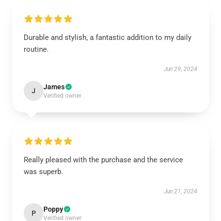
Durable and stylish, a fantastic addition to my daily
routine.
Jun 29, 2024
James
J
Verified owner
Really pleased with the purchase and the service
was superb.
Jun 21, 2024
Poppy
P
Verified owner