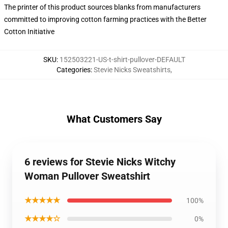
The printer of this product sources blanks from manufacturers
committed to improving cotton farming practices with the Better
Cotton Initiative
SKU
:
152503221-US-t-shirt-pullover-DEFAULT
Categories
:
Stevie Nicks Sweatshirts
,
What Customers Say
6 reviews for Stevie Nicks Witchy
Woman Pullover Sweatshirt
★★★★★
100%
★★★★☆
0%