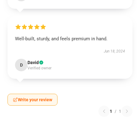
Well-built, sturdy, and feels premium in hand.
Jun 18, 2024
David
D
Verified owner
Write your review
1
/
1