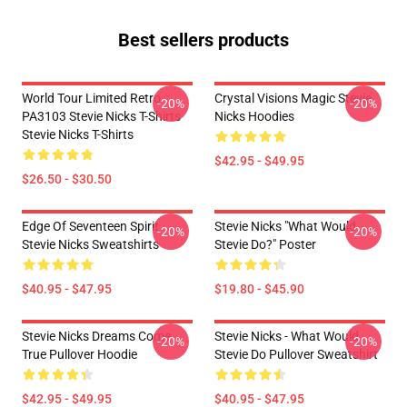
Best sellers products
World Tour Limited Retro
Crystal Visions Magic Stevie
-20%
-20%
PA3103 Stevie Nicks T-Shirts
Nicks Hoodies
Stevie Nicks T-Shirts
$42.95 - $49.95
$26.50 - $30.50
Edge Of Seventeen Spirit
Stevie Nicks "What Would
-20%
-20%
Stevie Nicks Sweatshirts
Stevie Do?" Poster
$40.95 - $47.95
$19.80 - $45.90
Stevie Nicks Dreams Come
Stevie Nicks - What Would
-20%
-20%
True Pullover Hoodie
Stevie Do Pullover Sweatshirt
$42.95 - $49.95
$40.95 - $47.95