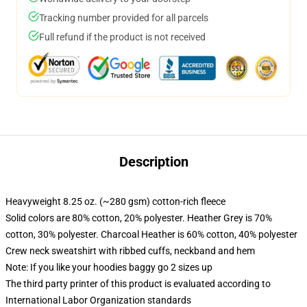
Tracking number provided for all parcels
Full refund if the product is not received
Description
Heavyweight 8.25 oz. (~280 gsm) cotton-rich fleece
Solid colors are 80% cotton, 20% polyester. Heather Grey is 70%
cotton, 30% polyester. Charcoal Heather is 60% cotton, 40% polyester
Crew neck sweatshirt with ribbed cuffs, neckband and hem
Note: If you like your hoodies baggy go 2 sizes up
The third party printer of this product is evaluated according to
International Labor Organization standards