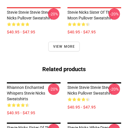
Stevie Stevie Stevie Stevie
Stevie Nicks Sister Of The
-20%
-20%
Nicks Pullover Sweatshirt
Moon Pullover Sweatshirt
$40.95 - $47.95
$40.95 - $47.95
VIEW MORE
Related products
Rhiannon Enchanted
Stevie Stevie Stevie Stevie
-20%
-20%
Whispers Stevie Nicks
Nicks Pullover Sweatshirt
Sweatshirts
$40.95 - $47.95
$40.95 - $47.95
Stevie Nicks Sister Of The
Stevie Nicks White Dress