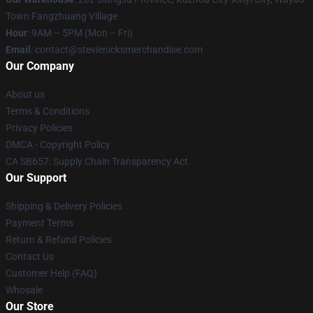
Town Fangzhuang Village
Hour
: 9AM – 5PM (Mon – Fri)
Email
: contact@stevienicksmerchandise.com
Our Company
About us
Terms & Conditions
Privacy Policies
DMCA - Copyright Policy
CA SB657: Supply Chain Transparency Act
Our Support
Shipping & Delivery Policies
Payment Terms
Return & Refund Policies
Contact Us
Customer Help (FAQ)
Whosale
Our Store