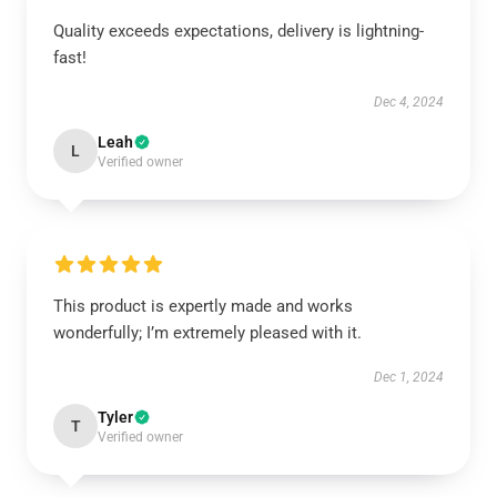
Quality exceeds expectations, delivery is lightning-
fast!
Dec 4, 2024
Leah
L
Verified owner
This product is expertly made and works
wonderfully; I’m extremely pleased with it.
Dec 1, 2024
Tyler
T
Verified owner