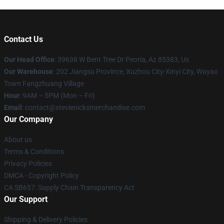
Contact Us
Our Head Office
: 39638 W Bent Tree Dr Peoria, Az 85383, Us
Our Warehouse
: 202 Jiangsu Province, Xuzhou City-Xinyi City, Wayao
Town Fangzhuang Village
Hour
: 9AM – 5PM (Mon – Fri)
Email
: contact@stevienicksmerchandise.com
Our Company
About us
Terms & Conditions
Privacy Policies
DMCA - Copyright Policy
CA SB657: Supply Chain Transparency Act
Our Support
Shipping & Delivery Policies