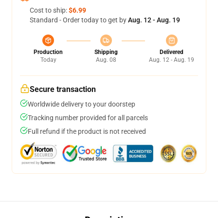
Cost to ship:
$6.99
Standard - Order today to get by
Aug. 12 - Aug. 19
Production
Shipping
Delivered
Today
Aug. 08
Aug. 12 - Aug. 19
Secure transaction
Worldwide delivery to your doorstep
Tracking number provided for all parcels
Full refund if the product is not received