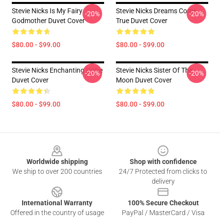
Stevie Nicks Is My Fairy
Stevie Nicks Dreams Come
-20%
-20%
Godmother Duvet Cover
True Duvet Cover
$80.00 - $99.00
$80.00 - $99.00
Stevie Nicks Enchanting Voice
Stevie Nicks Sister Of The
-20%
-20%
Duvet Cover
Moon Duvet Cover
$80.00 - $99.00
$80.00 - $99.00
Footer
Worldwide shipping
Shop with confidence
We ship to over 200 countries
24/7 Protected from clicks to
delivery
International Warranty
100% Secure Checkout
Offered in the country of usage
PayPal / MasterCard / Visa