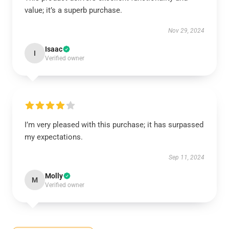
value; it’s a superb purchase.
Nov 29, 2024
Isaac
I
Verified owner
I’m very pleased with this purchase; it has surpassed
my expectations.
Sep 11, 2024
Molly
M
Verified owner