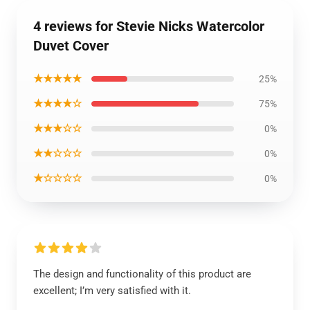
4 reviews for Stevie Nicks Watercolor
Duvet Cover
★★★★★
25%
★★★★☆
75%
★★★☆☆
0%
★★☆☆☆
0%
★☆☆☆☆
0%
The design and functionality of this product are
excellent; I’m very satisfied with it.