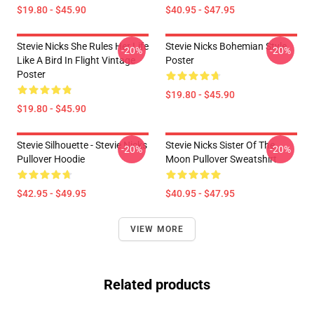
$19.80 - $45.90
$40.95 - $47.95
Stevie Nicks She Rules Her Life
Stevie Nicks Bohemian Style
-20%
-20%
Like A Bird In Flight Vintage
Poster
Poster
$19.80 - $45.90
$19.80 - $45.90
Stevie Silhouette - Stevie Nicks
Stevie Nicks Sister Of The
-20%
-20%
Pullover Hoodie
Moon Pullover Sweatshirt
$42.95 - $49.95
$40.95 - $47.95
VIEW MORE
Related products