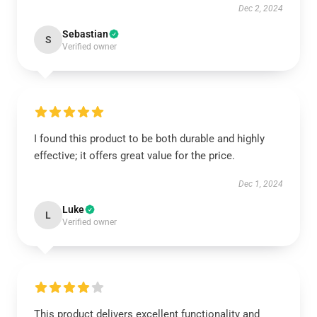
Dec 2, 2024
Sebastian
S
Verified owner
I found this product to be both durable and highly
effective; it offers great value for the price.
Dec 1, 2024
Luke
L
Verified owner
This product delivers excellent functionality and