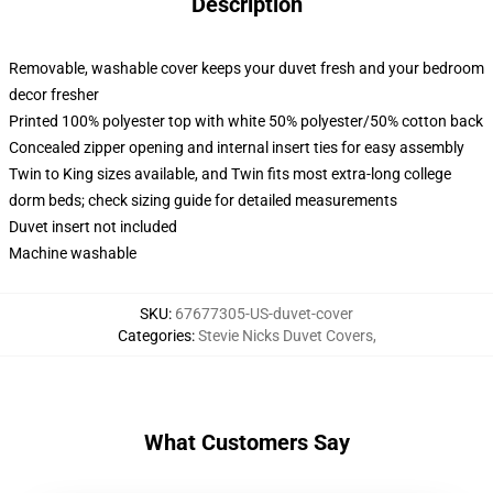
Description
Removable, washable cover keeps your duvet fresh and your bedroom
decor fresher
Printed 100% polyester top with white 50% polyester/50% cotton back
Concealed zipper opening and internal insert ties for easy assembly
Twin to King sizes available, and Twin fits most extra-long college
dorm beds; check sizing guide for detailed measurements
Duvet insert not included
Machine washable
SKU
:
67677305-US-duvet-cover
Categories
:
Stevie Nicks Duvet Covers
,
What Customers Say