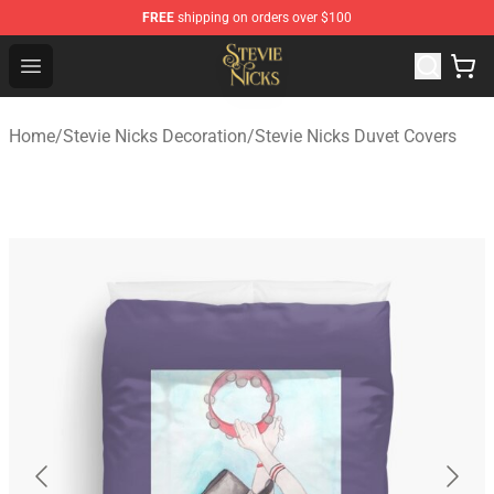
FREE
shipping on orders over $100
Stevie Nicks Shop - Official Stevie Nicks Merchandise Sto
Open menu
Home
/
Stevie Nicks Decoration
/
Stevie Nicks Duvet Covers