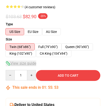
(4 customer reviews)
$103.63
$82.90
-20%
Type
US Size
EU Size
AU Size
Size
Twin (68"x86")
Full (79"x90")
Queen (90"x90")
King (102"x90")
CA King (104"x94")
View size guide
Quantity
ADD TO CART
This sale ends in
01
:
55
:
53
Deliver to United States