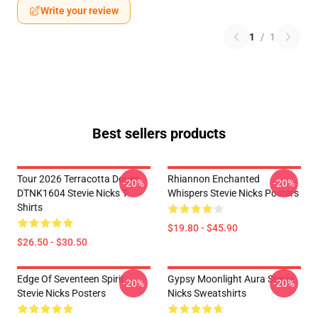
Write your review
1
/
1
Best sellers products
Tour 2026 Terracotta Doves
Rhiannon Enchanted
-20%
-20%
DTNK1604 Stevie Nicks T-
Whispers Stevie Nicks Posters
Shirts
$19.80 - $45.90
$26.50 - $30.50
Edge Of Seventeen Spirit
Gypsy Moonlight Aura Stevie
-20%
-20%
Stevie Nicks Posters
Nicks Sweatshirts