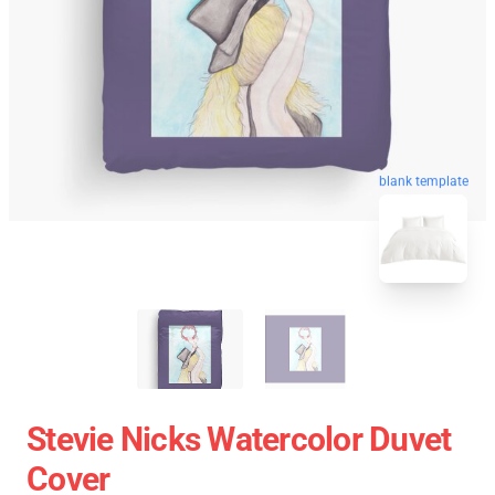
blank template
Stevie Nicks Watercolor Duvet
Cover