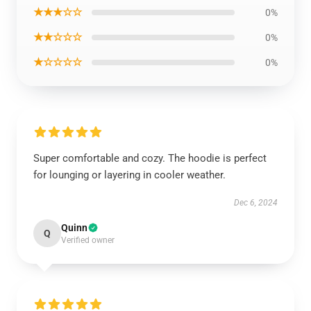
★★★☆☆
0%
★★☆☆☆
0%
★☆☆☆☆
0%
Super comfortable and cozy. The hoodie is perfect
for lounging or layering in cooler weather.
Dec 6, 2024
Quinn
Q
Verified owner