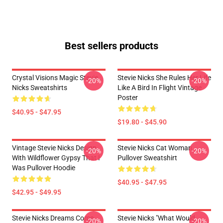
Best sellers products
Crystal Visions Magic Stevie
Stevie Nicks She Rules Her Life
-20%
-20%
Nicks Sweatshirts
Like A Bird In Flight Vintage
Poster
$40.95 - $47.95
$19.80 - $45.90
Vintage Stevie Nicks Design
Stevie Nicks Cat Woman
-20%
-20%
With Wildflower Gypsy That I
Pullover Sweatshirt
Was Pullover Hoodie
$40.95 - $47.95
$42.95 - $49.95
Stevie Nicks Dreams Come
Stevie Nicks "What Would
-20%
-20%