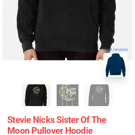
blank template
Stevie Nicks Sister Of The
Moon Pullover Hoodie