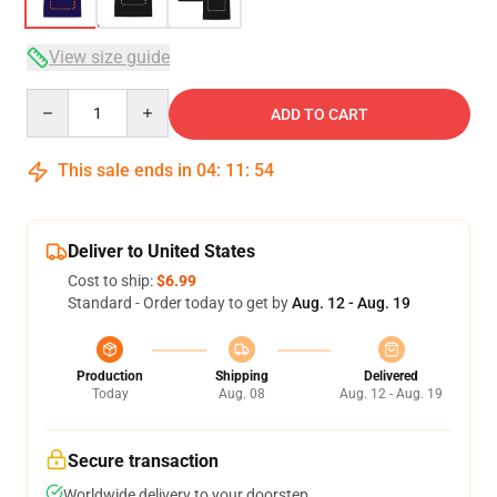
View size guide
Quantity
ADD TO CART
This sale ends in
04
:
11
:
54
Deliver to United States
Cost to ship:
$6.99
Standard - Order today to get by
Aug. 12 - Aug. 19
Production
Shipping
Delivered
Today
Aug. 08
Aug. 12 - Aug. 19
Secure transaction
Worldwide delivery to your doorstep