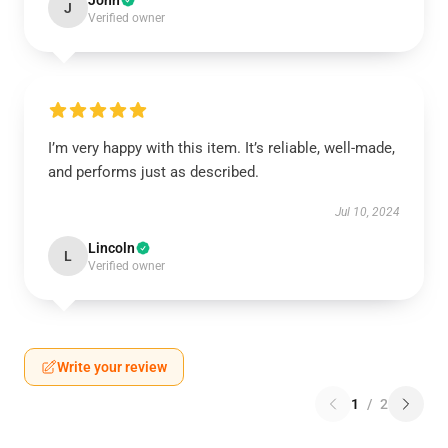
John
J
Verified owner
I’m very happy with this item. It’s reliable, well-made,
and performs just as described.
Jul 10, 2024
Lincoln
L
Verified owner
Write your review
1
/
2