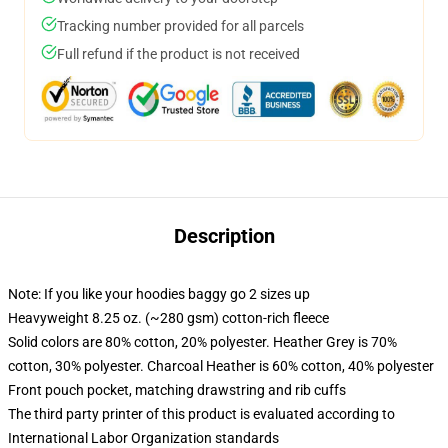
Tracking number provided for all parcels
Full refund if the product is not received
Description
Note: If you like your hoodies baggy go 2 sizes up
Heavyweight 8.25 oz. (~280 gsm) cotton-rich fleece
Solid colors are 80% cotton, 20% polyester. Heather Grey is 70%
cotton, 30% polyester. Charcoal Heather is 60% cotton, 40% polyester
Front pouch pocket, matching drawstring and rib cuffs
The third party printer of this product is evaluated according to
International Labor Organization standards