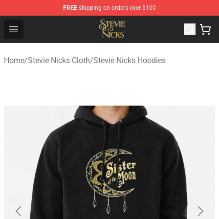
FREE
shipping on orders over $100
Stevie Nicks Shop - Official Stevie Nicks Merchandise Sto
Open menu
Home
/
Stevie Nicks Cloth
/
Stevie Nicks Hoodies