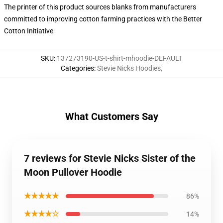
The printer of this product sources blanks from manufacturers
committed to improving cotton farming practices with the Better
Cotton Initiative
SKU
:
137273190-US-t-shirt-mhoodie-DEFAULT
Categories
:
Stevie Nicks Hoodies
,
What Customers Say
7 reviews for Stevie Nicks Sister of the
Moon Pullover Hoodie
★★★★★
86%
★★★★☆
14%