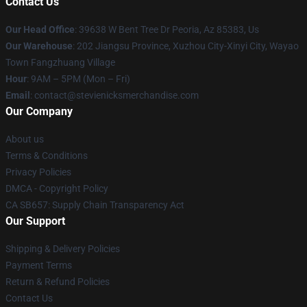
Contact Us
Our Head Office
: 39638 W Bent Tree Dr Peoria, Az 85383, Us
Our Warehouse
: 202 Jiangsu Province, Xuzhou City-Xinyi City, Wayao
Town Fangzhuang Village
Hour
: 9AM – 5PM (Mon – Fri)
Email
: contact@stevienicksmerchandise.com
Our Company
About us
Terms & Conditions
Privacy Policies
DMCA - Copyright Policy
CA SB657: Supply Chain Transparency Act
Our Support
Shipping & Delivery Policies
Payment Terms
Return & Refund Policies
Contact Us