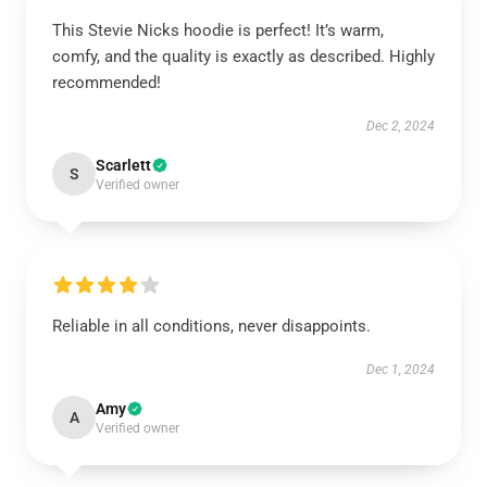
This Stevie Nicks hoodie is perfect! It’s warm,
comfy, and the quality is exactly as described. Highly
recommended!
Dec 2, 2024
Scarlett
S
Verified owner
Reliable in all conditions, never disappoints.
Dec 1, 2024
Amy
A
Verified owner