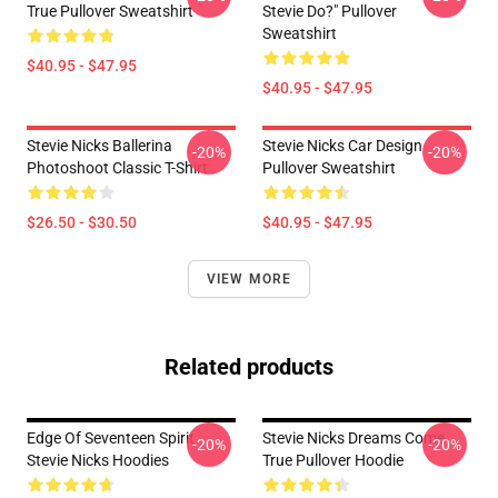
True Pullover Sweatshirt
Stevie Do?" Pullover
Sweatshirt
$40.95 - $47.95
$40.95 - $47.95
Stevie Nicks Ballerina
Stevie Nicks Car Design
-20%
-20%
Photoshoot Classic T-Shirt
Pullover Sweatshirt
$26.50 - $30.50
$40.95 - $47.95
VIEW MORE
Related products
Edge Of Seventeen Spirit
Stevie Nicks Dreams Come
-20%
-20%
Stevie Nicks Hoodies
True Pullover Hoodie