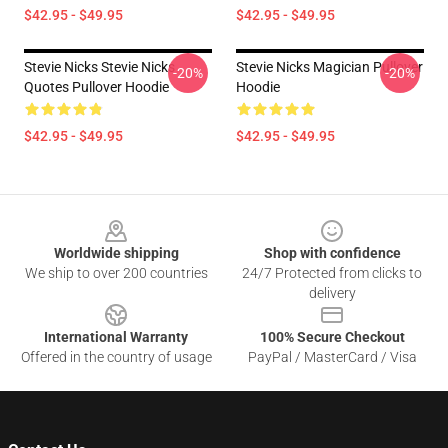
$42.95 - $49.95
$42.95 - $49.95
Stevie Nicks Stevie Nicks
Stevie Nicks Magician Pullover
-20%
-20%
Quotes Pullover Hoodie
Hoodie
$42.95 - $49.95
$42.95 - $49.95
Footer
Worldwide shipping
Shop with confidence
We ship to over 200 countries
24/7 Protected from clicks to
delivery
International Warranty
100% Secure Checkout
Offered in the country of usage
PayPal / MasterCard / Visa