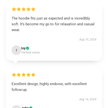
The hoodie fits just as expected and is incredibly
soft. It’s become my go-to for relaxation and casual
wear.
Aug 19, 2024
Ivy
I
Verified owner
Excellent design, highly endorse, with excellent
follow-up.
Aug 14, 2024