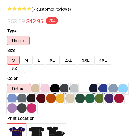
(7 customer reviews)
$53.69
$42.95
-20%
Type
Unisex
Size
S
M
L
XL
2XL
3XL
4XL
5XL
Color
Default
Print Location