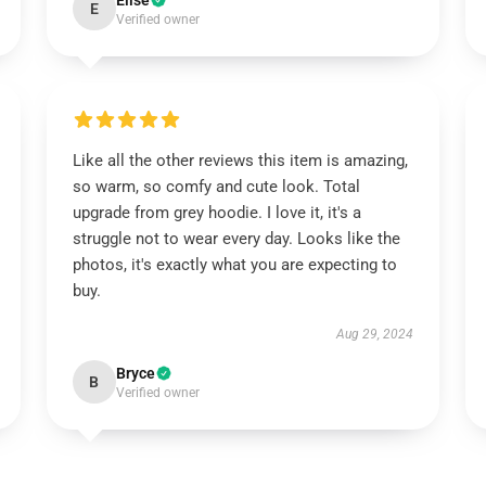
Elise
E
Verified owner
Like all the other reviews this item is amazing,
so warm, so comfy and cute look. Total
upgrade from grey hoodie. I love it, it's a
struggle not to wear every day. Looks like the
photos, it's exactly what you are expecting to
buy.
Aug 29, 2024
Bryce
B
Verified owner