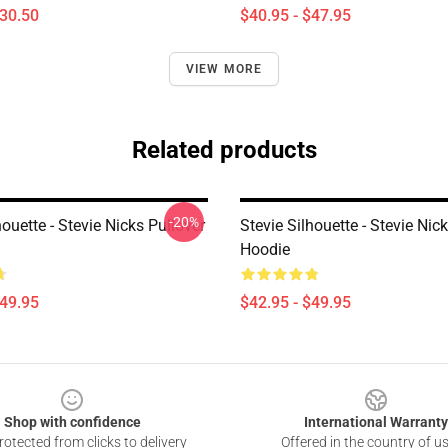
$30.50
$40.95 - $47.95
VIEW MORE
Related products
-20%
houette - Stevie Nicks Pullover
Stevie Silhouette - Stevie Nic
Hoodie
$49.95
$42.95 - $49.95
Shop with confidence
International Warranty
otected from clicks to delivery
Offered in the country of u