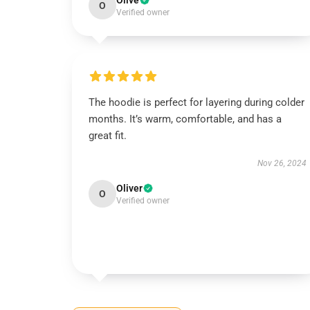
Olive
O
Verified owner
The hoodie is perfect for layering during colder
months. It’s warm, comfortable, and has a
great fit.
Nov 26, 2024
Oliver
O
Verified owner