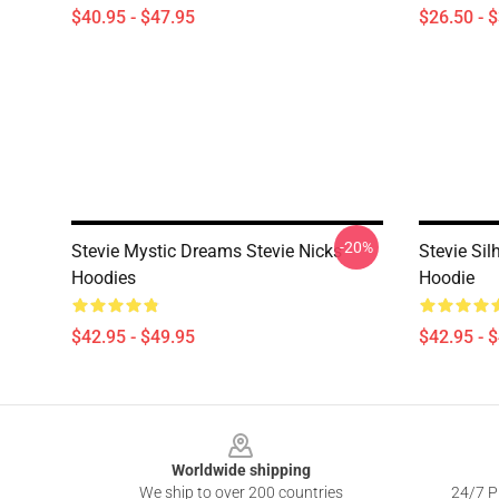
$40.95 - $47.95
$26.50 - 
-20%
Stevie Mystic Dreams Stevie Nicks
Stevie Sil
Hoodies
Hoodie
$42.95 - $49.95
$42.95 - 
Footer
Worldwide shipping
We ship to over 200 countries
24/7 Pr