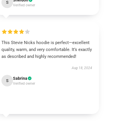
Sheldon
S
Verified owner
This Stevie Nicks hoodie is perfect—excellent
quality, warm, and very comfortable. It’s exactly
as described and highly recommended!
Aug 18, 2024
Sabrina
S
Verified owner