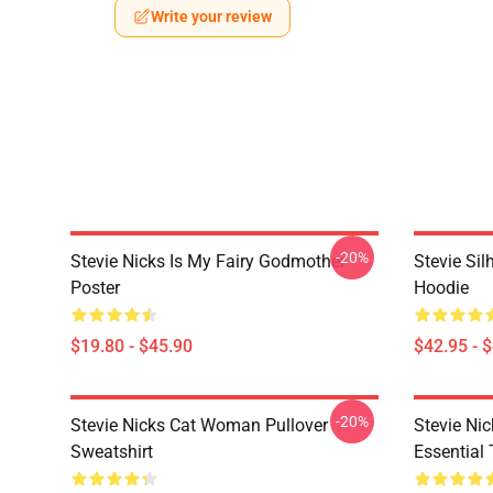
Write your review
-20%
Stevie Nicks Is My Fairy Godmother
Stevie Sil
Poster
Hoodie
$19.80 - $45.90
$42.95 - 
-20%
Stevie Nicks Cat Woman Pullover
Stevie Ni
Sweatshirt
Essential 