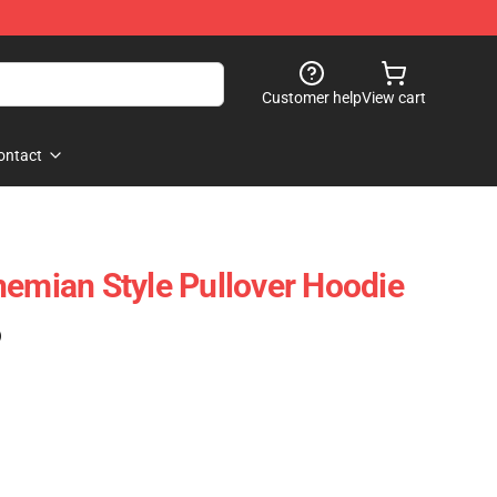
Customer help
View cart
ontact
hemian Style Pullover Hoodie
)