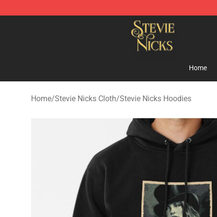
Stevie Nicks Shop - Official Stevie Nicks Merchandise 
Home
Home
/
Stevie Nicks Cloth
/
Stevie Nicks Hoodies