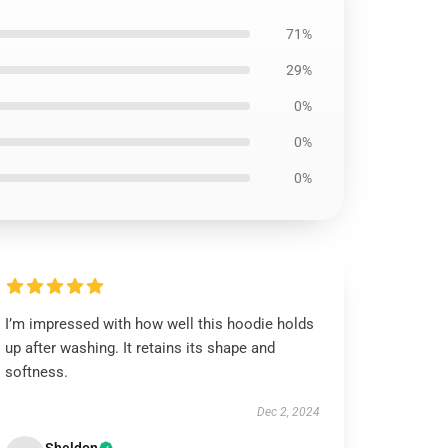
71%
29%
0%
0%
0%
I’m impressed with how well this hoodie holds
up after washing. It retains its shape and
softness.
Dec 2, 2024