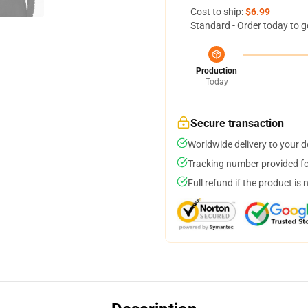
Cost to ship:
$6.99
Standard - Order today to g
Production
Today
Secure transaction
Worldwide delivery to your 
Tracking number provided for
Full refund if the product is 