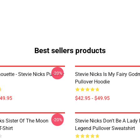
Best sellers products
-20%
houette - Stevie Nicks Pullover
Stevie Nicks Is My Fairy God
Pullover Hoodie
$49.95
$42.95 - $49.95
-20%
cks Sister Of The Moon
Stevie Nicks Don't Be A Lady
T-Shirt
Legend Pullover Sweatshirt