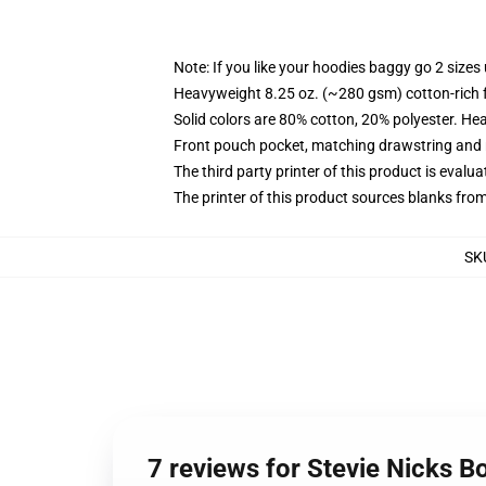
Note: If you like your hoodies baggy go 2 sizes
Heavyweight 8.25 oz. (~280 gsm) cotton-rich 
Solid colors are 80% cotton, 20% polyester. He
Front pouch pocket, matching drawstring and r
The third party printer of this product is eval
The printer of this product sources blanks fro
SK
7 reviews for Stevie Nicks B