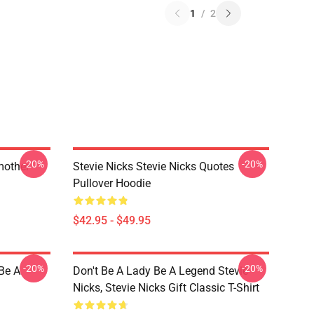
1
/
2
-20%
-20%
mother
Stevie Nicks Stevie Nicks Quotes
Pullover Hoodie
$42.95 - $49.95
-20%
-20%
 Be A
Don't Be A Lady Be A Legend Stevie
Nicks, Stevie Nicks Gift Classic T-Shirt