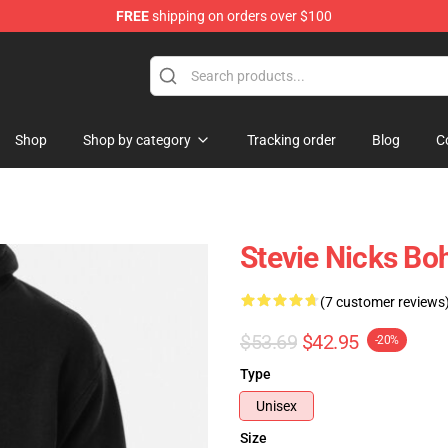
FREE
shipping on orders over $100
Store
Shop
Shop by category
Tracking order
Blog
C
Stevie Nicks Bo
(7 customer reviews
$53.69
$42.95
-20%
Type
Unisex
Size