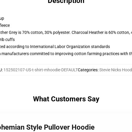
Description
 up
fleece
ather Grey is 70% cotton, 30% polyester. Charcoal Heather is 60% cotton,
ib cuffs
uated according to International Labor Organization standards
m manufacturers committed to improving cotton farming practices with the
U
:
152502107-US-t-shirt-mhoodie-DEFAULT
Categories
:
Stevie Nicks Hood
What Customers Say
ohemian Style Pullover Hoodie