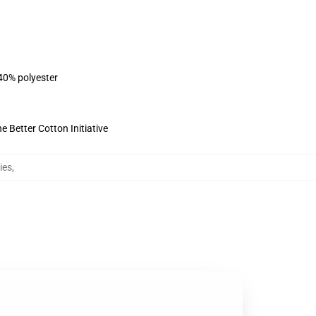
 40% polyester
 Better Cotton Initiative
ies
,