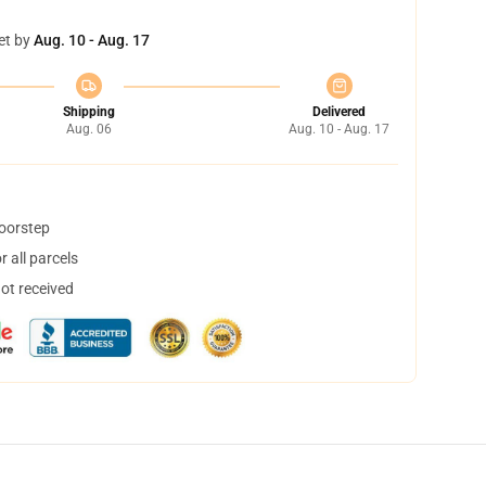
et by
Aug. 10 - Aug. 17
Shipping
Delivered
Aug. 06
Aug. 10 - Aug. 17
doorstep
 all parcels
not received