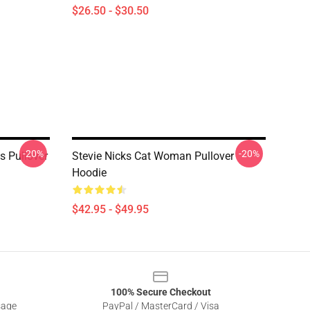
$26.50 - $30.50
-20%
-20%
ks Pullover
Stevie Nicks Cat Woman Pullover
Hoodie
$42.95 - $49.95
100% Secure Checkout
sage
PayPal / MasterCard / Visa