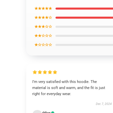
★★★★★
★★★★☆
★★★☆☆
★★☆☆☆
★☆☆☆☆
I’m very satisfied with this hoodie. The
material is soft and warm, and the fit is just
right for everyday wear.
Dec 7, 2024