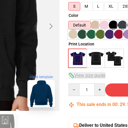
S
M
L
XL
2X
Color
Default
Print Location
View size guide
blank template
Quantity
This sale ends in
00
:
29
:
Deliver to United States