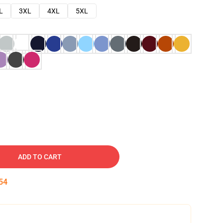
L
3XL
4XL
5XL
ADD TO CART
53