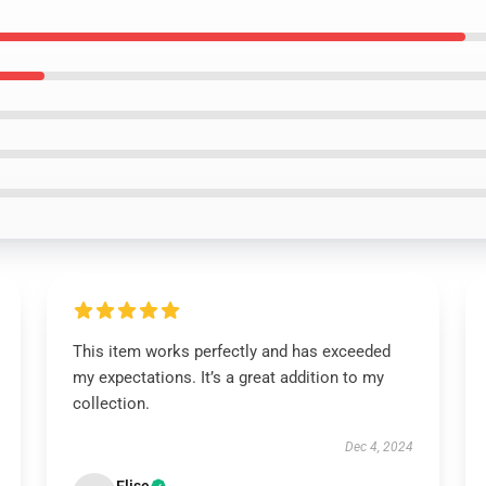
This item works perfectly and has exceeded
my expectations. It’s a great addition to my
collection.
Dec 4, 2024