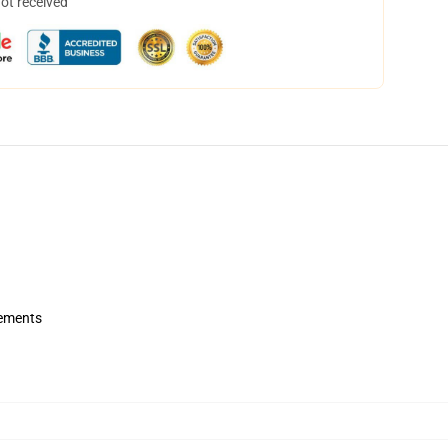
not received
rements