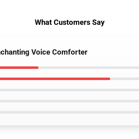
What Customers Say
Enchanting Voice Comforter