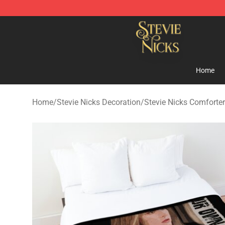
Stevie Nicks Shop - Official Stevie Nicks Merchandise 
Home
Home
/
Stevie Nicks Decoration
/
Stevie Nicks Comforte