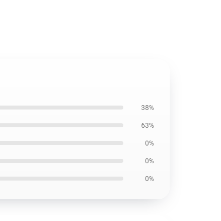
38%
63%
0%
0%
0%