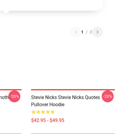
1
/
2
-20%
-20%
mother
Stevie Nicks Stevie Nicks Quotes
Pullover Hoodie
$42.95 - $49.95