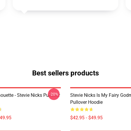
Best sellers products
-20%
houette - Stevie Nicks Pullover
Stevie Nicks Is My Fairy God
Pullover Hoodie
$49.95
$42.95 - $49.95