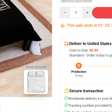
Quantity
This sale ends in
01
:
25
:
Deliver to United States
Cost to ship:
$6.99
Standard - Order today to g
blank template
Production
Today
Secure transaction
Worldwide delivery to your 
Tracking number provided for