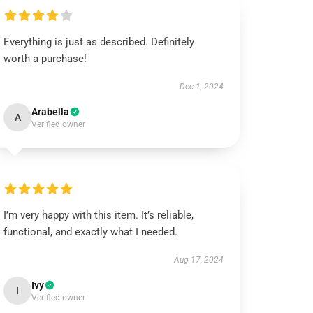
Everything is just as described. Definitely
worth a purchase!
Dec 1, 2024
Arabella
A
Verified owner
I’m very happy with this item. It’s reliable,
functional, and exactly what I needed.
Aug 17, 2024
Ivy
I
Verified owner