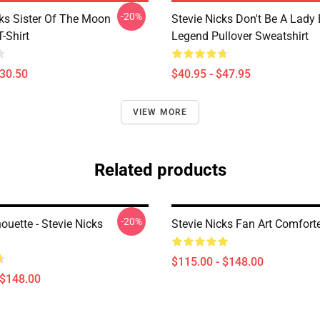
-20%
cks Sister Of The Moon
Stevie Nicks Don't Be A Lady
T-Shirt
Legend Pullover Sweatshirt
$30.50
$40.95 - $47.95
VIEW MORE
Related products
-20%
houette - Stevie Nicks
Stevie Nicks Fan Art Comfort
$115.00 - $148.00
 $148.00