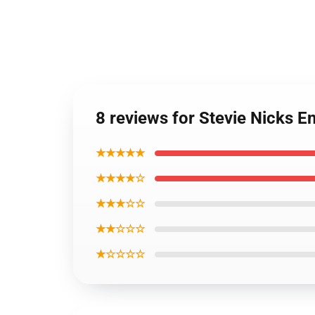
8 reviews for Stevie Nicks 
★★★★★
★★★★☆
★★★☆☆
★★☆☆☆
★☆☆☆☆