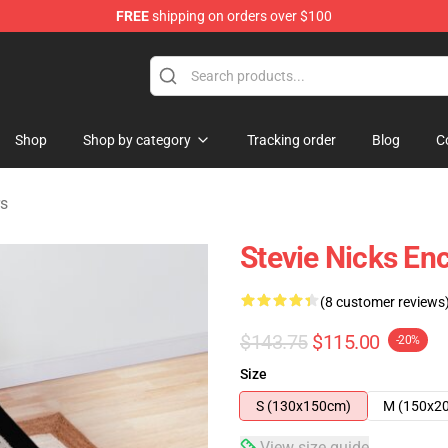
FREE
shipping on orders over $100
Store
Shop
Shop by category
Tracking order
Blog
C
rs
Stevie Nicks En
(8 customer reviews
$143.75
$115.00
-20%
Size
S (130x150cm)
M (150x2
View size guide