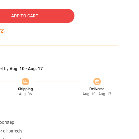
ADD TO CART
54
et by
Aug. 10 - Aug. 17
Shipping
Delivered
Aug. 06
Aug. 10 - Aug. 17
doorstep
 all parcels