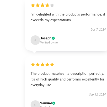
I’m delighted with the product’s performance; it
exceeds my expectations.
Dec 7, 2024
Joseph
J
Verified owner
The product matches its description perfectly.
It’s of high quality and performs excellently for
everyday use.
Sep 12, 2024
Samuel
S