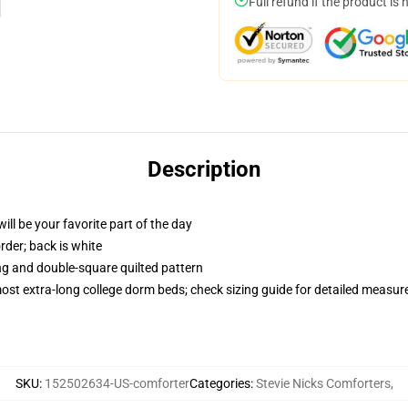
Full refund if the product is 
Description
ill be your favorite part of the day
order; back is white
ing and double-square quilted pattern
 most extra-long college dorm beds; check sizing guide for detailed measu
SKU
:
152502634-US-comforter
Categories
:
Stevie Nicks Comforters
,