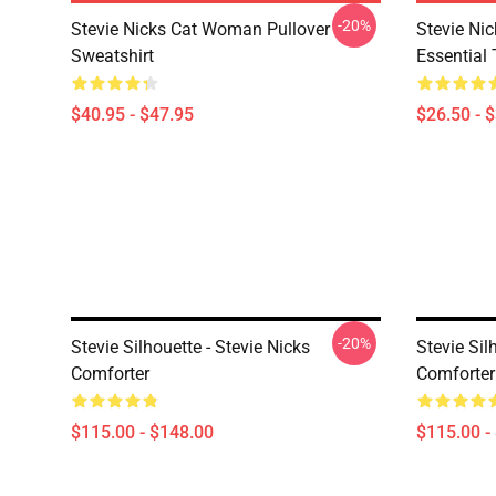
-20%
Stevie Nicks Cat Woman Pullover
Stevie Ni
Sweatshirt
Essential 
$40.95 - $47.95
$26.50 - 
-20%
Stevie Silhouette - Stevie Nicks
Stevie Sil
Comforter
Comforter
$115.00 - $148.00
$115.00 -