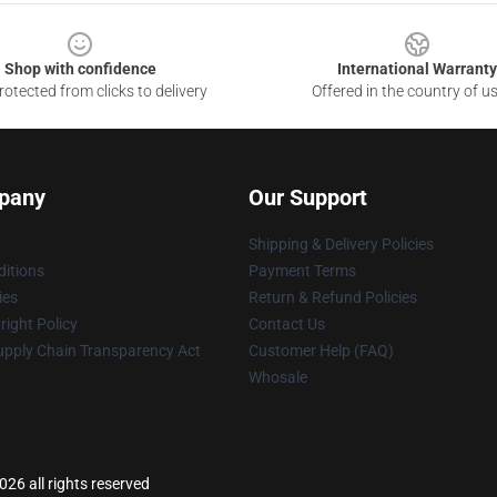
Shop with confidence
International Warranty
otected from clicks to delivery
Offered in the country of u
pany
Our Support
Shipping & Delivery Policies
itions
Payment Terms
ies
Return & Refund Policies
ight Policy
Contact Us
upply Chain Transparency Act
Customer Help (FAQ)
Whosale
026 all rights reserved