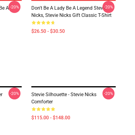
-20%
-20%
 Be A
Don't Be A Lady Be A Legend Stevie
Nicks, Stevie Nicks Gift Classic T-Shirt
$26.50 - $30.50
-20%
-20%
er
Stevie Silhouette - Stevie Nicks
Comforter
$115.00 - $148.00