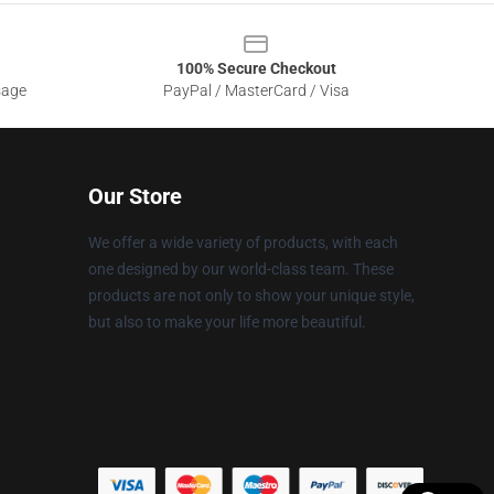
100% Secure Checkout
sage
PayPal / MasterCard / Visa
Our Store
We offer a wide variety of products, with each
one designed by our world-class team. These
products are not only to show your unique style,
but also to make your life more beautiful.