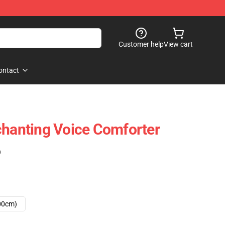
Customer help
View cart
ontact
chanting Voice Comforter
)
00cm)