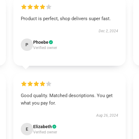
Product is perfect, shop delivers super fast.
Dec 2, 2024
Phoebe
P
Verified owner
Good quality. Matched descriptions. You get
what you pay for.
Aug 26, 2024
Elizabeth
E
Verified owner