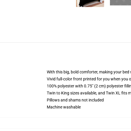
With this big, bold comforter, making your bed w
Vivid full-color front printed for you when you 
100% polyester with 0.75" (2 cm) polyester fill
Twin to King sizes available, and Twin XL fits
Pillows and shams not included
Machine washable