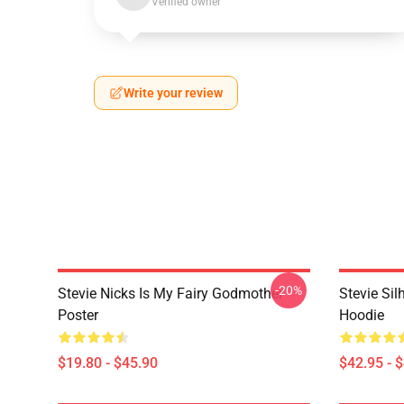
Verified owner
Write your review
-20%
Stevie Nicks Is My Fairy Godmother
Stevie Sil
Poster
Hoodie
$19.80 - $45.90
$42.95 - 