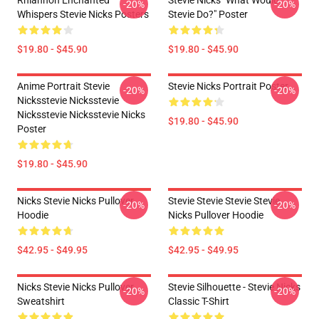
Rhiannon Enchanted
Stevie Nicks "What Would
-20%
-20%
Whispers Stevie Nicks Posters
Stevie Do?" Poster
$19.80 - $45.90
$19.80 - $45.90
Anime Portrait Stevie
Stevie Nicks Portrait Poster
-20%
-20%
Nicksstevie Nicksstevie
Nicksstevie Nicksstevie Nicks
$19.80 - $45.90
Poster
$19.80 - $45.90
Nicks Stevie Nicks Pullover
Stevie Stevie Stevie Stevie
-20%
-20%
Hoodie
Nicks Pullover Hoodie
$42.95 - $49.95
$42.95 - $49.95
Nicks Stevie Nicks Pullover
Stevie Silhouette - Stevie Nicks
-20%
-20%
Sweatshirt
Classic T-Shirt