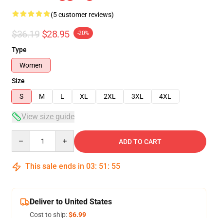
(5 customer reviews)
$36.19
$28.95
-20%
Type
Women
Size
S
M
L
XL
2XL
3XL
4XL
View size guide
Quantity
ADD TO CART
This sale ends in
03
:
51
:
54
Deliver to United States
Cost to ship:
$6.99