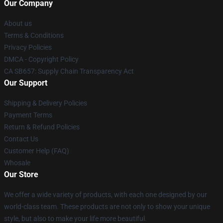
Our Company
About us
Terms & Conditions
Privacy Policies
DMCA - Copyright Policy
CA SB657: Supply Chain Transparency Act
Our Support
Shipping & Delivery Policies
Payment Terms
Return & Refund Policies
Contact Us
Customer Help (FAQ)
Whosale
Our Store
We offer a wide variety of products, with each one designed by our
world-class team. These products are not only to show your unique
style, but also to make your life more beautiful.