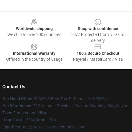
Footer
Worldwide shipping
Shop with confidence
We ship to over 200 countries
24/7 Protected from clicks to
delivery
International Warranty
100% Secure Checkout
Offered in the country of usage
PayPal / MasterCard / Visa
Contact Us
Our Head Office
: 39638 W Bent Tree Dr Peoria, Az 85383, Us
Our Warehouse
: 202 Jiangsu Province, Xuzhou City-Xinyi City, Wayao
Town Fangzhuang Village
Hour
: 9AM – 5PM (Mon – Fri)
Email
: contact@stevienicksmerchandise.com