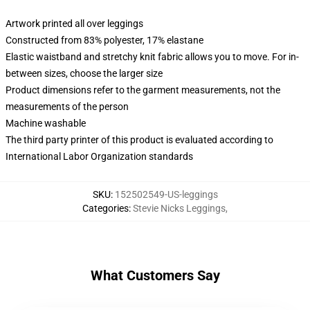
Artwork printed all over leggings
Constructed from 83% polyester, 17% elastane
Elastic waistband and stretchy knit fabric allows you to move. For in-
between sizes, choose the larger size
Product dimensions refer to the garment measurements, not the
measurements of the person
Machine washable
The third party printer of this product is evaluated according to
International Labor Organization standards
SKU
:
152502549-US-leggings
Categories
:
Stevie Nicks Leggings
,
What Customers Say