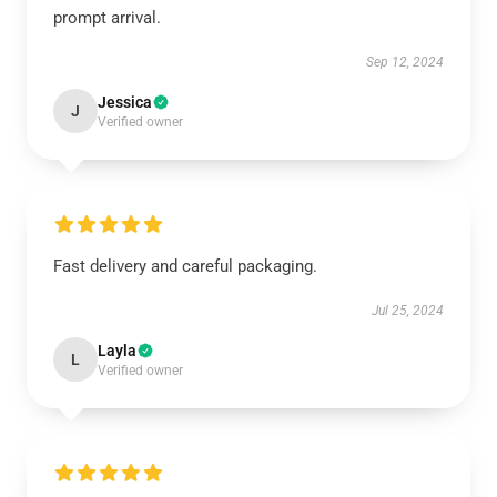
prompt arrival.
Sep 12, 2024
Jessica
J
Verified owner
Fast delivery and careful packaging.
Jul 25, 2024
Layla
L
Verified owner