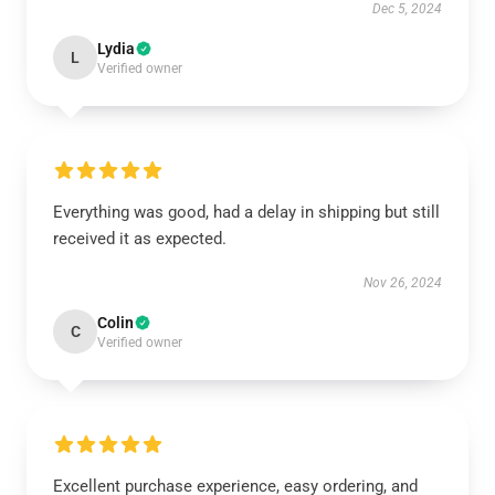
Dec 5, 2024
Lydia
L
Verified owner
Everything was good, had a delay in shipping but still
received it as expected.
Nov 26, 2024
Colin
C
Verified owner
Excellent purchase experience, easy ordering, and