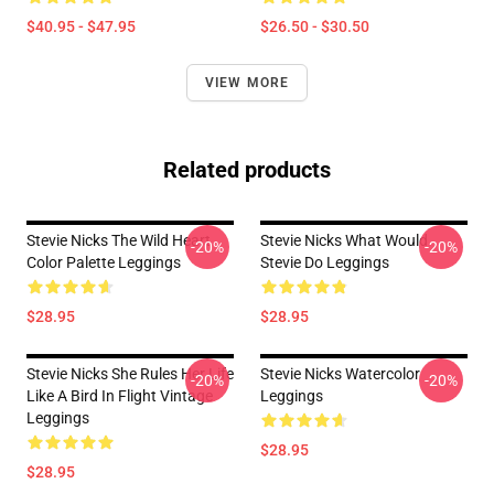
$40.95 - $47.95
$26.50 - $30.50
VIEW MORE
Related products
Stevie Nicks The Wild Heart
Stevie Nicks What Would
-20%
-20%
Color Palette Leggings
Stevie Do Leggings
$28.95
$28.95
Stevie Nicks She Rules Her Life
Stevie Nicks Watercolor
-20%
-20%
Like A Bird In Flight Vintage
Leggings
Leggings
$28.95
$28.95