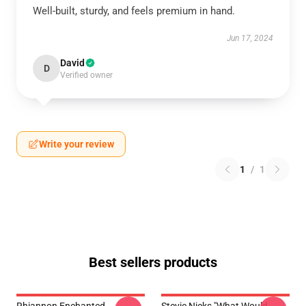
Well-built, sturdy, and feels premium in hand.
Jun 17, 2024
David
D
Verified owner
Write your review
1
/
1
Best sellers products