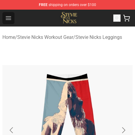
FREE
shipping on orders over $100
Stevie Nicks Shop - Official Stevie Nicks Merchandise Sto
Open menu
Home
/
Stevie Nicks Workout Gear
/
Stevie Nicks Leggings