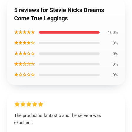
5 reviews for Stevie Nicks Dreams
Come True Leggings
★★★★★
100%
★★★★☆
0%
★★★☆☆
0%
★★☆☆☆
0%
★☆☆☆☆
0%
The product is fantastic and the service was
excellent.