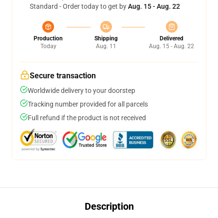
Standard - Order today to get by
Aug. 15 - Aug. 22
Production
Shipping
Delivered
Today
Aug. 11
Aug. 15 - Aug. 22
Secure transaction
Worldwide delivery to your doorstep
Tracking number provided for all parcels
Full refund if the product is not received
Description