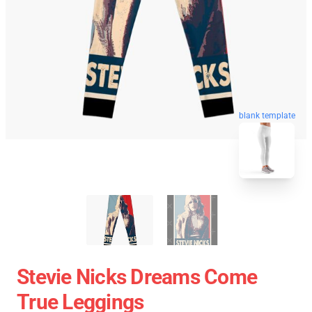
blank template
Stevie Nicks Dreams Come
True Leggings