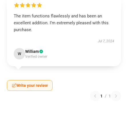
The item functions flawlessly and has been an
excellent addition. I’m extremely pleased with this
purchase.
Jul 7, 2024
William
W
Verified owner
Write your review
1
/
1