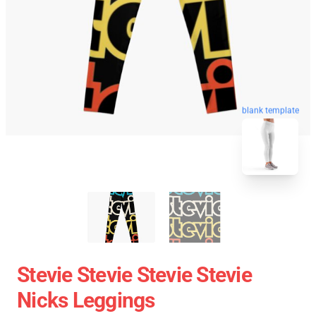
blank template
Stevie Stevie Stevie Stevie
Nicks Leggings