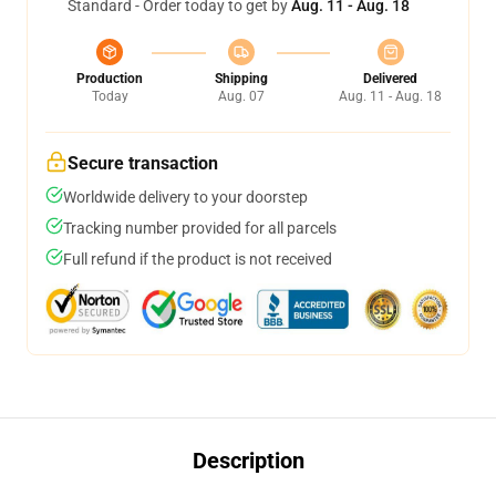
Standard - Order today to get by
Aug. 11 - Aug. 18
Production
Shipping
Delivered
Today
Aug. 07
Aug. 11 - Aug. 18
Secure transaction
Worldwide delivery to your doorstep
Tracking number provided for all parcels
Full refund if the product is not received
Description