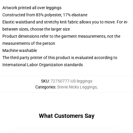
Artwork printed all over leggings
Constructed from 83% polyester, 17% elastane
Elastic waistband and stretchy knit fabric allows you to move. For in-
between sizes, choose the larger size
Product dimensions refer to the garment measurements, not the
measurements of the person
Machine washable
The third party printer of this product is evaluated according to
International Labor Organization standards
SKU
:
72750777-US-leggings
Categories
:
Stevie Nicks Leggings
,
What Customers Say