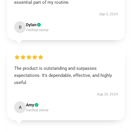
essential part of my routine.
Sep 6, 2024
Dylan
D
Verified owner
The product is outstanding and surpasses
expectations. It's dependable, effective, and highly
useful.
Aug 30, 2024
Amy
A
Verified owner