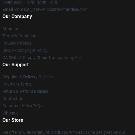
Hour
: 9AM – 5PM (Mon – Fri)
Email
: contact@stevienicksmerchandise.com
Our Company
About us
Terms & Conditions
Privacy Policies
DMCA - Copyright Policy
CA SB657: Supply Chain Transparency Act
Our Support
Shipping & Delivery Policies
Payment Terms
Return & Refund Policies
Contact Us
Customer Help (FAQ)
Whosale
Our Store
We offer a wide variety of products, with each one designed by our