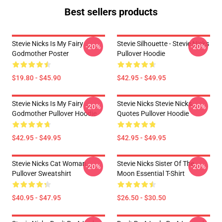
Best sellers products
Stevie Nicks Is My Fairy
Stevie Silhouette - Stevie Nicks
-20%
-20%
Godmother Poster
Pullover Hoodie
$19.80 - $45.90
$42.95 - $49.95
Stevie Nicks Is My Fairy
Stevie Nicks Stevie Nicks
-20%
-20%
Godmother Pullover Hoodie
Quotes Pullover Hoodie
$42.95 - $49.95
$42.95 - $49.95
Stevie Nicks Cat Woman
Stevie Nicks Sister Of The
-20%
-20%
Pullover Sweatshirt
Moon Essential T-Shirt
$40.95 - $47.95
$26.50 - $30.50