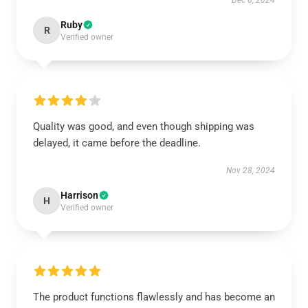
Dec 6, 2024
Ruby
R
Verified owner
Quality was good, and even though shipping was
delayed, it came before the deadline.
Nov 28, 2024
Harrison
H
Verified owner
The product functions flawlessly and has become an