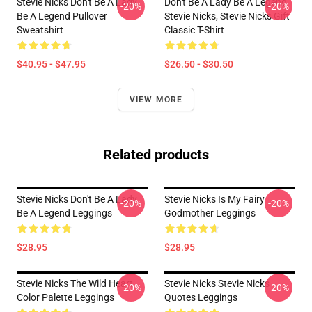
Stevie Nicks Don't Be A Lady
Don't Be A Lady Be A Legend
-20%
-20%
Be A Legend Pullover
Stevie Nicks, Stevie Nicks Gift
Sweatshirt
Classic T-Shirt
$40.95 - $47.95
$26.50 - $30.50
VIEW MORE
Related products
Stevie Nicks Don't Be A Lady
Stevie Nicks Is My Fairy
-20%
-20%
Be A Legend Leggings
Godmother Leggings
$28.95
$28.95
Stevie Nicks The Wild Heart
Stevie Nicks Stevie Nicks
-20%
-20%
Color Palette Leggings
Quotes Leggings