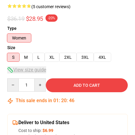
(5 customer reviews)
$36.19
$28.95
-20%
Type
Women
Size
S
M
L
XL
2XL
3XL
4XL
View size guide
Quantity
ADD TO CART
This sale ends in
01
:
20
:
45
Deliver to United States
Cost to ship:
$6.99