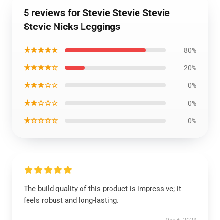
5 reviews for Stevie Stevie Stevie
Stevie Nicks Leggings
★★★★★
80%
★★★★☆
20%
★★★☆☆
0%
★★☆☆☆
0%
★☆☆☆☆
0%
The build quality of this product is impressive; it
feels robust and long-lasting.