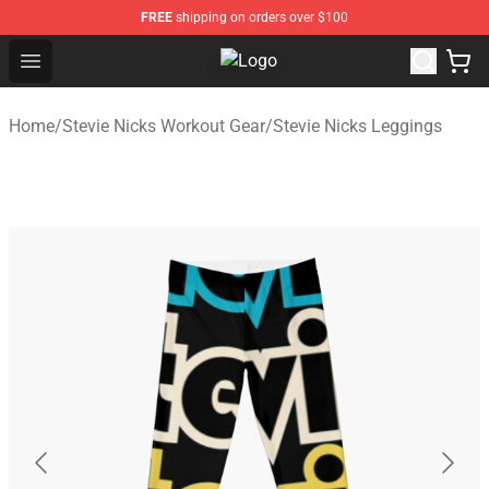
FREE
shipping on orders over $100
Open menu
Stevie Nicks Shop - Official Stevie
Home
/
Stevie Nicks Workout Gear
/
Stevie Nicks Leggings