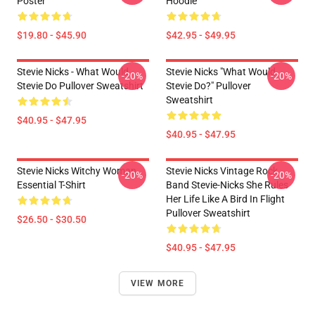
Poster
Hoodie
$19.80 - $45.90
$42.95 - $49.95
Stevie Nicks - What Would
Stevie Nicks "What Would
-20%
-20%
Stevie Do Pullover Sweatshirt
Stevie Do?" Pullover
Sweatshirt
$40.95 - $47.95
$40.95 - $47.95
Stevie Nicks Witchy Woman
Stevie Nicks Vintage Rock
-20%
-20%
Essential T-Shirt
Band Stevie-Nicks She Rules
Her Life Like A Bird In Flight
Pullover Sweatshirt
$26.50 - $30.50
$40.95 - $47.95
VIEW MORE