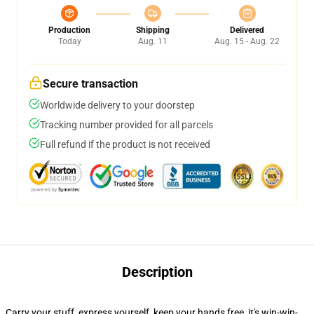
Production
Shipping
Delivered
Today
Aug. 11
Aug. 15 - Aug. 22
Secure transaction
Worldwide delivery to your doorstep
Tracking number provided for all parcels
Full refund if the product is not received
Description
Carry your stuff, express yourself, keep your hands free, it's win-win-