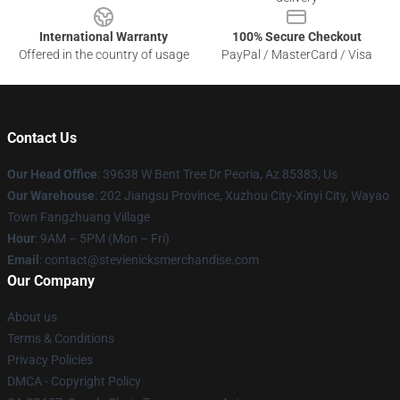
International Warranty
100% Secure Checkout
Offered in the country of usage
PayPal / MasterCard / Visa
Contact Us
Our Head Office
: 39638 W Bent Tree Dr Peoria, Az 85383, Us
Our Warehouse
: 202 Jiangsu Province, Xuzhou City-Xinyi City, Wayao
Town Fangzhuang Village
Hour
: 9AM – 5PM (Mon – Fri)
Email
: contact@stevienicksmerchandise.com
Our Company
About us
Terms & Conditions
Privacy Policies
DMCA - Copyright Policy