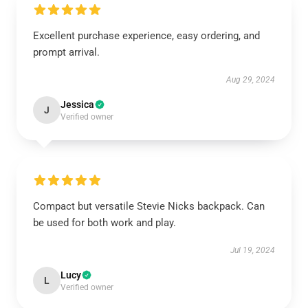
Excellent purchase experience, easy ordering, and
prompt arrival.
Aug 29, 2024
Jessica
J
Verified owner
Compact but versatile Stevie Nicks backpack. Can
be used for both work and play.
Jul 19, 2024
Lucy
L
Verified owner