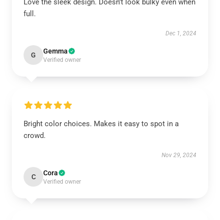
Love the sleek design. Doesn’t look bulky even when
full.
Dec 1, 2024
Gemma
G
Verified owner
Bright color choices. Makes it easy to spot in a
crowd.
Nov 29, 2024
Cora
C
Verified owner