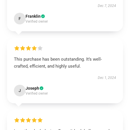
Dec 7, 2024
Franklin
F
Verified owner
This purchase has been outstanding. It’s well-
crafted, efficient, and highly useful.
Dec 1, 2024
Joseph
J
Verified owner