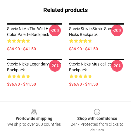
Related products
Stevie Nicks The Wild Heart
Stevie Stevie Stevie Stevie
-20%
-20%
Color Palette Backpack
Nicks Backpack
$36.90 - $41.50
$36.90 - $41.50
Stevie Nicks Legendary Singer
Stevie Nicks Musical Icon
-20%
-20%
Backpack
Backpack
$36.90 - $41.50
$36.90 - $41.50
Footer
Worldwide shipping
Shop with confidence
We ship to over 200 countries
24/7 Protected from clicks to
delivery