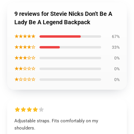
9 reviews for Stevie Nicks Don't Be A
Lady Be A Legend Backpack
★★★★★
67%
★★★★☆
33%
★★★☆☆
0%
★★☆☆☆
0%
★☆☆☆☆
0%
Adjustable straps. Fits comfortably on my
shoulders.