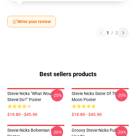
Write your review
1
/
2
Best sellers products
Stevie Nicks "What Would
Stevie Nicks Sister Of The
-20%
-20%
Stevie Do?" Poster
Moon Poster
$19.80 - $45.90
$19.80 - $45.90
Stevie Nicks Bohemian Style
Groovy Stevie Nicks Pullover
-20%
-20%