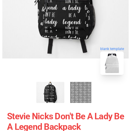
blank template
Stevie Nicks Don't Be A Lady Be
A Legend Backpack