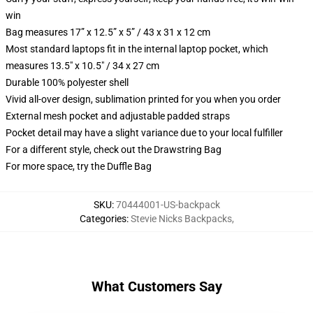
win
Bag measures 17” x 12.5” x 5” / 43 x 31 x 12 cm
Most standard laptops fit in the internal laptop pocket, which
measures 13.5" x 10.5" / 34 x 27 cm
Durable 100% polyester shell
Vivid all-over design, sublimation printed for you when you order
External mesh pocket and adjustable padded straps
Pocket detail may have a slight variance due to your local fulfiller
For a different style, check out the Drawstring Bag
For more space, try the Duffle Bag
SKU
:
70444001-US-backpack
Categories
:
Stevie Nicks Backpacks
,
What Customers Say