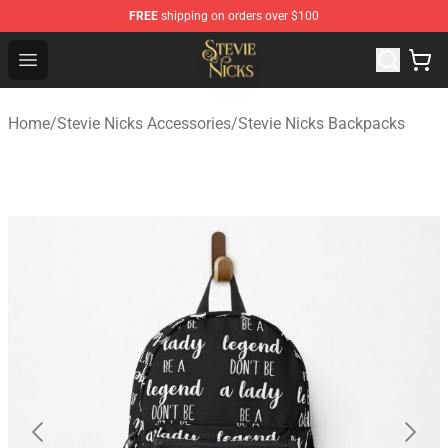
FREE
shipping on orders over $100
Stevie Nicks Shop - Official Stevie Nicks Merchandise Sto
Open menu
Home
/
Stevie Nicks Accessories
/
Stevie Nicks Backpacks