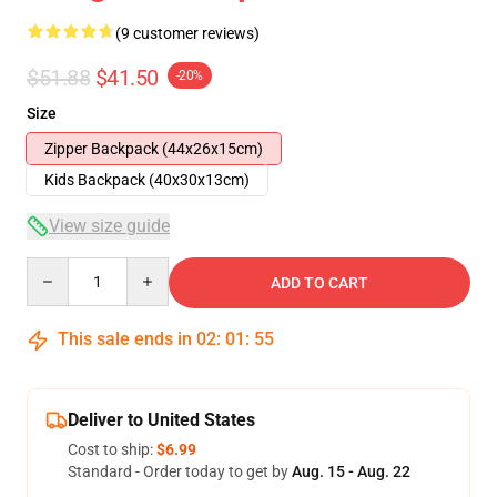
(9 customer reviews)
$51.88
$41.50
-20%
Size
Zipper Backpack (44x26x15cm)
Kids Backpack (40x30x13cm)
View size guide
Quantity
ADD TO CART
This sale ends in
02
:
01
:
54
Deliver to United States
Cost to ship:
$6.99
Standard - Order today to get by
Aug. 15 - Aug. 22