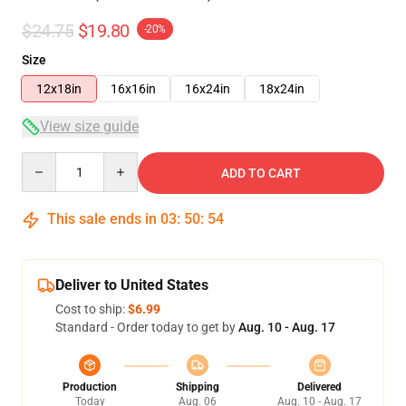
$24.75
$19.80
-20%
Size
12x18in
16x16in
16x24in
18x24in
View size guide
Quantity
ADD TO CART
This sale ends in
03
:
50
:
54
Deliver to United States
Cost to ship:
$6.99
Standard - Order today to get by
Aug. 10 - Aug. 17
Production
Shipping
Delivered
Today
Aug. 06
Aug. 10 - Aug. 17