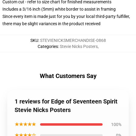
Custom cut - refer to size chart for finished measurements
Includes a 3/16 inch (5mm) white border to assist in framing
Since every item is made just for you by your local third-party fulfiller,
there may be slight variances in the product received
SKU
:
STEVIENICKSMERCHANDISE-0868
Categories
:
Stevie Nicks Posters
,
What Customers Say
1 reviews for Edge of Seventeen Spirit
Stevie Nicks Posters
★★★★★
100%
★★★★☆
0%