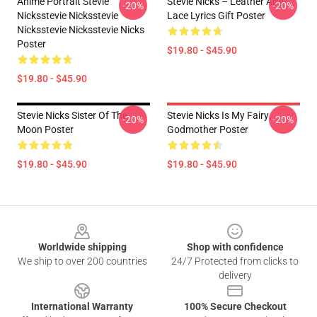
Anime Portrait Stevie
Stevie Nicks – Leather And
-20%
-20%
Nicksstevie Nicksstevie
Lace Lyrics Gift Poster
Nicksstevie Nicksstevie Nicks
Poster
$19.80 - $45.90
$19.80 - $45.90
Stevie Nicks Sister Of The
Stevie Nicks Is My Fairy
-20%
-20%
Moon Poster
Godmother Poster
$19.80 - $45.90
$19.80 - $45.90
Footer
Worldwide shipping
Shop with confidence
We ship to over 200 countries
24/7 Protected from clicks to
delivery
International Warranty
100% Secure Checkout