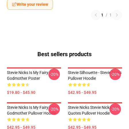
Write your review
1
/
1
Best sellers products
Stevie Nicks Is My Fairy
Stevie Silhouette - Stevie Nicks
-20%
-20%
Godmother Poster
Pullover Hoodie
$19.80 - $45.90
$42.95 - $49.95
Stevie Nicks Is My Fairy
Stevie Nicks Stevie Nicks
-20%
-20%
Godmother Pullover Hoodie
Quotes Pullover Hoodie
$42.95 - $49.95
$42.95 - $49.95