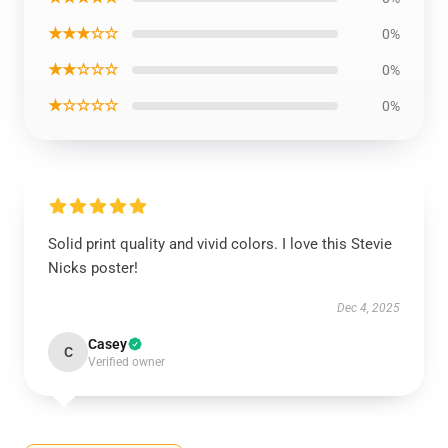
★★★☆☆
0%
★★☆☆☆
0%
★☆☆☆☆
0%
Solid print quality and vivid colors. I love this Stevie
Nicks poster!
Dec 4, 2025
Casey
C
Verified owner