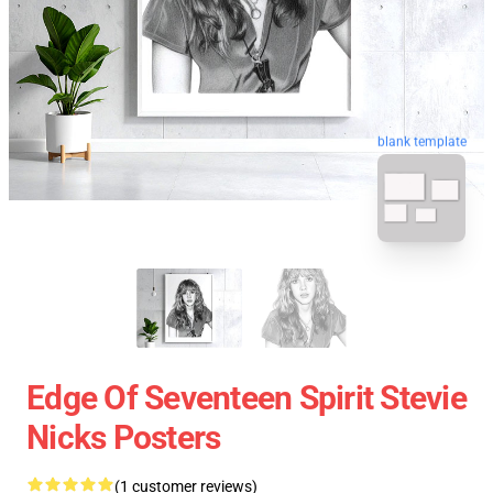
blank template
Edge Of Seventeen Spirit Stevie
Nicks Posters
(1 customer reviews)