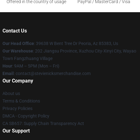
Offered in the country of usage
PayPal / MasterCard / Visa
Contact Us
Our Head Office
: 39638 W Bent Tree Dr Peoria, Az 85383, Us
Our Warehouse
: 202 Jiangsu Province, Xuzhou City-Xinyi City, Wayao
Town Fangzhuang Village
Hour
: 9AM – 5PM (Mon – Fri)
Email
: contact@stevienicksmerchandise.com
Our Company
About us
Terms & Conditions
Privacy Policies
DMCA - Copyright Policy
CA SB657: Supply Chain Transparency Act
Our Support