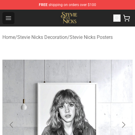
FREE
shipping on orders over $100
Stevie Nicks Shop - Official Stevie Nicks Merchandise Sto
Open menu
Home
/
Stevie Nicks Decoration
/
Stevie Nicks Posters