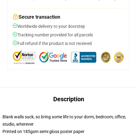
Secure transaction
Worldwide delivery to your doorstep
Tracking number provided for all parcels
Full refund if the product is not received
Description
Blank walls suck, so bring some life to your dorm, bedroom, office,
studio, wherever
Printed on 185gsm semi gloss poster paper