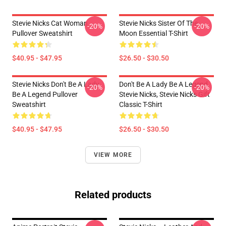
Stevie Nicks Cat Woman
Stevie Nicks Sister Of The
-20%
-20%
Pullover Sweatshirt
Moon Essential T-Shirt
$40.95 - $47.95
$26.50 - $30.50
Stevie Nicks Don't Be A Lady
Don't Be A Lady Be A Legend
-20%
-20%
Be A Legend Pullover
Stevie Nicks, Stevie Nicks Gift
Sweatshirt
Classic T-Shirt
$40.95 - $47.95
$26.50 - $30.50
VIEW MORE
Related products