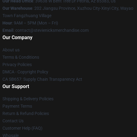
Our Head Office
: 39638 W Bent Tree Dr Peoria, Az 85383, Us
Our Warehouse
: 202 Jiangsu Province, Xuzhou City-Xinyi City, Wayao
Town Fangzhuang Village
Hour
: 9AM – 5PM (Mon – Fri)
Email
: contact@stevienicksmerchandise.com
Our Company
About us
Terms & Conditions
Privacy Policies
DMCA - Copyright Policy
CA SB657: Supply Chain Transparency Act
Our Support
Shipping & Delivery Policies
Payment Terms
Return & Refund Policies
Contact Us
Customer Help (FAQ)
Whosale