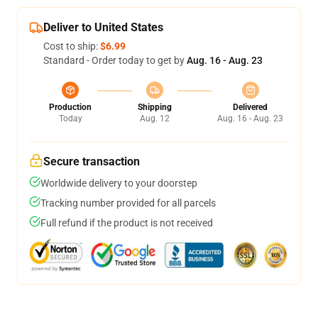
Deliver to United States
Cost to ship:
$6.99
Standard - Order today to get by
Aug. 16 - Aug. 23
Production
Shipping
Delivered
Today
Aug. 12
Aug. 16 - Aug. 23
Secure transaction
Worldwide delivery to your doorstep
Tracking number provided for all parcels
Full refund if the product is not received