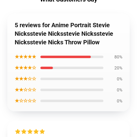
5 reviews for Anime Portrait Stevie
Nicksstevie Nicksstevie Nicksstevie
Nicksstevie Nicks Throw Pillow
★★★★★
80%
★★★★☆
20%
★★★☆☆
0%
★★☆☆☆
0%
★☆☆☆☆
0%