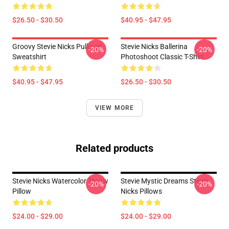
$26.50 - $30.50
$40.95 - $47.95
Groovy Stevie Nicks Pullover
Stevie Nicks Ballerina
-20%
-20%
Sweatshirt
Photoshoot Classic T-Shirt
$40.95 - $47.95
$26.50 - $30.50
VIEW MORE
Related products
Stevie Nicks Watercolor Throw
Stevie Mystic Dreams Stevie
-20%
-20%
Pillow
Nicks Pillows
$24.00 - $29.00
$24.00 - $29.00