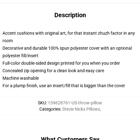
Description
Accent cushions with original art, for that instant zhuzh factor in any
room
Decorative and durable 100% spun polyester cover with an optional
polyester fill/insert
Full-color double-sided design printed for you when you order
Concealed zip opening for a clean look and easy care
Machine washable
For a plump finish, use an insert/fill that is bigger than the cover
SKU
:
159628761-US-throw-pillow
Categories
:
Stevie Nicks Pillows
,
What Customers Say