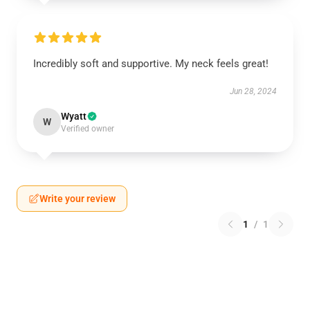
Incredibly soft and supportive. My neck feels great!
Jun 28, 2024
Wyatt
W
Verified owner
Write your review
1
/
1