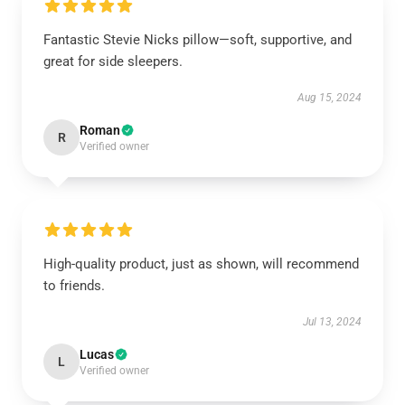
Fantastic Stevie Nicks pillow—soft, supportive, and
great for side sleepers.
Aug 15, 2024
Roman
R
Verified owner
High-quality product, just as shown, will recommend
to friends.
Jul 13, 2024
Lucas
L
Verified owner