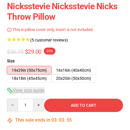
Nicksstevie Nicksstevie Nicks
Throw Pillow
This is pillow cover only, insert is not included.
(5 customer reviews)
$36.25
$29.00
-20%
Size
19x29in (50x75cm)
16x16in (40x40cm)
18x18in (45x45cm)
20x20in (50x50cm)
View size guide
Quantity
ADD TO CART
This sale ends in
03
:
03
:
54