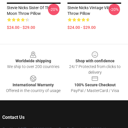
Stevie Nicks Sister Of The
Stevie Nicks Vintage Vibes
-20%
-20%
Moon Throw Pillow
Throw Pillow
$24.00 - $29.00
$24.00 - $29.00
Footer
Worldwide shipping
Shop with confidence
We ship to over 200 countries
24/7 Protected from clicks to
delivery
International Warranty
100% Secure Checkout
Offered in the country of usage
PayPal / MasterCard / Visa
Contact Us