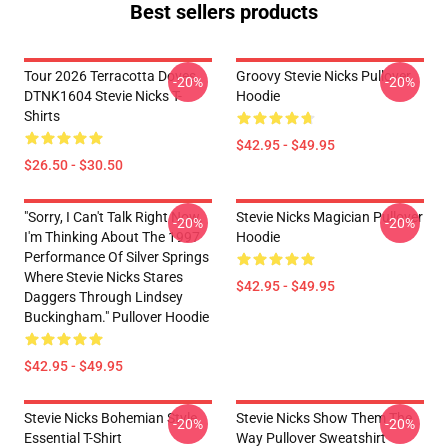
Best sellers products
Tour 2026 Terracotta Doves
Groovy Stevie Nicks Pullover
-20%
-20%
DTNK1604 Stevie Nicks T-
Hoodie
Shirts
$42.95 - $49.95
$26.50 - $30.50
"Sorry, I Can't Talk Right Now.
Stevie Nicks Magician Pullover
-20%
-20%
I'm Thinking About The 1997
Hoodie
Performance Of Silver Springs
Where Stevie Nicks Stares
$42.95 - $49.95
Daggers Through Lindsey
Buckingham." Pullover Hoodie
$42.95 - $49.95
Stevie Nicks Bohemian Style
Stevie Nicks Show Them The
-20%
-20%
Essential T-Shirt
Way Pullover Sweatshirt