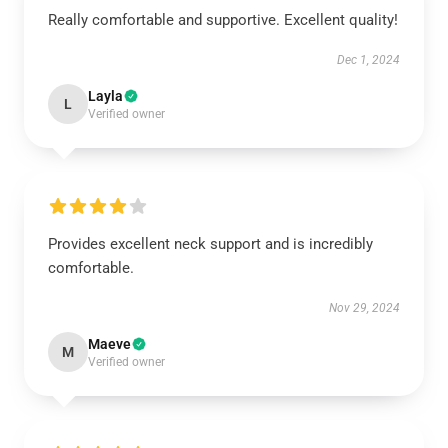
Really comfortable and supportive. Excellent quality!
Dec 1, 2024
Layla
L
Verified owner
Provides excellent neck support and is incredibly
comfortable.
Nov 29, 2024
Maeve
M
Verified owner