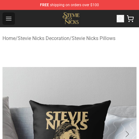
FREE
shipping on orders over $100
Stevie Nicks Shop - Official Stevie Nicks Merchandise Sto
Open menu
Home
/
Stevie Nicks Decoration
/
Stevie Nicks Pillows