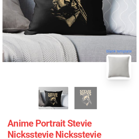
blank template
Anime Portrait Stevie
Nicksstevie Nicksstevie