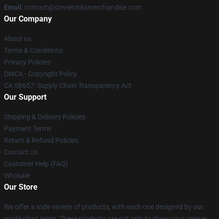
Email
: contact@stevienicksmerchandise.com
Our Company
About us
Terms & Conditions
Privacy Policies
DMCA - Copyright Policy
CA SB657: Supply Chain Transparency Act
Our Support
Shipping & Delivery Policies
Payment Terms
Return & Refund Policies
Contact Us
Customer Help (FAQ)
Whosale
Our Store
We offer a wide variety of products, with each one designed by our
world-class team. These products are not only to show your unique