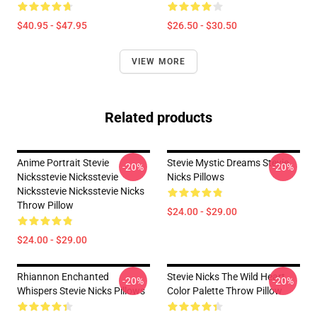
$40.95 - $47.95
$26.50 - $30.50
VIEW MORE
Related products
Anime Portrait Stevie
Stevie Mystic Dreams Stevie
-20%
-20%
Nicksstevie Nicksstevie
Nicks Pillows
Nicksstevie Nicksstevie Nicks
Throw Pillow
$24.00 - $29.00
$24.00 - $29.00
Rhiannon Enchanted
Stevie Nicks The Wild Heart
-20%
-20%
Whispers Stevie Nicks Pillows
Color Palette Throw Pillow