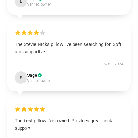
L
Verified owner
The Stevie Nicks pillow I’ve been searching for. Soft
and supportive.
Dec 1, 2024
Sage
S
Verified owner
The best pillow I’ve owned. Provides great neck
support.