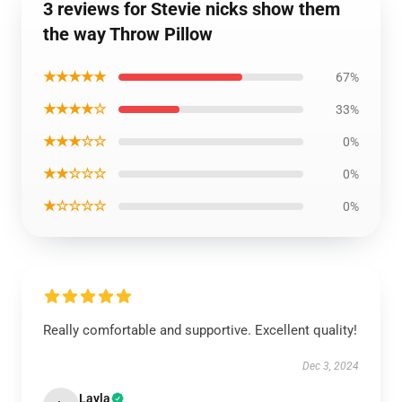
3 reviews for Stevie nicks show them
the way Throw Pillow
★★★★★
67%
★★★★☆
33%
★★★☆☆
0%
★★☆☆☆
0%
★☆☆☆☆
0%
Really comfortable and supportive. Excellent quality!
Dec 3, 2024
Layla