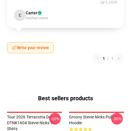
Jul 5, 2024
Carter
C
Verified owner
Write your review
1
/
1
Best sellers products
Tour 2026 Terracotta Doves
Groovy Stevie Nicks Pullover
-20%
-20%
DTNK1604 Stevie Nicks T-
Hoodie
Shirts