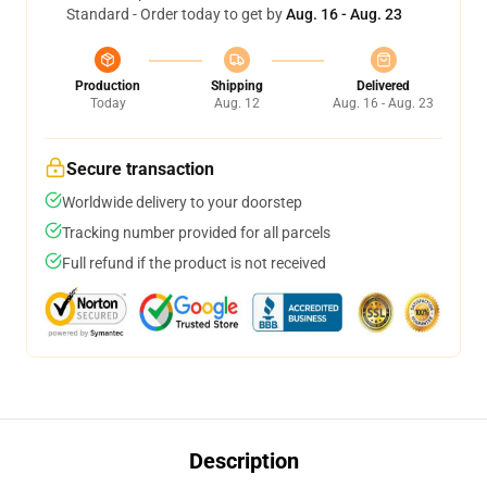
Standard - Order today to get by
Aug. 16 - Aug. 23
Production
Shipping
Delivered
Today
Aug. 12
Aug. 16 - Aug. 23
Secure transaction
Worldwide delivery to your doorstep
Tracking number provided for all parcels
Full refund if the product is not received
Description