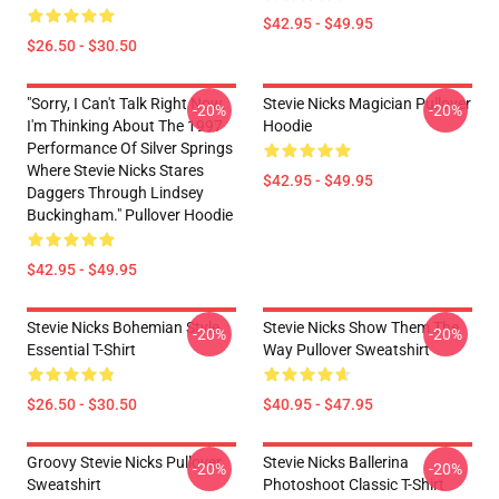
$42.95 - $49.95
$26.50 - $30.50
"Sorry, I Can't Talk Right Now.
Stevie Nicks Magician Pullover
-20%
-20%
I'm Thinking About The 1997
Hoodie
Performance Of Silver Springs
Where Stevie Nicks Stares
$42.95 - $49.95
Daggers Through Lindsey
Buckingham." Pullover Hoodie
$42.95 - $49.95
Stevie Nicks Bohemian Style
Stevie Nicks Show Them The
-20%
-20%
Essential T-Shirt
Way Pullover Sweatshirt
$26.50 - $30.50
$40.95 - $47.95
Groovy Stevie Nicks Pullover
Stevie Nicks Ballerina
-20%
-20%
Sweatshirt
Photoshoot Classic T-Shirt