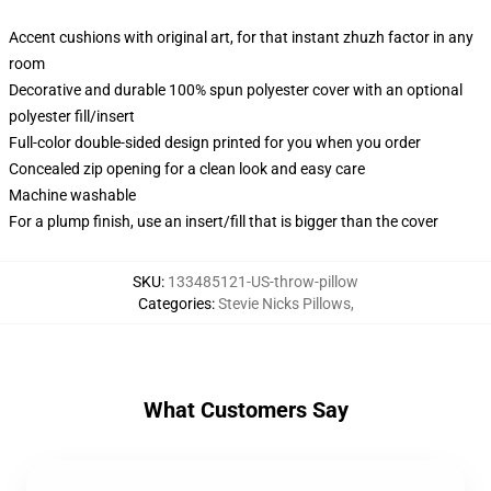
Accent cushions with original art, for that instant zhuzh factor in any
room
Decorative and durable 100% spun polyester cover with an optional
polyester fill/insert
Full-color double-sided design printed for you when you order
Concealed zip opening for a clean look and easy care
Machine washable
For a plump finish, use an insert/fill that is bigger than the cover
SKU
:
133485121-US-throw-pillow
Categories
:
Stevie Nicks Pillows
,
What Customers Say