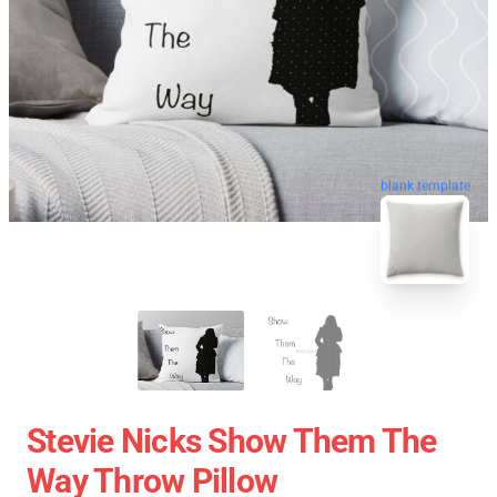
blank template
Stevie Nicks Show Them The
Way Throw Pillow