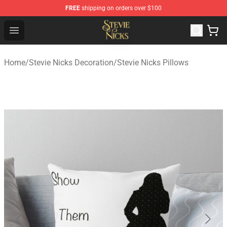
FREE
shipping on orders over $100
Stevie Nicks Shop - Official Stevie Nicks Merchandise Sto
Open menu
Home
/
Stevie Nicks Decoration
/
Stevie Nicks Pillows