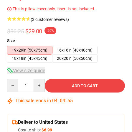
This is pillow cover only, insert is not included.
(3 customer reviews)
$36.25
$29.00
-20%
Size
19x29in (50x75cm)
16x16in (40x40cm)
18x18in (45x45cm)
20x20in (50x50cm)
View size guide
Quantity
ADD TO CART
This sale ends in
04
:
04
:
54
Deliver to United States
Cost to ship:
$6.99