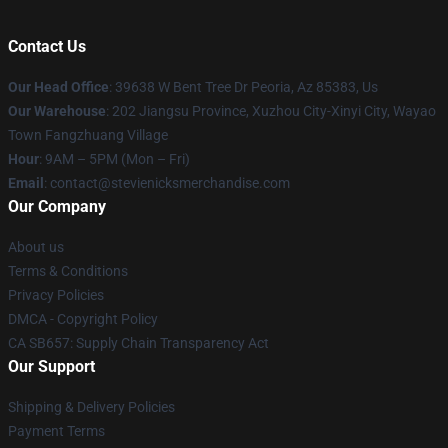
Contact Us
Our Head Office
: 39638 W Bent Tree Dr Peoria, Az 85383, Us
Our Warehouse
: 202 Jiangsu Province, Xuzhou City-Xinyi City, Wayao
Town Fangzhuang Village
Hour
: 9AM – 5PM (Mon – Fri)
Email
: contact@stevienicksmerchandise.com
Our Company
About us
Terms & Conditions
Privacy Policies
DMCA - Copyright Policy
CA SB657: Supply Chain Transparency Act
Our Support
Shipping & Delivery Policies
Payment Terms