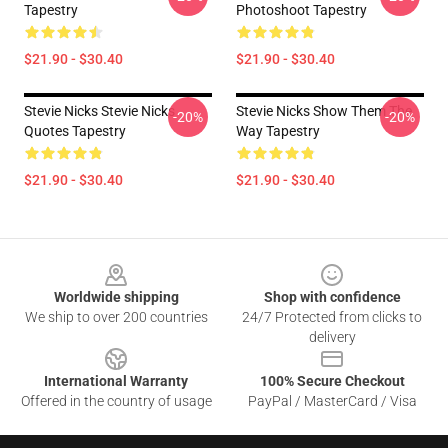
Tapestry
Photoshoot Tapestry
$21.90 - $30.40
$21.90 - $30.40
Stevie Nicks Stevie Nicks
Stevie Nicks Show Them The
-20%
-20%
Quotes Tapestry
Way Tapestry
$21.90 - $30.40
$21.90 - $30.40
Footer
Worldwide shipping
Shop with confidence
We ship to over 200 countries
24/7 Protected from clicks to
delivery
International Warranty
100% Secure Checkout
Offered in the country of usage
PayPal / MasterCard / Visa