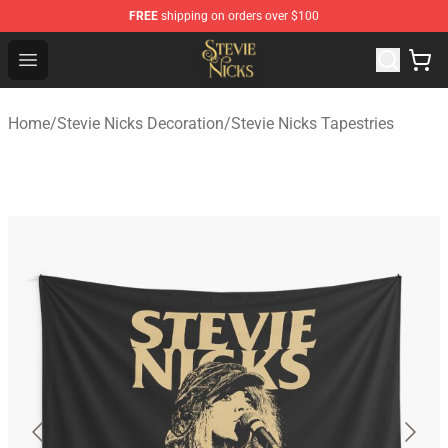
FREE
shipping on orders over $100
Stevie Nicks Shop - Official Stevie Nicks Merchandise Sto
Open menu
Home
/
Stevie Nicks Decoration
/
Stevie Nicks Tapestries