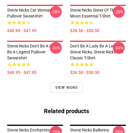
Stevie Nicks Cat Woman
Stevie Nicks Sister Of The
-20%
-20%
Pullover Sweatshirt
Moon Essential T-Shirt
$40.95 - $47.95
$26.50 - $30.50
Stevie Nicks Don't Be A Lady
Don't Be A Lady Be A Legend
-20%
-20%
Be A Legend Pullover
Stevie Nicks, Stevie Nicks Gift
Sweatshirt
Classic T-Shirt
$40.95 - $47.95
$26.50 - $30.50
VIEW MORE
Related products
Stevie Nicks Enchanting Voice
Stevie Nicks Ballerina
-20%
-20%