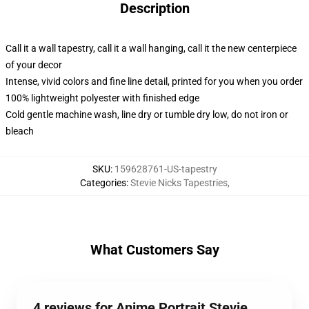
Description
Call it a wall tapestry, call it a wall hanging, call it the new centerpiece
of your decor
Intense, vivid colors and fine line detail, printed for you when you order
100% lightweight polyester with finished edge
Cold gentle machine wash, line dry or tumble dry low, do not iron or
bleach
SKU
:
159628761-US-tapestry
Categories
:
Stevie Nicks Tapestries
,
What Customers Say
4 reviews for Anime Portrait Stevie