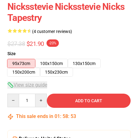
Nicksstevie Nicksstevie Nicks
Tapestry
(4 customer reviews)
$27.38
$21.90
-20%
Size
95x73cm
100x150cm
130x150cm
150x200cm
150x230cm
View size guide
Quantity
ADD TO CART
This sale ends in
01
:
58
:
52