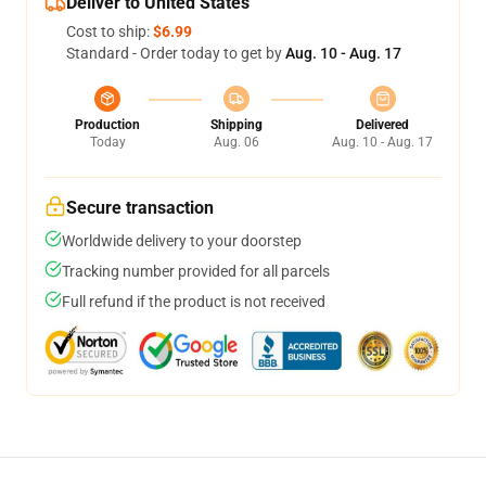
Deliver to United States
Cost to ship:
$6.99
Standard - Order today to get by
Aug. 10 - Aug. 17
Production
Shipping
Delivered
Today
Aug. 06
Aug. 10 - Aug. 17
Secure transaction
Worldwide delivery to your doorstep
Tracking number provided for all parcels
Full refund if the product is not received