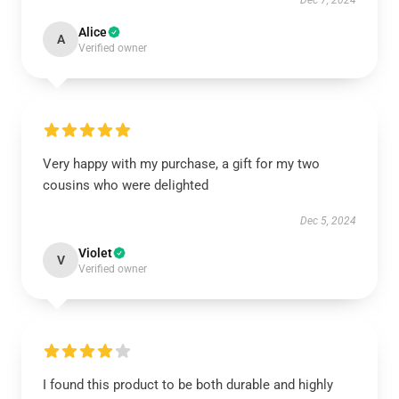
Dec 7, 2024
Alice
A
Verified owner
Very happy with my purchase, a gift for my two
cousins who were delighted
Dec 5, 2024
Violet
V
Verified owner
I found this product to be both durable and highly