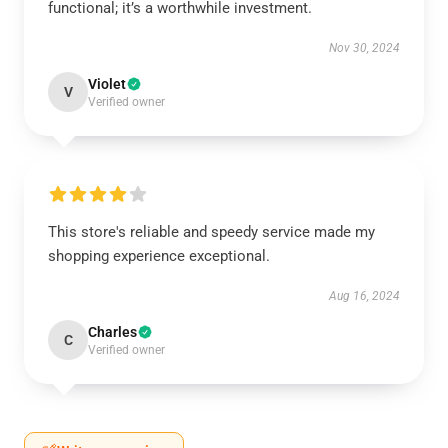
functional; it’s a worthwhile investment.
Nov 30, 2024
Violet
V
Verified owner
This store's reliable and speedy service made my
shopping experience exceptional.
Aug 16, 2024
Charles
C
Verified owner