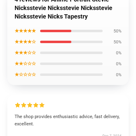
Nicksstevie Nicksstevie Nicksstevie
Nicksstevie Nicks Tapestry
★★★★★
50%
★★★★☆
50%
★★★☆☆
0%
★★☆☆☆
0%
★☆☆☆☆
0%
The shop provides enthusiastic advice, fast delivery,
excellent.