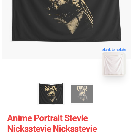
blank template
Anime Portrait Stevie
Nicksstevie Nicksstevie