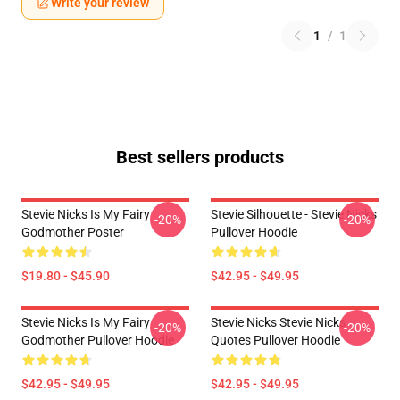
Write your review
1
/
1
Best sellers products
Stevie Nicks Is My Fairy
Stevie Silhouette - Stevie Nicks
-20%
-20%
Godmother Poster
Pullover Hoodie
$19.80 - $45.90
$42.95 - $49.95
Stevie Nicks Is My Fairy
Stevie Nicks Stevie Nicks
-20%
-20%
Godmother Pullover Hoodie
Quotes Pullover Hoodie
$42.95 - $49.95
$42.95 - $49.95