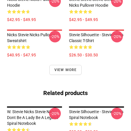
-20%
-20%
Hoodie
Nicks Pullover Hoodie
$42.95 - $49.95
$42.95 - $49.95
Nicks Stevie Nicks Pullover
Stevie Silhouette - Stevie Nicks
-20%
-20%
Sweatshirt
Classic T-Shirt
$40.95 - $47.95
$26.50 - $30.50
VIEW MORE
Related products
W. Stevie Nicks Stevie Nicks
Stevie Silhouette - Stevie Nicks
-20%
-20%
Dont Be A Lady Be A Legend
Spiral Notebook
Spiral Notebook