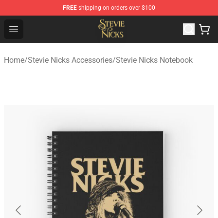
FREE
shipping on orders over $100
Stevie Nicks Shop - Official Stevie Nicks Merchandise Sto
Open menu
Home
/
Stevie Nicks Accessories
/
Stevie Nicks Notebook