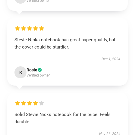
Verified owner
Stevie Nicks notebook has great paper quality, but
the cover could be sturdier.
Dec 1, 2024
Rosie
R
Verified owner
Solid Stevie Nicks notebook for the price. Feels
durable.
Nov 26, 2024