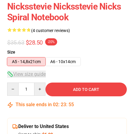
Nicksstevie Nicksstevie Nicks
Spiral Notebook
(4 customer reviews)
$35.63
$28.50
-20%
Size
A5 - 14,8x21cm
A6 - 10x14cm
View size guide
Quantity
ADD TO CART
This sale ends in
02
:
23
:
54
Deliver to United States