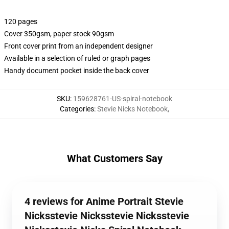
120 pages
Cover 350gsm, paper stock 90gsm
Front cover print from an independent designer
Available in a selection of ruled or graph pages
Handy document pocket inside the back cover
SKU
:
159628761-US-spiral-notebook
Categories
:
Stevie Nicks Notebook
,
What Customers Say
4 reviews for Anime Portrait Stevie
Nicksstevie Nicksstevie Nicksstevie