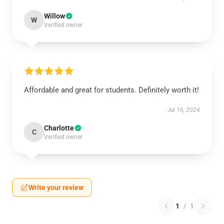
Willow
W
Verified owner
Affordable and great for students. Definitely worth it!
Jul 16, 2024
Charlotte
C
Verified owner
Write your review
1
/
1