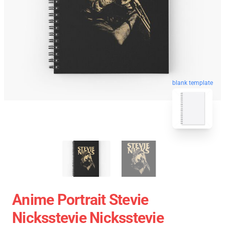
blank template
Anime Portrait Stevie
Nicksstevie Nicksstevie