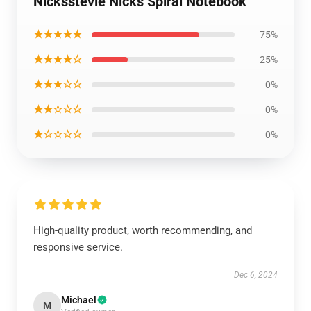
Nicksstevie Nicks Spiral Notebook
★★★★★
75%
★★★★☆
25%
★★★☆☆
0%
★★☆☆☆
0%
★☆☆☆☆
0%
High-quality product, worth recommending, and
responsive service.
Dec 6, 2024
Michael
M