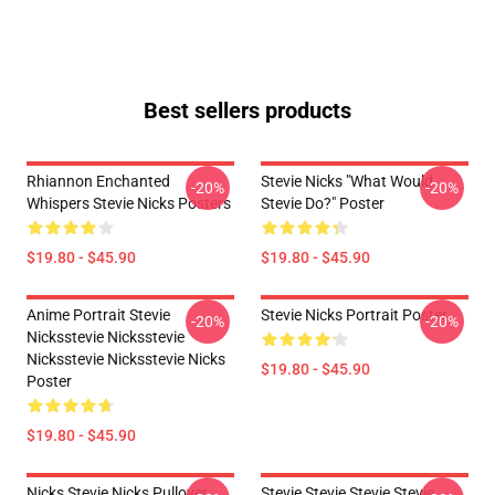
Best sellers products
Rhiannon Enchanted
Stevie Nicks "What Would
-20%
-20%
Whispers Stevie Nicks Posters
Stevie Do?" Poster
$19.80 - $45.90
$19.80 - $45.90
Anime Portrait Stevie
Stevie Nicks Portrait Poster
-20%
-20%
Nicksstevie Nicksstevie
Nicksstevie Nicksstevie Nicks
$19.80 - $45.90
Poster
$19.80 - $45.90
Nicks Stevie Nicks Pullover
Stevie Stevie Stevie Stevie