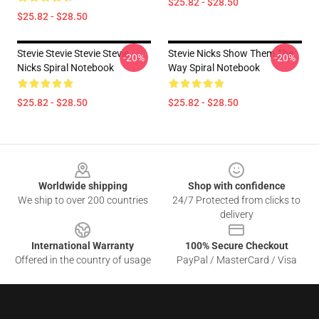
$25.82 - $28.50
$25.82 - $28.50
Stevie Stevie Stevie Stevie
Stevie Nicks Show Them The
-20%
-20%
Nicks Spiral Notebook
Way Spiral Notebook
$25.82 - $28.50
$25.82 - $28.50
Footer
Worldwide shipping
Shop with confidence
We ship to over 200 countries
24/7 Protected from clicks to
delivery
International Warranty
100% Secure Checkout
Offered in the country of usage
PayPal / MasterCard / Visa