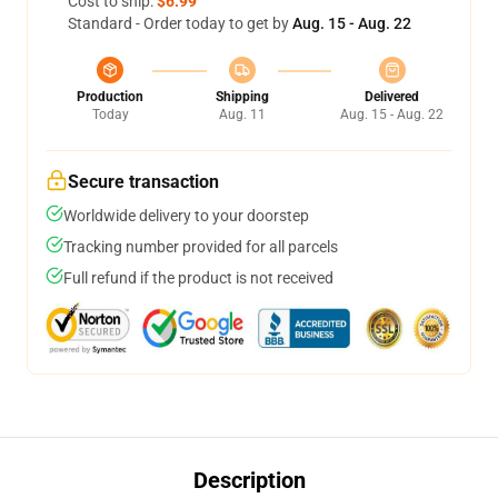
Cost to ship:
$6.99
Standard - Order today to get by
Aug. 15 - Aug. 22
Production
Shipping
Delivered
Today
Aug. 11
Aug. 15 - Aug. 22
Secure transaction
Worldwide delivery to your doorstep
Tracking number provided for all parcels
Full refund if the product is not received
Description