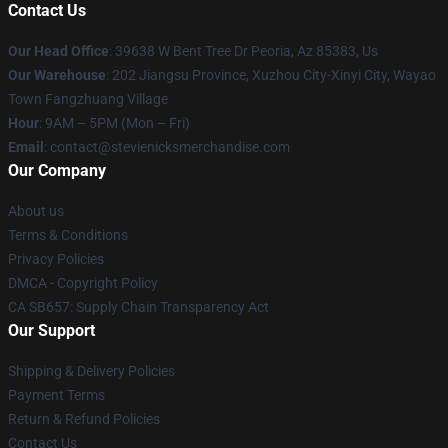
Contact Us
Our Head Office
: 39638 W Bent Tree Dr Peoria, Az 85383, Us
Our Warehouse
: 202 Jiangsu Province, Xuzhou City-Xinyi City, Wayao
Town Fangzhuang Village
Hour
: 9AM – 5PM (Mon – Fri)
Email
: contact@stevienicksmerchandise.com
Our Company
About us
Terms & Conditions
Privacy Policies
DMCA - Copyright Policy
CA SB657: Supply Chain Transparency Act
Our Support
Shipping & Delivery Policies
Payment Terms
Return & Refund Policies
Contact Us