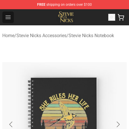
FREE
shipping on orders over $100
Stevie Nicks Shop - Official Stevie Nicks Merchandise Sto
Open menu
Home
/
Stevie Nicks Accessories
/
Stevie Nicks Notebook