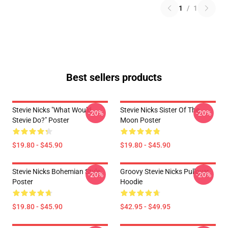
1
/
1
Best sellers products
Stevie Nicks "What Would
Stevie Nicks Sister Of The
-20%
-20%
Stevie Do?" Poster
Moon Poster
$19.80 - $45.90
$19.80 - $45.90
Stevie Nicks Bohemian Style
Groovy Stevie Nicks Pullover
-20%
-20%
Poster
Hoodie
$19.80 - $45.90
$42.95 - $49.95