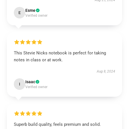
Aug 23, 2024
Esme
E
Verified owner
This Stevie Nicks notebook is perfect for taking
notes in class or at work.
Aug 8, 2024
Isaac
I
Verified owner
Superb build quality, feels premium and solid.