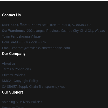
Contact Us
Our Head Office
: 39638 W Bent Tree Dr Peoria, Az 85383, Us
Our Warehouse
: 202 Jiangsu Province, Xuzhou City-Xinyi City, Wayao
Town Fangzhuang Village
Hour
: 9AM – 5PM (Mon – Fri)
Email
: contact@stevienicksmerchandise.com
Our Company
About us
Terms & Conditions
Privacy Policies
DMCA - Copyright Policy
CA SB657: Supply Chain Transparency Act
Our Support
Shipping & Delivery Policies
Payment Terms