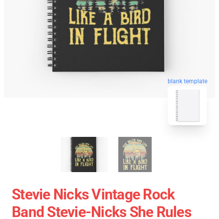
blank template
Stevie Nicks Vintage Rock
Band Stevie-Nicks She Rules