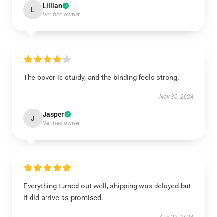
Lillian
L
Verified owner
The cover is sturdy, and the binding feels strong.
Nov 30, 2024
Jasper
J
Verified owner
Everything turned out well, shipping was delayed but
it did arrive as promised.