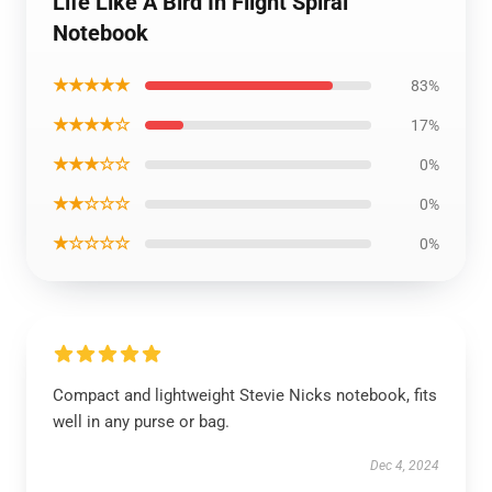
Life Like A Bird In Flight Spiral
Notebook
★★★★★
83%
★★★★☆
17%
★★★☆☆
0%
★★☆☆☆
0%
★☆☆☆☆
0%
Compact and lightweight Stevie Nicks notebook, fits
well in any purse or bag.
Dec 4, 2024