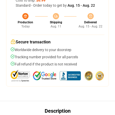
Cost to ship:
$6.99
Standard - Order today to get by
Aug. 15 - Aug. 22
Production
Shipping
Delivered
Today
Aug. 11
Aug. 15 - Aug. 22
Secure transaction
Worldwide delivery to your doorstep
Tracking number provided for all parcels
Full refund if the product is not received
Description