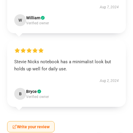
Aug 7, 2024
William
W
Verified owner
Stevie Nicks notebook has a minimalist look but
holds up well for daily use.
Aug 2, 2024
Bryce
B
Verified owner
Write your review