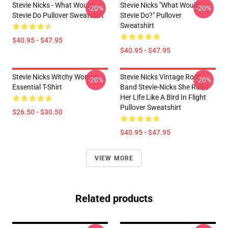
Stevie Nicks - What Would
Stevie Nicks "What Would
-20%
-20%
Stevie Do Pullover Sweatshirt
Stevie Do?" Pullover
Sweatshirt
$40.95 - $47.95
$40.95 - $47.95
Stevie Nicks Witchy Woman
Stevie Nicks Vintage Rock
-20%
-20%
Essential T-Shirt
Band Stevie-Nicks She Rules
Her Life Like A Bird In Flight
Pullover Sweatshirt
$26.50 - $30.50
$40.95 - $47.95
VIEW MORE
Related products