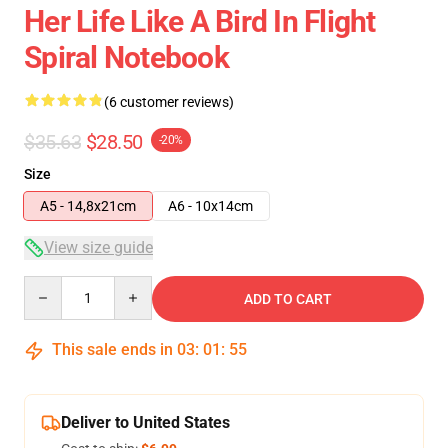
Her Life Like A Bird In Flight
Spiral Notebook
(6 customer reviews)
$35.63
$28.50
-20%
Size
A5 - 14,8x21cm
A6 - 10x14cm
View size guide
Quantity
ADD TO CART
This sale ends in
03
:
01
:
54
Deliver to United States