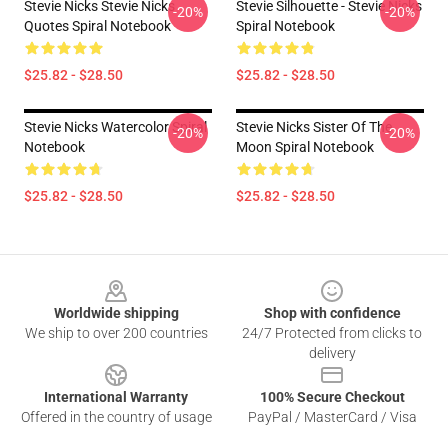
Stevie Nicks Stevie Nicks
Stevie Silhouette - Stevie Nicks
-20%
-20%
Quotes Spiral Notebook
Spiral Notebook
$25.82 - $28.50
$25.82 - $28.50
Stevie Nicks Watercolor Spiral
Stevie Nicks Sister Of The
-20%
-20%
Notebook
Moon Spiral Notebook
$25.82 - $28.50
$25.82 - $28.50
Footer
Worldwide shipping
Shop with confidence
We ship to over 200 countries
24/7 Protected from clicks to
delivery
International Warranty
100% Secure Checkout
Offered in the country of usage
PayPal / MasterCard / Visa