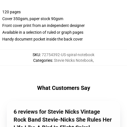
120 pages
Cover 350gsm, paper stock 90gsm
Front cover print from an independent designer
Available in a selection of ruled or graph pages
Handy document pocket inside the back cover
SKU
:
72754392-US-spiral-notebook
Categories
:
Stevie Nicks Notebook
,
What Customers Say
6 reviews for Stevie Nicks Vintage
Rock Band Stevie-Nicks She Rules Her