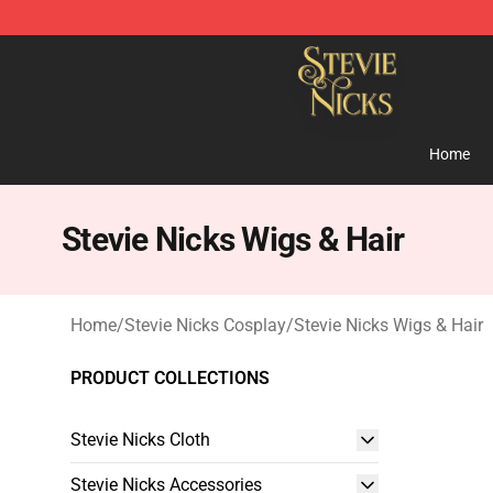
Stevie Nicks Shop - Official Stevie Nicks Merchandise 
Home
Stevie Nicks Wigs & Hair
Home
/
Stevie Nicks Cosplay
/
Stevie Nicks Wigs & Hair
PRODUCT COLLECTIONS
Stevie Nicks Cloth
Stevie Nicks Accessories