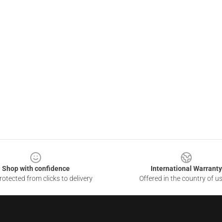
Shop with confidence
International Warranty
otected from clicks to delivery
Offered in the country of u