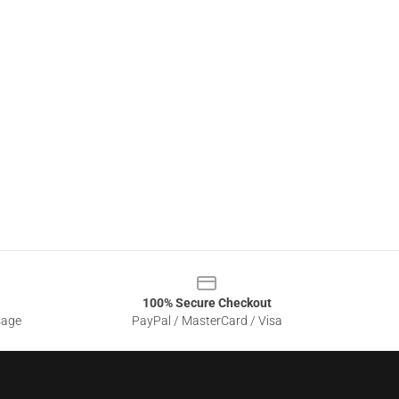
100% Secure Checkout
sage
PayPal / MasterCard / Visa