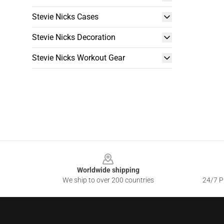
Stevie Nicks Cases
Stevie Nicks Decoration
Stevie Nicks Workout Gear
Footer
Worldwide shipping
We ship to over 200 countries
24/7 Pr