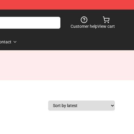
Customer help
View cart
ontact