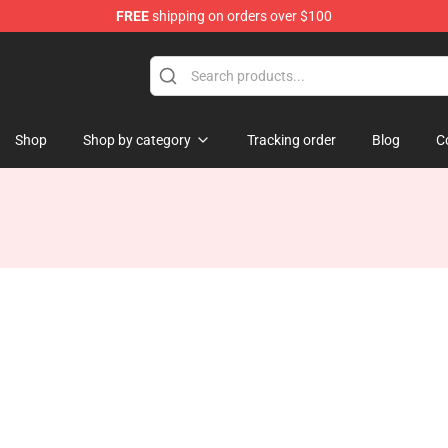
FREE
shipping on orders over $100
Store
Shop
Shop by category
Tracking order
Blog
C