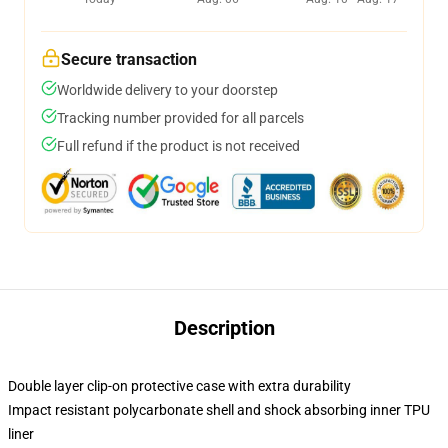
Secure transaction
Worldwide delivery to your doorstep
Tracking number provided for all parcels
Full refund if the product is not received
Description
Double layer clip-on protective case with extra durability
Impact resistant polycarbonate shell and shock absorbing inner TPU
liner