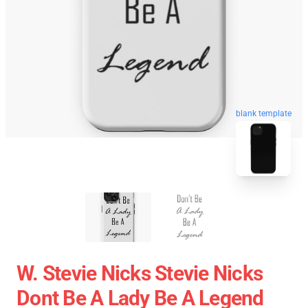
blank template
W. Stevie Nicks Stevie Nicks
Dont Be A Lady Be A Legend