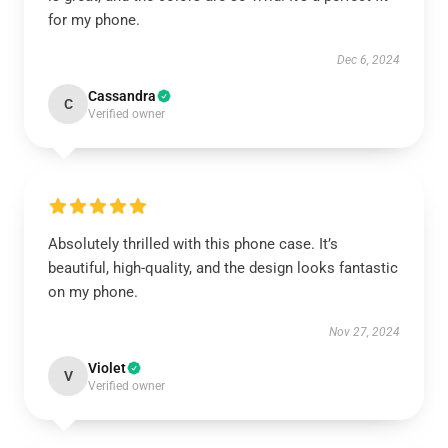
for my phone.
Dec 6, 2024
Cassandra
C
Verified owner
Absolutely thrilled with this phone case. It’s
beautiful, high-quality, and the design looks fantastic
on my phone.
Nov 27, 2024
Violet
V
Verified owner