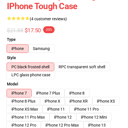
IPhone Tough Case
(4 customer reviews)
$21.88
$17.50
-20%
Type
iPhone
Samsung
Style
PC black frosted shell
RPC transparent soft shell
LPC glass phone case
Model
iPhone 7
iPhone 7 Plus
iPhone 8
iPhone 8 Plus
iPhone X
iPhone XR
iPhone XS
iPhone XS Max
iPhone 11
iPhone 11 Pro
iPhone 11 Pro Max
iPhone 12
iPhone 12 Mini
iPhone 12 Pro
iPhone 12 Pro Max
iPhone 13