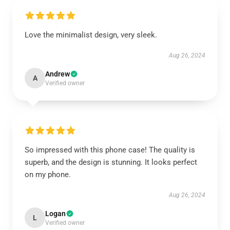
Love the minimalist design, very sleek.
Aug 26, 2024
Andrew
A
Verified owner
So impressed with this phone case! The quality is
superb, and the design is stunning. It looks perfect
on my phone.
Aug 26, 2024
Logan
L
Verified owner