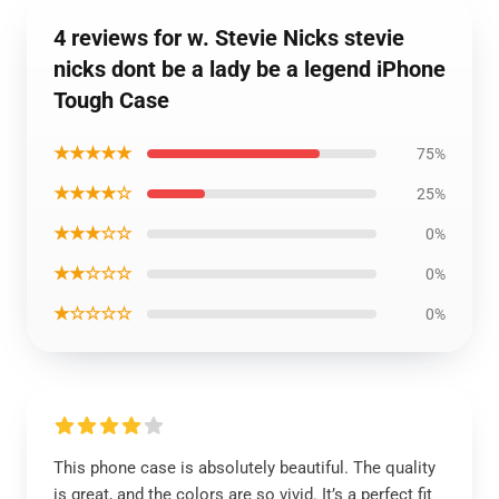
4 reviews for w. Stevie Nicks stevie
nicks dont be a lady be a legend iPhone
Tough Case
★★★★★
75%
★★★★☆
25%
★★★☆☆
0%
★★☆☆☆
0%
★☆☆☆☆
0%
This phone case is absolutely beautiful. The quality
is great, and the colors are so vivid. It’s a perfect fit