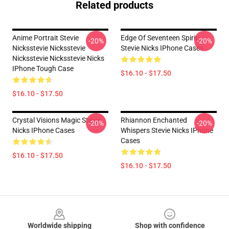
Related products
Anime Portrait Stevie
Edge Of Seventeen Spirit
-20%
-20%
Nicksstevie Nicksstevie
Stevie Nicks IPhone Cases
Nicksstevie Nicksstevie Nicks
IPhone Tough Case
$16.10 - $17.50
$16.10 - $17.50
Crystal Visions Magic Stevie
Rhiannon Enchanted
-20%
-20%
Nicks IPhone Cases
Whispers Stevie Nicks IPhone
Cases
$16.10 - $17.50
$16.10 - $17.50
Footer
Worldwide shipping
Shop with confidence