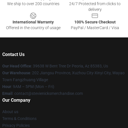
We ship to over 200 countries
24/7 Protected from clicks to
delivery
International Warranty
100% Secure Checkout
Offered in the country of usage
PayPal / MasterCard / Visa
Contact Us
Our Head Office
: 39638 W Bent Tree Dr Peoria, Az 85383, Us
Our Warehouse
: 202 Jiangsu Province, Xuzhou City-Xinyi City, Wayao
Town Fangzhuang Village
Hour
: 9AM – 5PM (Mon – Fri)
Email
: contact@stevienicksmerchandise.com
Our Company
About us
Terms & Conditions
Privacy Policies