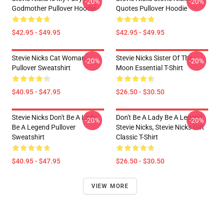
-20%
-20%
Godmother Pullover Hoodie
Quotes Pullover Hoodie
$42.95 - $49.95
$42.95 - $49.95
Stevie Nicks Cat Woman
Stevie Nicks Sister Of The
-20%
-20%
Pullover Sweatshirt
Moon Essential T-Shirt
$40.95 - $47.95
$26.50 - $30.50
Stevie Nicks Don't Be A Lady
Don't Be A Lady Be A Legend
-20%
-20%
Be A Legend Pullover
Stevie Nicks, Stevie Nicks Gift
Sweatshirt
Classic T-Shirt
$40.95 - $47.95
$26.50 - $30.50
VIEW MORE