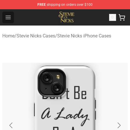
FREE
shipping on orders over $100
Stevie Nicks Shop - Official Stevie Nicks Merchandise Sto
Open menu
Home
/
Stevie Nicks Cases
/
Stevie Nicks iPhone Cases