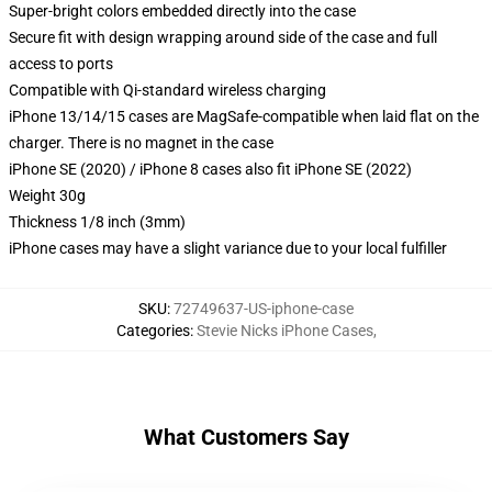
Super-bright colors embedded directly into the case
Secure fit with design wrapping around side of the case and full
access to ports
Compatible with Qi-standard wireless charging
iPhone 13/14/15 cases are MagSafe-compatible when laid flat on the
charger. There is no magnet in the case
iPhone SE (2020) / iPhone 8 cases also fit iPhone SE (2022)
Weight 30g
Thickness 1/8 inch (3mm)
iPhone cases may have a slight variance due to your local fulfiller
SKU
:
72749637-US-iphone-case
Categories
:
Stevie Nicks iPhone Cases
,
What Customers Say