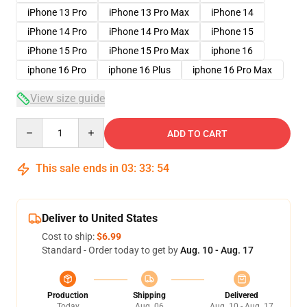
iPhone 13 Pro
iPhone 13 Pro Max
iPhone 14
iPhone 14 Pro
iPhone 14 Pro Max
iPhone 15
iPhone 15 Pro
iPhone 15 Pro Max
iphone 16
iphone 16 Pro
iphone 16 Plus
iphone 16 Pro Max
View size guide
Quantity
ADD TO CART
This sale ends in
03
:
33
:
53
Deliver to United States
Cost to ship:
$6.99
Standard - Order today to get by
Aug. 10 - Aug. 17
Production
Shipping
Delivered
Today
Aug. 06
Aug. 10 - Aug. 17