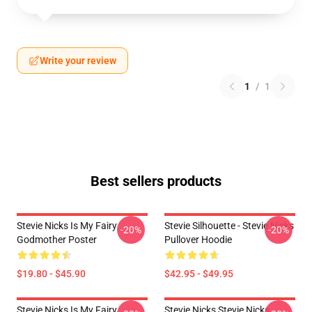
Write your review
1
/
1
Best sellers products
Stevie Nicks Is My Fairy
Stevie Silhouette - Stevie Nicks
-20%
-20%
Godmother Poster
Pullover Hoodie
$19.80 - $45.90
$42.95 - $49.95
Stevie Nicks Is My Fairy
Stevie Nicks Stevie Nicks