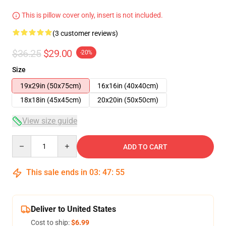
This is pillow cover only, insert is not included.
(3 customer reviews)
$36.25
$29.00
-20%
Size
19x29in (50x75cm)
16x16in (40x40cm)
18x18in (45x45cm)
20x20in (50x50cm)
View size guide
Quantity
ADD TO CART
This sale ends in
03
:
47
:
54
Deliver to United States
Cost to ship:
$6.99