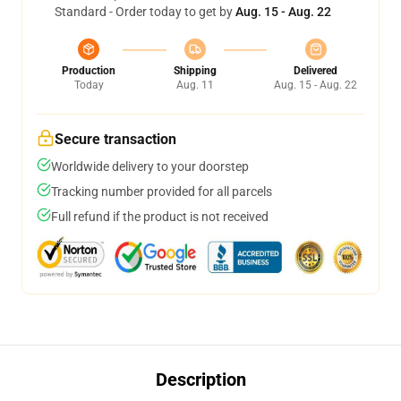
Standard - Order today to get by
Aug. 15 - Aug. 22
Production
Shipping
Delivered
Today
Aug. 11
Aug. 15 - Aug. 22
Secure transaction
Worldwide delivery to your doorstep
Tracking number provided for all parcels
Full refund if the product is not received
Description