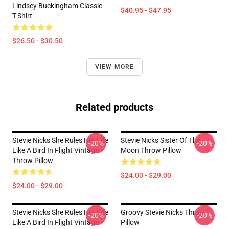
Lindsey Buckingham Classic
$40.95 - $47.95
T-Shirt
$26.50 - $30.50
VIEW MORE
Related products
Stevie Nicks She Rules Her Life
Stevie Nicks Sister Of The
-20%
-20%
Like A Bird In Flight Vintage
Moon Throw Pillow
Throw Pillow
$24.00 - $29.00
$24.00 - $29.00
Stevie Nicks She Rules Her Life
Groovy Stevie Nicks Throw
-20%
-20%
Like A Bird In Flight Vintage
Pillow