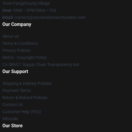
Town Fangzhuang Village
Hour
: 9AM – 5PM (Mon – Fri)
Email
: contact@stevienicksmerchandise.com
Our Company
About us
Terms & Conditions
Privacy Policies
DMCA - Copyright Policy
CA SB657: Supply Chain Transparency Act
Our Support
Shipping & Delivery Policies
Payment Terms
Return & Refund Policies
Contact Us
Customer Help (FAQ)
Whosale
Our Store