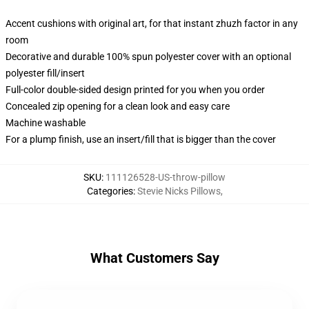
Accent cushions with original art, for that instant zhuzh factor in any
room
Decorative and durable 100% spun polyester cover with an optional
polyester fill/insert
Full-color double-sided design printed for you when you order
Concealed zip opening for a clean look and easy care
Machine washable
For a plump finish, use an insert/fill that is bigger than the cover
SKU
:
111126528-US-throw-pillow
Categories
:
Stevie Nicks Pillows
,
What Customers Say