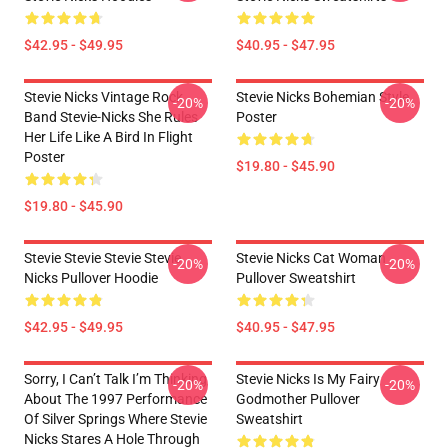
$42.95 - $49.95
$40.95 - $47.95
Stevie Nicks Vintage Rock
Stevie Nicks Bohemian Style
-20%
-20%
Band Stevie-Nicks She Rules
Poster
Her Life Like A Bird In Flight
Poster
$19.80 - $45.90
$19.80 - $45.90
Stevie Stevie Stevie Stevie
Stevie Nicks Cat Woman
-20%
-20%
Nicks Pullover Hoodie
Pullover Sweatshirt
$42.95 - $49.95
$40.95 - $47.95
Sorry, I Can’t Talk I’m Thinking
Stevie Nicks Is My Fairy
-20%
-20%
About The 1997 Performance
Godmother Pullover
Of Silver Springs Where Stevie
Sweatshirt
Nicks Stares A Hole Through