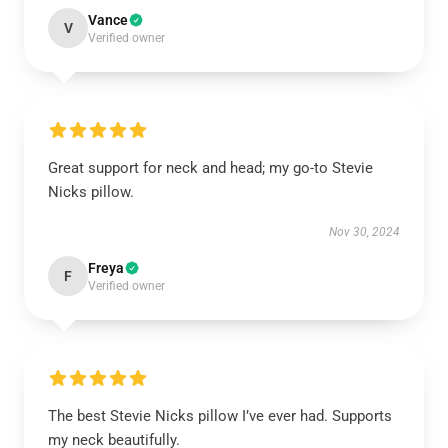
Vance
V
Verified owner
Great support for neck and head; my go-to Stevie
Nicks pillow.
Nov 30, 2024
Freya
F
Verified owner
The best Stevie Nicks pillow I’ve ever had. Supports
my neck beautifully.