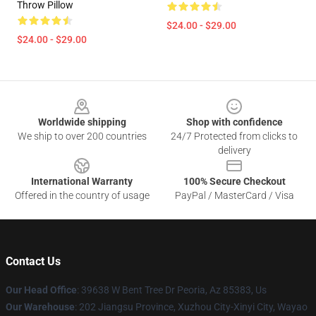
Throw Pillow
$24.00 - $29.00
$24.00 - $29.00
Footer
Worldwide shipping
Shop with confidence
We ship to over 200 countries
24/7 Protected from clicks to
delivery
International Warranty
100% Secure Checkout
Offered in the country of usage
PayPal / MasterCard / Visa
Contact Us
Our Head Office
: 39638 W Bent Tree Dr Peoria, Az 85383, Us
Our Warehouse
: 202 Jiangsu Province, Xuzhou City-Xinyi City, Wayao