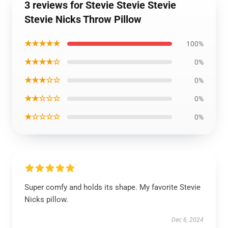
3 reviews for Stevie Stevie Stevie
Stevie Nicks Throw Pillow
★★★★★
100%
★★★★☆
0%
★★★☆☆
0%
★★☆☆☆
0%
★☆☆☆☆
0%
Super comfy and holds its shape. My favorite Stevie
Nicks pillow.
Dec 6, 2024