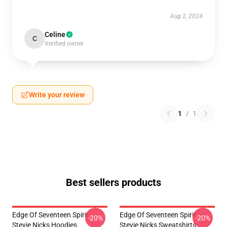
Aug 2, 2024
Celine
C
Verified owner
Write your review
1
/
1
Best sellers products
Edge Of Seventeen Spirit
Edge Of Seventeen Spirit
-20%
-20%
Stevie Nicks Hoodies
Stevie Nicks Sweatshirts