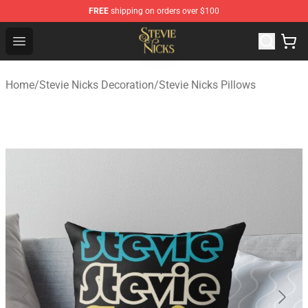
FREE
shipping on orders over $100
Stevie Nicks Shop - Official Stevie Nicks Merchandise Sto
Open menu
Home
/
Stevie Nicks Decoration
/
Stevie Nicks Pillows