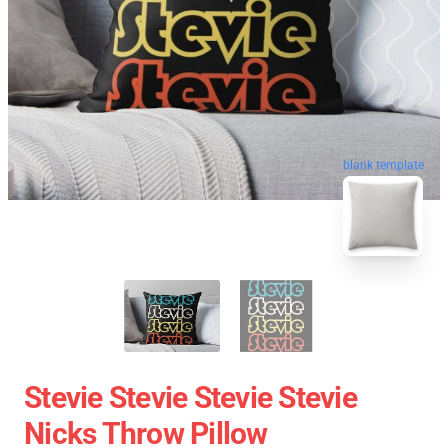
blank template
Stevie Stevie Stevie Stevie
Nicks Throw Pillow