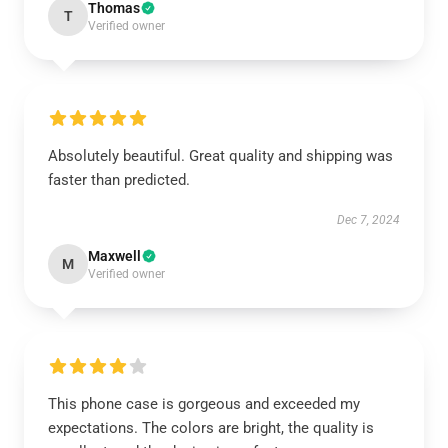
Thomas
T
Verified owner
Absolutely beautiful. Great quality and shipping was
faster than predicted.
Dec 7, 2024
Maxwell
M
Verified owner
This phone case is gorgeous and exceeded my
expectations. The colors are bright, the quality is