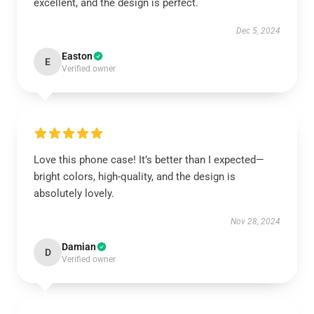
excellent, and the design is perfect.
Dec 5, 2024
Easton
E
Verified owner
Love this phone case! It’s better than I expected—
bright colors, high-quality, and the design is
absolutely lovely.
Nov 28, 2024
Damian
D
Verified owner