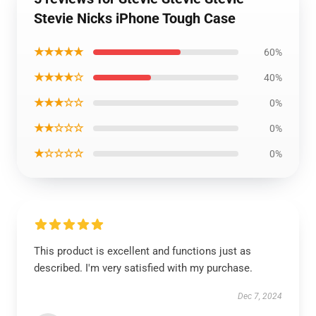
Stevie Nicks iPhone Tough Case
★★★★★
60%
★★★★☆
40%
★★★☆☆
0%
★★☆☆☆
0%
★☆☆☆☆
0%
This product is excellent and functions just as
described. I'm very satisfied with my purchase.
Dec 7, 2024