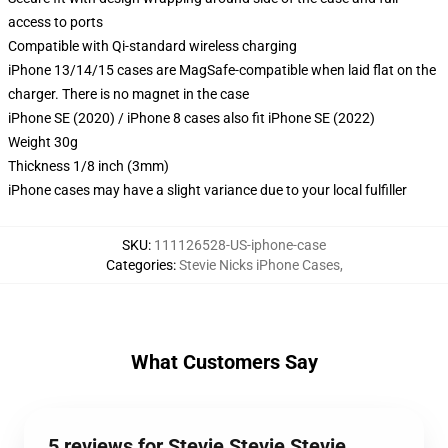
access to ports
Compatible with Qi-standard wireless charging
iPhone 13/14/15 cases are MagSafe-compatible when laid flat on the
charger. There is no magnet in the case
iPhone SE (2020) / iPhone 8 cases also fit iPhone SE (2022)
Weight 30g
Thickness 1/8 inch (3mm)
iPhone cases may have a slight variance due to your local fulfiller
SKU
:
111126528-US-iphone-case
Categories
:
Stevie Nicks iPhone Cases
,
What Customers Say
5 reviews for Stevie Stevie Stevie