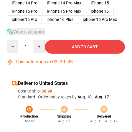
iPhone 14 Pro
iPhone 14 Pro Max
iPhone 15
iPhone 15 Pro
iPhone 15 Pro Max
iphone 16
iphone 16 Pro
iphone 16 Plus
iphone 16 Pro Max
View size guide
Quantity
ADD TO CART
This sale ends in
03
:
39
:
42
Deliver to United States
Cost to ship:
$6.99
Standard - Order today to get by
Aug. 10 - Aug. 17
Production
Shipping
Delivered
Today
Aug. 06
Aug. 10 - Aug. 17