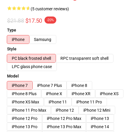
(5 customer reviews)
$21.88
$17.50
-20%
Type
iPhone
Samsung
Style
PC black frosted shell
RPC transparent soft shell
LPC glass phone case
Model
iPhone 7
iPhone 7 Plus
iPhone 8
iPhone 8 Plus
iPhone X
iPhone XR
iPhone XS
iPhone XS Max
iPhone 11
iPhone 11 Pro
iPhone 11 Pro Max
iPhone 12
iPhone 12 Mini
iPhone 12 Pro
iPhone 12 Pro Max
iPhone 13
iPhone 13 Pro
iPhone 13 Pro Max
iPhone 14