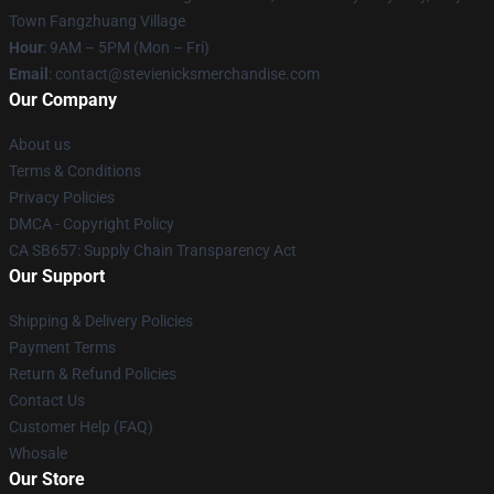
Town Fangzhuang Village
Hour
: 9AM – 5PM (Mon – Fri)
Email
: contact@stevienicksmerchandise.com
Our Company
About us
Terms & Conditions
Privacy Policies
DMCA - Copyright Policy
CA SB657: Supply Chain Transparency Act
Our Support
Shipping & Delivery Policies
Payment Terms
Return & Refund Policies
Contact Us
Customer Help (FAQ)
Whosale
Our Store