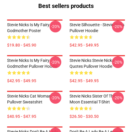
Best sellers products
Stevie Nicks Is My Fairy
Stevie Silhouette - Stevie Nicks
-20%
-20%
Godmother Poster
Pullover Hoodie
$19.80 - $45.90
$42.95 - $49.95
Stevie Nicks Is My Fairy
Stevie Nicks Stevie Nicks
-20%
-20%
Godmother Pullover Hoodie
Quotes Pullover Hoodie
$42.95 - $49.95
$42.95 - $49.95
Stevie Nicks Cat Woman
Stevie Nicks Sister Of The
-20%
-20%
Pullover Sweatshirt
Moon Essential T-Shirt
$40.95 - $47.95
$26.50 - $30.50
Stevie Nicks Don't Be A Lady
Don't Be A Lady Be A Legend