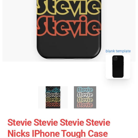
blank template
Stevie Stevie Stevie Stevie
Nicks IPhone Tough Case