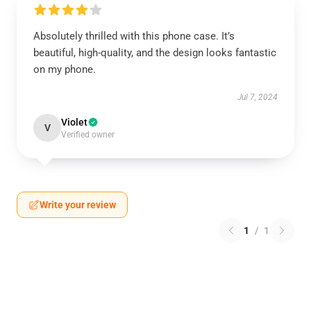
Absolutely thrilled with this phone case. It’s
beautiful, high-quality, and the design looks fantastic
on my phone.
Jul 7, 2024
Violet
V
Verified owner
Write your review
1
/
1