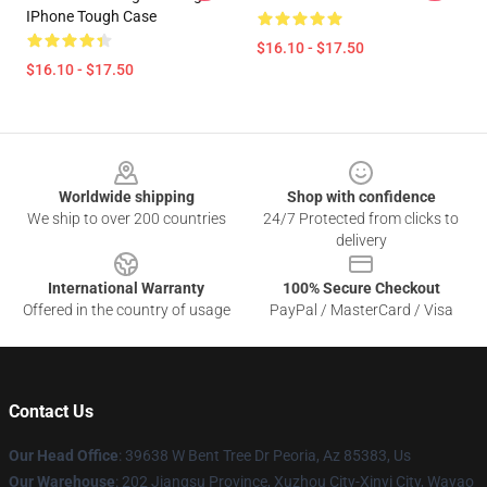
IPhone Tough Case
$16.10 - $17.50
$16.10 - $17.50
Footer
Worldwide shipping
Shop with confidence
We ship to over 200 countries
24/7 Protected from clicks to
delivery
International Warranty
100% Secure Checkout
Offered in the country of usage
PayPal / MasterCard / Visa
Contact Us
Our Head Office
: 39638 W Bent Tree Dr Peoria, Az 85383, Us
Our Warehouse
: 202 Jiangsu Province, Xuzhou City-Xinyi City, Wayao