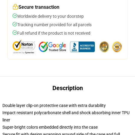
Secure transaction
Worldwide delivery to your doorstep
Tracking number provided for all parcels
Full refund if the product is not received
Description
Double layer clip-on protective case with extra durability
Impact resistant polycarbonate shell and shock absorbing inner TPU
liner
Super-bright colors embedded directly into the case
Secure fit with design wrapping around side of the case and full