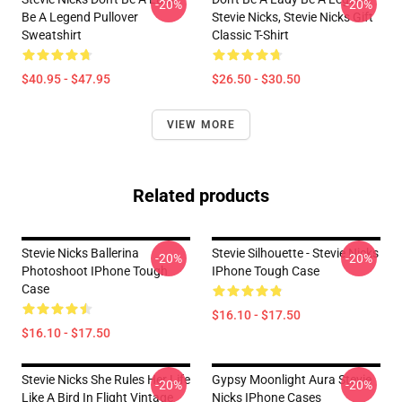
-20%
-20%
Be A Legend Pullover
Stevie Nicks, Stevie Nicks Gift
Sweatshirt
Classic T-Shirt
$40.95 - $47.95
$26.50 - $30.50
VIEW MORE
Related products
Stevie Nicks Ballerina
Stevie Silhouette - Stevie Nicks
-20%
-20%
Photoshoot IPhone Tough
IPhone Tough Case
Case
$16.10 - $17.50
$16.10 - $17.50
Stevie Nicks She Rules Her Life
Gypsy Moonlight Aura Stevie
-20%
-20%
Like A Bird In Flight Vintage
Nicks IPhone Cases