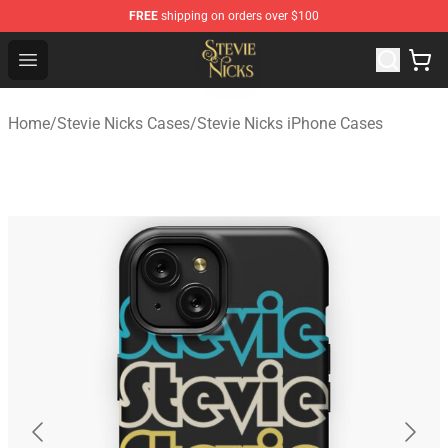
FREE
shipping on orders over $100
Stevie Nicks Shop - Official Stevie Nicks Merchandise Sto
Open menu
Home
/
Stevie Nicks Cases
/
Stevie Nicks iPhone Cases