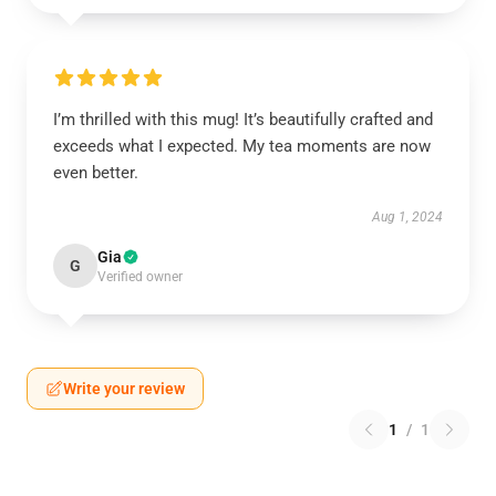
I’m thrilled with this mug! It’s beautifully crafted and
exceeds what I expected. My tea moments are now
even better.
Aug 1, 2024
Gia
G
Verified owner
Write your review
1
/
1