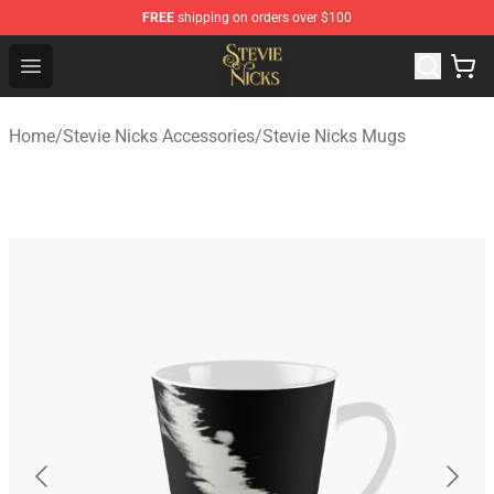
FREE
shipping on orders over $100
Stevie Nicks Shop - Official Stevie Nicks Merchandise Sto
Open menu
Home
/
Stevie Nicks Accessories
/
Stevie Nicks Mugs