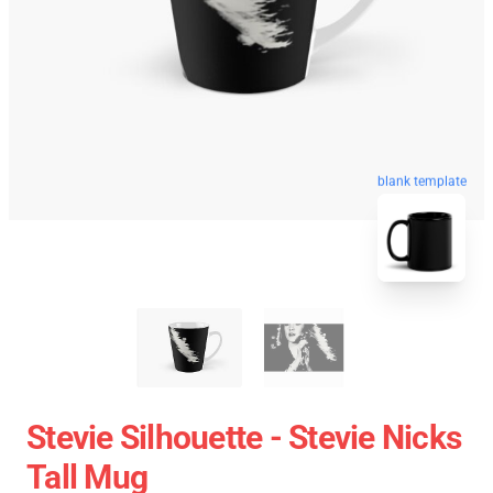
blank template
Stevie Silhouette - Stevie Nicks
Tall Mug