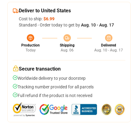
Deliver to United States
Cost to ship:
$6.99
Standard - Order today to get by
Aug. 10 - Aug. 17
Production
Shipping
Delivered
Today
Aug. 06
Aug. 10 - Aug. 17
Secure transaction
Worldwide delivery to your doorstep
Tracking number provided for all parcels
Full refund if the product is not received