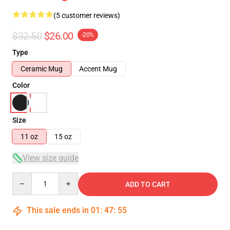
(5 customer reviews)
$32.50
$26.00
-20%
Type
Ceramic Mug
Accent Mug
Color
Size
11 oz
15 oz
View size guide
Quantity
ADD TO CART
This sale ends in
01
:
47
:
54