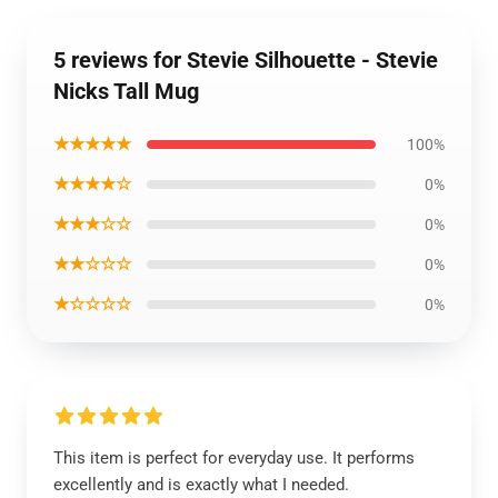
5 reviews for Stevie Silhouette - Stevie
Nicks Tall Mug
★★★★★
100%
★★★★☆
0%
★★★☆☆
0%
★★☆☆☆
0%
★☆☆☆☆
0%
This item is perfect for everyday use. It performs
excellently and is exactly what I needed.