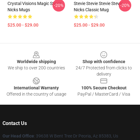
Crystal Visions Magic Stevie
Stevie Stevie Stevie Stevie
-20%
-20%
Nicks Mugs
Nicks Classic Mug
$25.00 - $29.00
$25.00 - $29.00
Footer
Worldwide shipping
Shop with confidence
We ship to over 200 countries
24/7 Protected from clicks to
delivery
International Warranty
100% Secure Checkout
Offered in the country of usage
PayPal / MasterCard / Visa
Contact Us
Our Head Office
: 39638 W Bent Tree Dr Peoria, Az 85383, Us