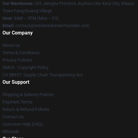
Our Warehouse
: 202 Jiangsu Province, Xuzhou City-Xinyi City, Wayao
Town Fangzhuang Village
Hour
: 9AM – 5PM (Mon – Fri)
Email
: contact@stevienicksmerchandise.com
Our Company
About us
Terms & Conditions
Privacy Policies
DMCA - Copyright Policy
CA SB657: Supply Chain Transparency Act
Our Support
Shipping & Delivery Policies
Payment Terms
Return & Refund Policies
Contact Us
Customer Help (FAQ)
Whosale