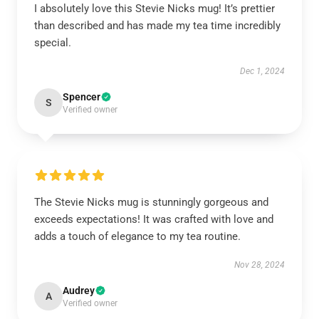
I absolutely love this Stevie Nicks mug! It’s prettier
than described and has made my tea time incredibly
special.
Dec 1, 2024
Spencer
S
Verified owner
The Stevie Nicks mug is stunningly gorgeous and
exceeds expectations! It was crafted with love and
adds a touch of elegance to my tea routine.
Nov 28, 2024
Audrey
A
Verified owner