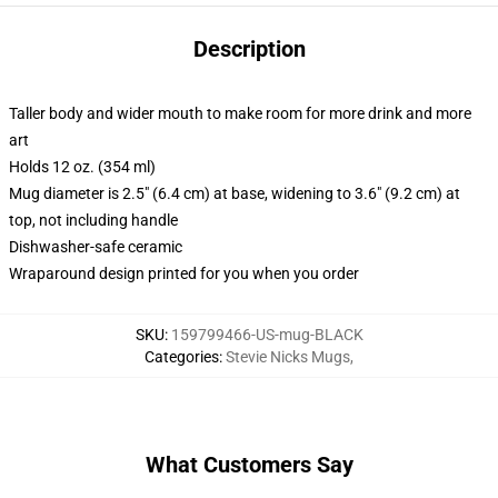
Description
Taller body and wider mouth to make room for more drink and more
art
Holds 12 oz. (354 ml)
Mug diameter is 2.5" (6.4 cm) at base, widening to 3.6" (9.2 cm) at
top, not including handle
Dishwasher-safe ceramic
Wraparound design printed for you when you order
SKU
:
159799466-US-mug-BLACK
Categories
:
Stevie Nicks Mugs
,
What Customers Say