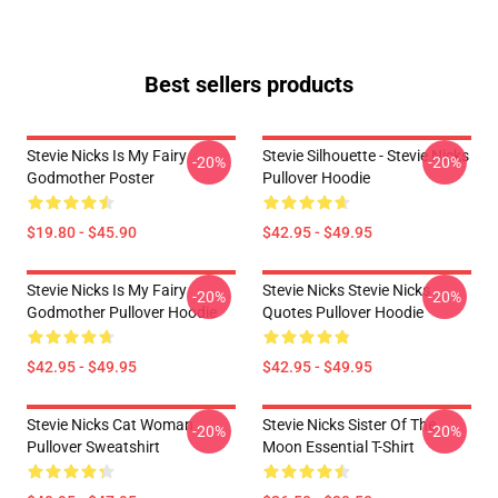
Best sellers products
Stevie Nicks Is My Fairy
Stevie Silhouette - Stevie Nicks
-20%
-20%
Godmother Poster
Pullover Hoodie
$19.80 - $45.90
$42.95 - $49.95
Stevie Nicks Is My Fairy
Stevie Nicks Stevie Nicks
-20%
-20%
Godmother Pullover Hoodie
Quotes Pullover Hoodie
$42.95 - $49.95
$42.95 - $49.95
Stevie Nicks Cat Woman
Stevie Nicks Sister Of The
-20%
-20%
Pullover Sweatshirt
Moon Essential T-Shirt