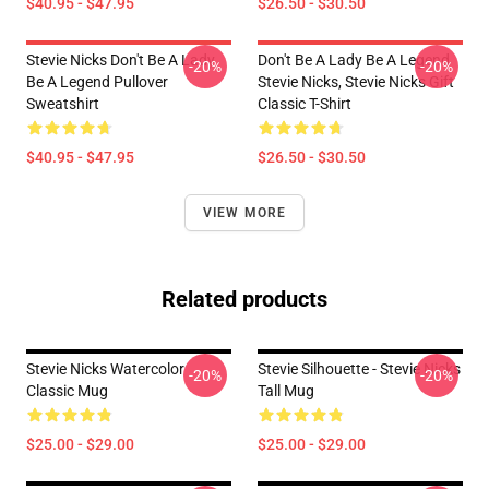
$40.95 - $47.95
$26.50 - $30.50
Stevie Nicks Don't Be A Lady
Don't Be A Lady Be A Legend
-20%
-20%
Be A Legend Pullover
Stevie Nicks, Stevie Nicks Gift
Sweatshirt
Classic T-Shirt
$40.95 - $47.95
$26.50 - $30.50
VIEW MORE
Related products
Stevie Nicks Watercolor
Stevie Silhouette - Stevie Nicks
-20%
-20%
Classic Mug
Tall Mug
$25.00 - $29.00
$25.00 - $29.00