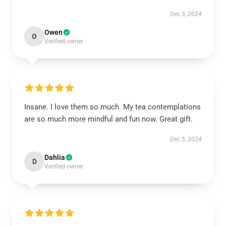
Dec 5, 2024
Owen
O
Verified owner
Insane. I love them so much. My tea contemplations
are so much more mindful and fun now. Great gift.
Dec 5, 2024
Dahlia
D
Verified owner