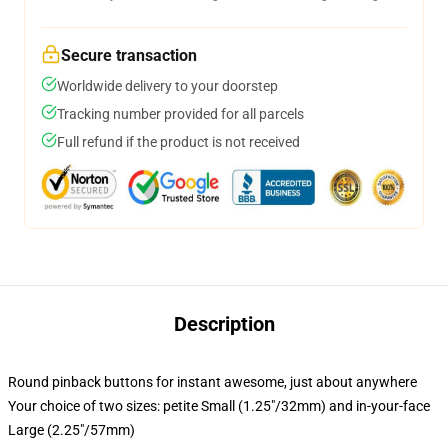
Secure transaction
Worldwide delivery to your doorstep
Tracking number provided for all parcels
Full refund if the product is not received
Description
Round pinback buttons for instant awesome, just about anywhere
Your choice of two sizes: petite Small (1.25"/32mm) and in-your-face
Large (2.25"/57mm)