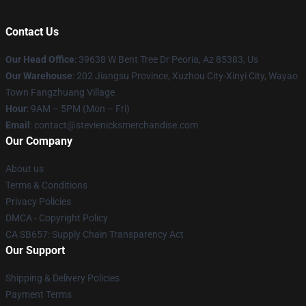
Contact Us
Our Head Office
: 39638 W Bent Tree Dr Peoria, Az 85383, Us
Our Warehouse
: 202 Jiangsu Province, Xuzhou City-Xinyi City, Wayao
Town Fangzhuang Village
Hour
: 9AM – 5PM (Mon – Fri)
Email
: contact@stevienicksmerchandise.com
Our Company
About us
Terms & Conditions
Privacy Policies
DMCA - Copyright Policy
CA SB657: Supply Chain Transparency Act
Our Support
Shipping & Delivery Policies
Payment Terms