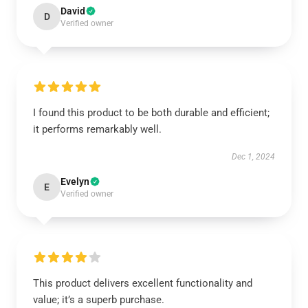
David
D
Verified owner
I found this product to be both durable and efficient;
it performs remarkably well.
Dec 1, 2024
Evelyn
E
Verified owner
This product delivers excellent functionality and
value; it’s a superb purchase.