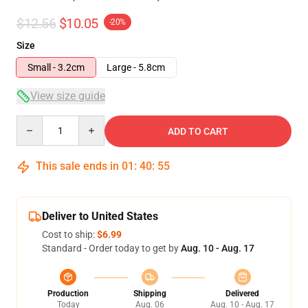
$12.56
$10.05
-20%
Size
Small - 3.2cm
Large - 5.8cm
View size guide
Quantity
ADD TO CART
This sale ends in
01
:
40
:
54
Deliver to United States
Cost to ship:
$6.99
Standard - Order today to get by
Aug. 10 - Aug. 17
Production
Shipping
Delivered
Today
Aug. 06
Aug. 10 - Aug. 17