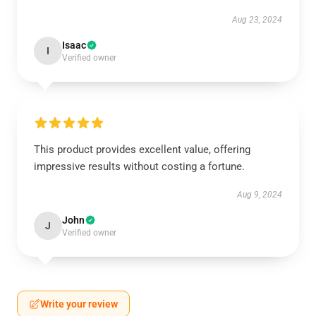
Aug 23, 2024
Isaac
I
Verified owner
This product provides excellent value, offering
impressive results without costing a fortune.
Aug 9, 2024
John
J
Verified owner
Write your review