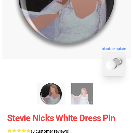
blank template
Stevie Nicks White Dress Pin
(8 customer reviews)