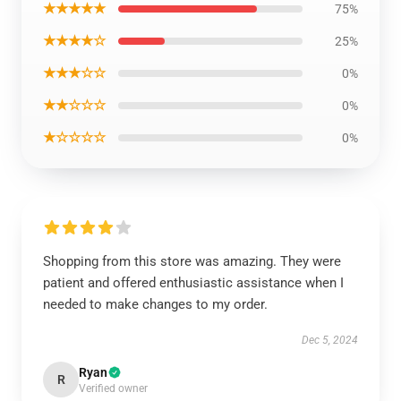
★★★★★
75%
★★★★☆
25%
★★★☆☆
0%
★★☆☆☆
0%
★☆☆☆☆
0%
Shopping from this store was amazing. They were
patient and offered enthusiastic assistance when I
needed to make changes to my order.
Dec 5, 2024
Ryan
R
Verified owner