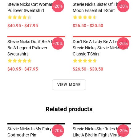
Stevie Nicks Cat Woman
Stevie Nicks Sister Of The
-20%
-20%
Pullover Sweatshirt
Moon Essential T-Shirt
$40.95 - $47.95
$26.50 - $30.50
Stevie Nicks Don't Be A Lady
Don't Be A Lady Be A Legend
-20%
-20%
Be A Legend Pullover
Stevie Nicks, Stevie Nicks Gift
Sweatshirt
Classic T-Shirt
$40.95 - $47.95
$26.50 - $30.50
VIEW MORE
Related products
Stevie Nicks Is My Fairy
Stevie Nicks She Rules Her Life
-20%
-20%
Godmother Pin
Like A Bird In Flight Vintage