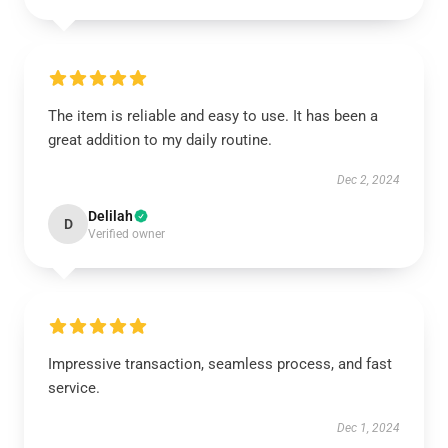
The item is reliable and easy to use. It has been a
great addition to my daily routine.
Dec 2, 2024
Delilah
D
Verified owner
Impressive transaction, seamless process, and fast
service.
Dec 1, 2024