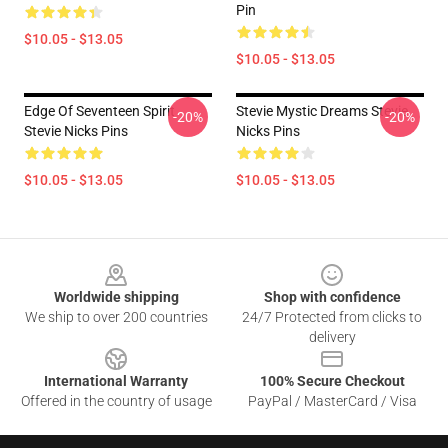
Pin
$10.05 - $13.05
$10.05 - $13.05
Edge Of Seventeen Spirit
Stevie Mystic Dreams Stevie
-20%
-20%
Stevie Nicks Pins
Nicks Pins
$10.05 - $13.05
$10.05 - $13.05
Footer
Worldwide shipping
Shop with confidence
We ship to over 200 countries
24/7 Protected from clicks to
delivery
International Warranty
100% Secure Checkout
Offered in the country of usage
PayPal / MasterCard / Visa