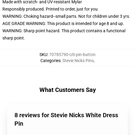
Made with scratch- and UV-resistant Mylar
Responsibly produced. Printed to order, just for you
WARNING: Choking hazard--small parts. Not for children under 3 yrs.
AGE GRADE WARNING: This product is intended for age 8 and up.
WARNING: Sharp point hazard. This product contains a functional
sharp point.
SKU
:
70785790-US-pin-button
Categories
:
Stevie Nicks Pins
,
What Customers Say
8 reviews for Stevie Nicks White Dress
Pin