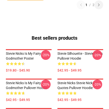
1
/
2
Best sellers products
Stevie Nicks Is My Fairy
Stevie Silhouette - Stevie Nicks
-20%
-20%
Godmother Poster
Pullover Hoodie
$19.80 - $45.90
$42.95 - $49.95
Stevie Nicks Is My Fairy
Stevie Nicks Stevie Nicks
-20%
-20%
Godmother Pullover Hoodie
Quotes Pullover Hoodie
$42.95 - $49.95
$42.95 - $49.95