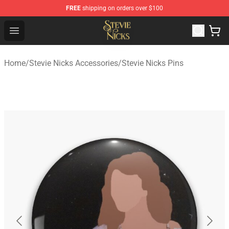
FREE
shipping on orders over $100
Stevie Nicks Shop - Official Stevie Nicks Merchandise Sto
Open menu
Home
/
Stevie Nicks Accessories
/
Stevie Nicks Pins