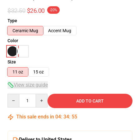
$32.50
$26.00
-20%
Type
Ceramic Mug
Accent Mug
Color
Size
11 oz
15 oz
View size guide
Quantity
ADD TO CART
This sale ends in
04
:
34
:
54
Deliver to United States