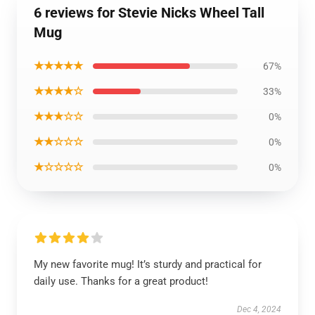
6 reviews for Stevie Nicks Wheel Tall
Mug
★★★★★
67%
★★★★☆
33%
★★★☆☆
0%
★★☆☆☆
0%
★☆☆☆☆
0%
My new favorite mug! It’s sturdy and practical for
daily use. Thanks for a great product!
Dec 4, 2024