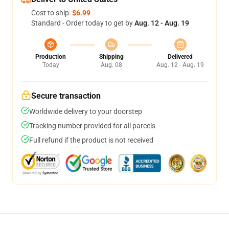
Cost to ship:
$6.99
Standard - Order today to get by
Aug. 12 - Aug. 19
Production
Shipping
Delivered
Today
Aug. 08
Aug. 12 - Aug. 19
Secure transaction
Worldwide delivery to your doorstep
Tracking number provided for all parcels
Full refund if the product is not received