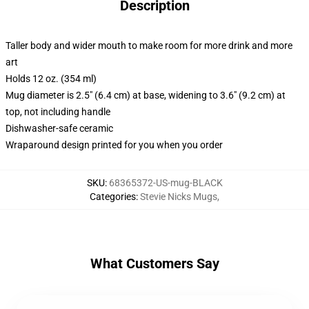
Description
Taller body and wider mouth to make room for more drink and more
art
Holds 12 oz. (354 ml)
Mug diameter is 2.5" (6.4 cm) at base, widening to 3.6" (9.2 cm) at
top, not including handle
Dishwasher-safe ceramic
Wraparound design printed for you when you order
SKU
:
68365372-US-mug-BLACK
Categories
:
Stevie Nicks Mugs
,
What Customers Say