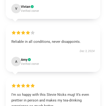
Vivian
V
Verified owner
Reliable in all conditions, never disappoints.
Dec 3, 2024
Amy
A
Verified owner
I’m so happy with this Stevie Nicks mug! It’s even
prettier in person and makes my tea-drinking