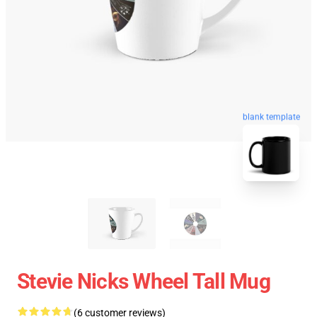
blank template
Stevie Nicks Wheel Tall Mug
(6 customer reviews)