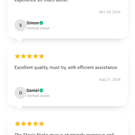
experience so much better.
Nov 28, 2024
Simon
S
Verified owner
Excellent quality, must try, with efficient assistance.
Aug 21, 2024
Daniel
D
Verified owner