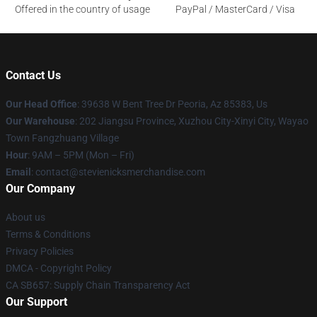
Offered in the country of usage
PayPal / MasterCard / Visa
Contact Us
Our Head Office
: 39638 W Bent Tree Dr Peoria, Az 85383, Us
Our Warehouse
: 202 Jiangsu Province, Xuzhou City-Xinyi City, Wayao
Town Fangzhuang Village
Hour
: 9AM – 5PM (Mon – Fri)
Email
: contact@stevienicksmerchandise.com
Our Company
About us
Terms & Conditions
Privacy Policies
DMCA - Copyright Policy
CA SB657: Supply Chain Transparency Act
Our Support