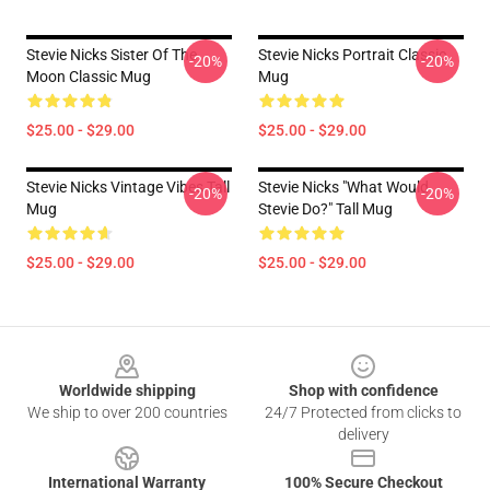
Stevie Nicks Sister Of The
Stevie Nicks Portrait Classic
-20%
-20%
Moon Classic Mug
Mug
$25.00 - $29.00
$25.00 - $29.00
Stevie Nicks Vintage Vibes Tall
Stevie Nicks "What Would
-20%
-20%
Mug
Stevie Do?" Tall Mug
$25.00 - $29.00
$25.00 - $29.00
Footer
Worldwide shipping
Shop with confidence
We ship to over 200 countries
24/7 Protected from clicks to
delivery
International Warranty
100% Secure Checkout