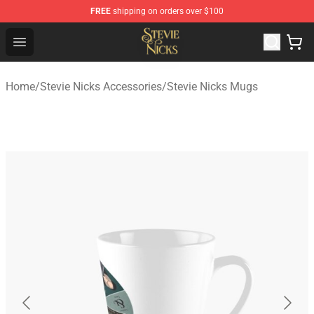
FREE
shipping on orders over $100
Stevie Nicks Shop - Official Stevie Nicks Merchandise Sto
Open menu
Home
/
Stevie Nicks Accessories
/
Stevie Nicks Mugs