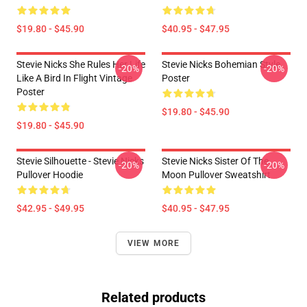
$19.80 - $45.90
$40.95 - $47.95
Stevie Nicks She Rules Her Life
Stevie Nicks Bohemian Style
-20%
-20%
Like A Bird In Flight Vintage
Poster
Poster
$19.80 - $45.90
$19.80 - $45.90
Stevie Silhouette - Stevie Nicks
Stevie Nicks Sister Of The
-20%
-20%
Pullover Hoodie
Moon Pullover Sweatshirt
$42.95 - $49.95
$40.95 - $47.95
VIEW MORE
Related products