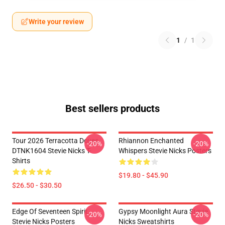
Write your review
1
/
1
Best sellers products
Tour 2026 Terracotta Doves
Rhiannon Enchanted
-20%
-20%
DTNK1604 Stevie Nicks T-
Whispers Stevie Nicks Posters
Shirts
$19.80 - $45.90
$26.50 - $30.50
Edge Of Seventeen Spirit
Gypsy Moonlight Aura Stevie
-20%
-20%
Stevie Nicks Posters
Nicks Sweatshirts