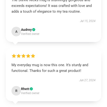
The Stevie Nicks mug is stunningly gorgeous and
exceeds expectations! It was crafted with love and
adds a touch of elegance to my tea routine.
Jul 15, 2024
Audrey
A
Verified owner
My everyday mug is now this one. It’s sturdy and
functional. Thanks for such a great product!
Jun 27, 2024
Rhett
R
Verified owner