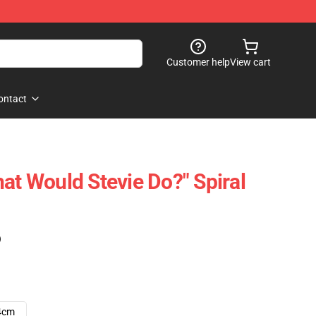
Customer help
View cart
ontact
at Would Stevie Do?" Spiral
)
4cm