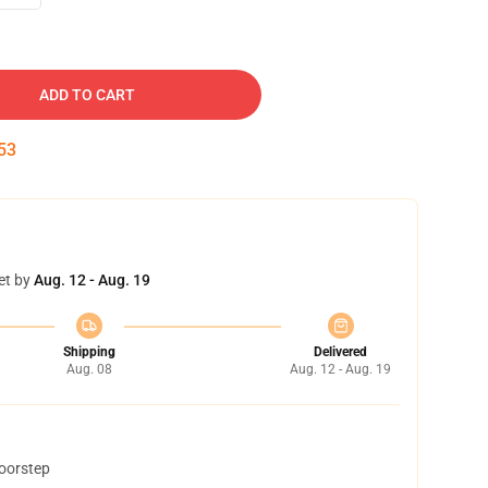
ADD TO CART
52
et by
Aug. 12 - Aug. 19
Shipping
Delivered
Aug. 08
Aug. 12 - Aug. 19
doorstep