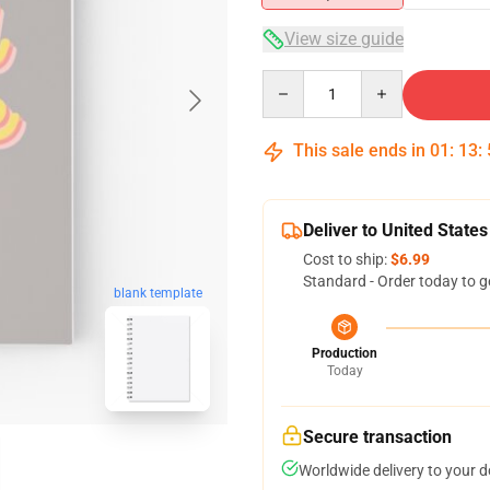
View size guide
Quantity
This sale ends in
01
:
13
:
Deliver to United States
Cost to ship:
$6.99
Standard - Order today to g
blank template
Production
Today
Secure transaction
Worldwide delivery to your 