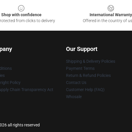
Shop with confidence
International Warranty
otected from clicks to delivery
Offered in the country of u
pany
Our Support
Shipping & Delivery Policies
itions
Payment Terms
ies
Return & Refund Policies
ight Policy
Contact Us
upply Chain Transparency Act
Customer Help (FAQ)
Whosale
026 all rights reserved