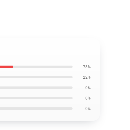
78%
22%
0%
0%
0%