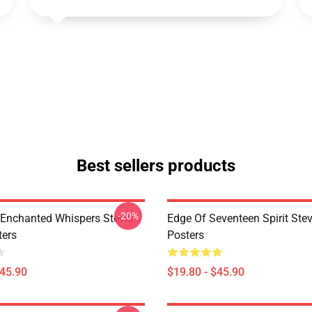
Best sellers products
-20%
Enchanted Whispers Stevie
Edge Of Seventeen Spirit Stev
ters
Posters
$45.90
$19.80 - $45.90