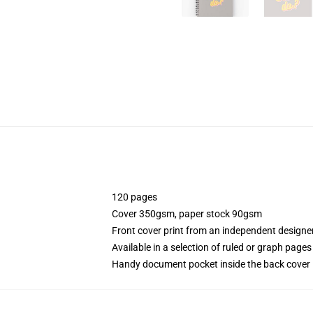
120 pages
Cover 350gsm, paper stock 90gsm
Front cover print from an independent designe
Available in a selection of ruled or graph pages
Handy document pocket inside the back cover