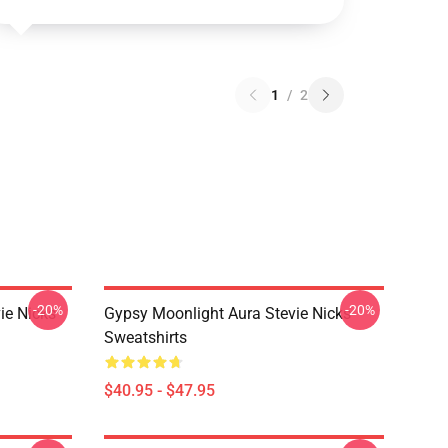
1
/
2
-20%
-20%
ie Nicks
Gypsy Moonlight Aura Stevie Nicks
Sweatshirts
$40.95 - $47.95