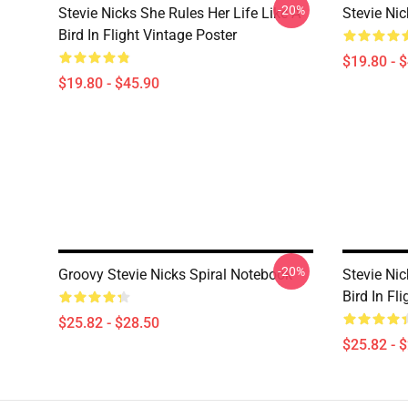
-20%
Stevie Nicks She Rules Her Life Like A
Stevie Ni
Bird In Flight Vintage Poster
$19.80 - 
$19.80 - $45.90
-20%
Groovy Stevie Nicks Spiral Notebook
Stevie Nic
Bird In Fl
$25.82 - $28.50
$25.82 - 