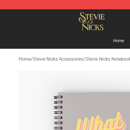
Stevie Nicks Shop - Official Stevie Nicks Merchandise 
Home
Home
/
Stevie Nicks Accessories
/
Stevie Nicks Noteboo