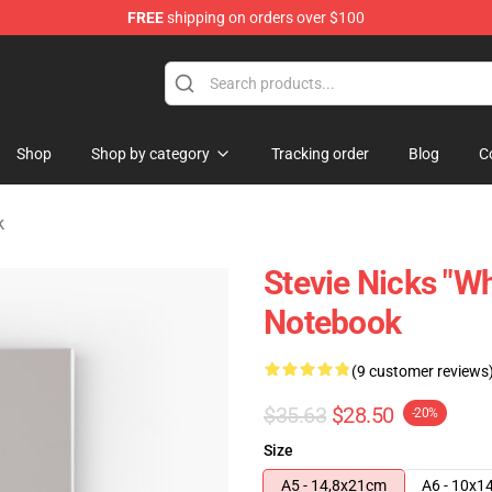
FREE
shipping on orders over $100
Store
Shop
Shop by category
Tracking order
Blog
C
k
Stevie Nicks "Wh
Notebook
(9 customer reviews
$35.63
$28.50
-20%
Size
A5 - 14,8x21cm
A6 - 10x1