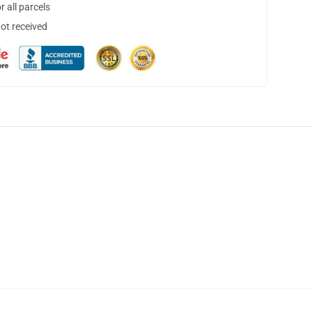
 all parcels
not received