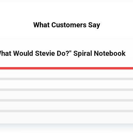
What Customers Say
What Would Stevie Do?" Spiral Notebook