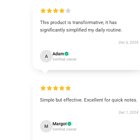
This product is transformative; it has
significantly simplified my daily routine.
Dec 6, 2024
Adam
A
Verified owner
Simple but effective. Excellent for quick notes.
Dec 1, 2024
Margot
M
Verified owner