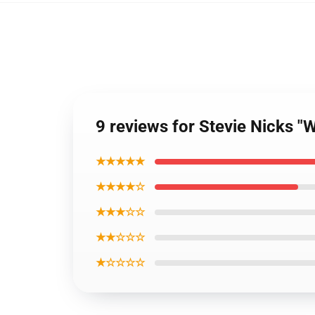
9 reviews for Stevie Nicks "
★★★★★
★★★★☆
★★★☆☆
★★☆☆☆
★☆☆☆☆