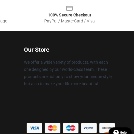
100% Secure Checkout
sage
PayPal / MasterCard / Visa
Our Store
We offer a wide variety of products, with each
one designed by our world-class team. These
products are not only to show your unique style,
but also to make your life more beautiful.
Help