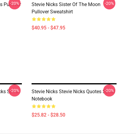
-20%
-20%
ks Pullover
Stevie Nicks Sister Of The Moon
Pullover Sweatshirt
$40.95 - $47.95
-20%
-20%
cks Spiral
Stevie Nicks Stevie Nicks Quotes Spiral
Notebook
$25.82 - $28.50