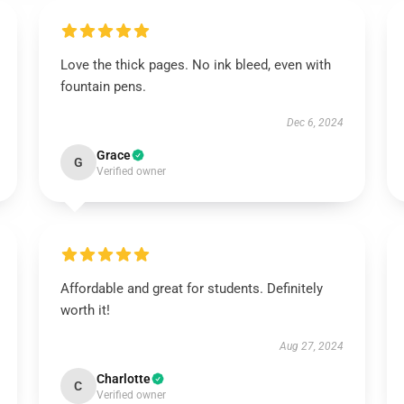
Love the thick pages. No ink bleed, even with
fountain pens.
Dec 6, 2024
Grace
G
Verified owner
Affordable and great for students. Definitely
worth it!
Aug 27, 2024
Charlotte
C
Verified owner