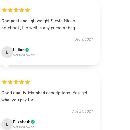
Compact and lightweight Stevie Nicks
notebook, fits well in any purse or bag.
Dec 3, 2024
Lillian
L
Verified owner
Good quality. Matched descriptions. You get
what you pay for.
Aug 21, 2024
Elizabeth
E
Verified owner