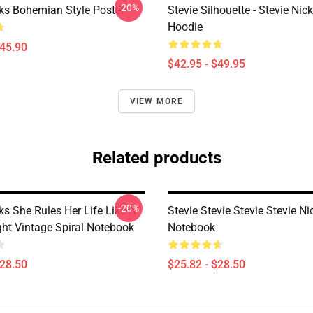
-20%
cks Bohemian Style Poster
Stevie Silhouette - Stevie Nic
Hoodie
$45.90
$42.95 - $49.95
VIEW MORE
Related products
-20%
ks She Rules Her Life Like A
Stevie Stevie Stevie Stevie Ni
ight Vintage Spiral Notebook
Notebook
$28.50
$25.82 - $28.50