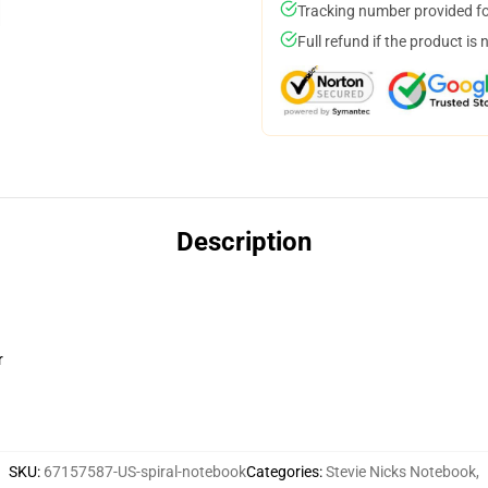
Tracking number provided for
Full refund if the product is 
Description
r
SKU
:
67157587-US-spiral-notebook
Categories
:
Stevie Nicks Notebook
,