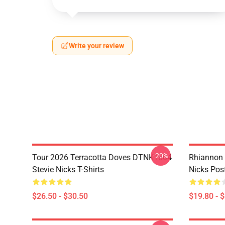
Write your review
-20%
Tour 2026 Terracotta Doves DTNK1604
Rhiannon 
Stevie Nicks T-Shirts
Nicks Pos
$26.50 - $30.50
$19.80 - 