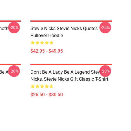
-20%
-20%
mother
Stevie Nicks Stevie Nicks Quotes
Pullover Hoodie
$42.95 - $49.95
-20%
-20%
 Be A
Don't Be A Lady Be A Legend Stevie
Nicks, Stevie Nicks Gift Classic T-Shirt
$26.50 - $30.50