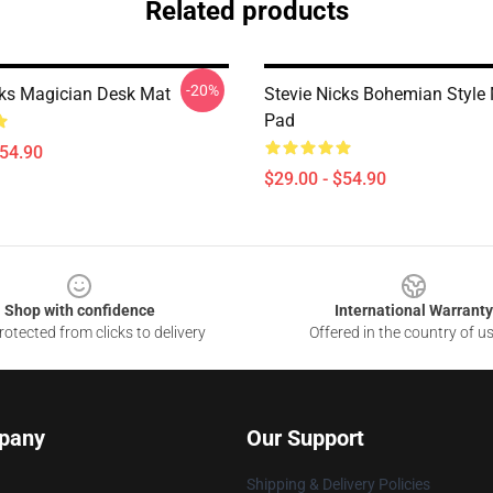
Related products
-20%
cks Magician Desk Mat
Stevie Nicks Bohemian Style
Pad
$54.90
$29.00 - $54.90
Shop with confidence
International Warranty
otected from clicks to delivery
Offered in the country of u
pany
Our Support
Shipping & Delivery Policies