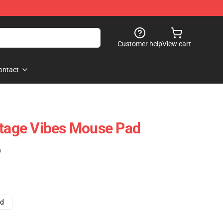
Customer help
View cart
ontact
ntage Vibes Mouse Pad
)
ad