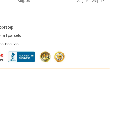
Aug. 06
Aug. 10 - Aug. 17
doorstep
 all parcels
not received