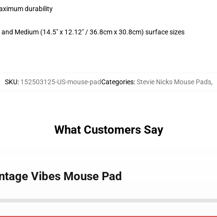
maximum durability
m) and Medium (14.5" x 12.12" / 36.8cm x 30.8cm) surface sizes
SKU
:
152503125-US-mouse-pad
Categories
:
Stevie Nicks Mouse Pads
,
What Customers Say
Vintage Vibes Mouse Pad