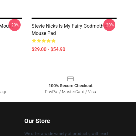
-20%
-20%
 Mouse
Stevie Nicks Is My Fairy Godmother
Mouse Pad
$29.00 - $54.90
100% Secure Checkout
sage
PayPal / MasterCard / Visa
Our Store
We offer a wide variety of products, with each