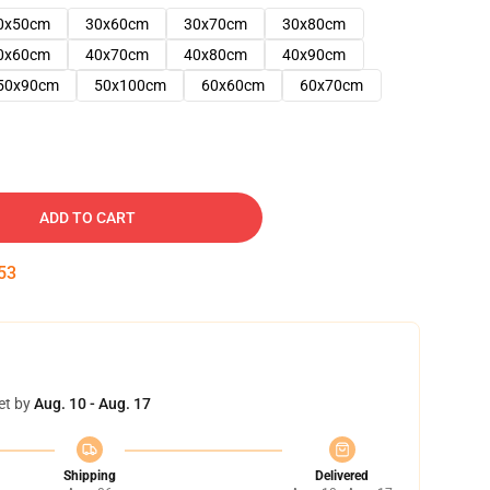
0x50cm
30x60cm
30x70cm
30x80cm
0x60cm
40x70cm
40x80cm
40x90cm
50x90cm
50x100cm
60x60cm
60x70cm
ADD TO CART
52
et by
Aug. 10 - Aug. 17
Shipping
Delivered