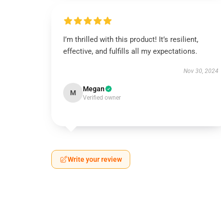
I’m thrilled with this product! It’s resilient,
effective, and fulfills all my expectations.
Nov 30, 2024
Megan
M
Verified owner
Write your review