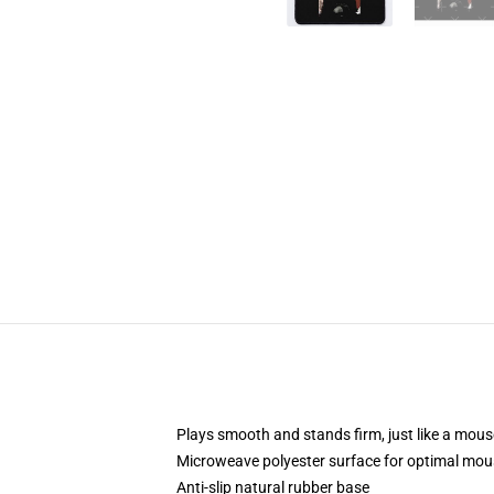
Plays smooth and stands firm, just like a mou
Microweave polyester surface for optimal mou
Anti-slip natural rubber base