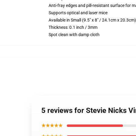
Anti-fray edges and pill-resistant surface for 
Supports optical and laser mice
Available in Small (9.5" x 8" / 24.1cm x 20.3c
Thickness: 0.1 inch / 3mm
Spot clean with damp cloth
5 reviews for Stevie Nicks 
★★★★★