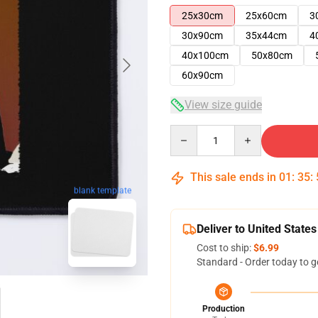
25x30cm
25x60cm
3
30x90cm
35x44cm
4
40x100cm
50x80cm
60x90cm
View size guide
Quantity
This sale ends in
01
:
35
:
blank template
Deliver to United States
Cost to ship:
$6.99
Standard - Order today to g
Production