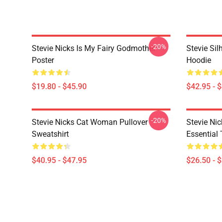
-20%
Stevie Nicks Is My Fairy Godmother
Stevie Sil
Poster
Hoodie
$19.80 - $45.90
$42.95 - 
-20%
Stevie Nicks Cat Woman Pullover
Stevie Ni
Sweatshirt
Essential 
$40.95 - $47.95
$26.50 - 