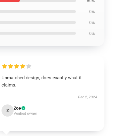
80%
0%
0%
0%
Unmatched design, does exactly what it
claims.
Dec 2, 2024
Zoe
Z
Verified owner