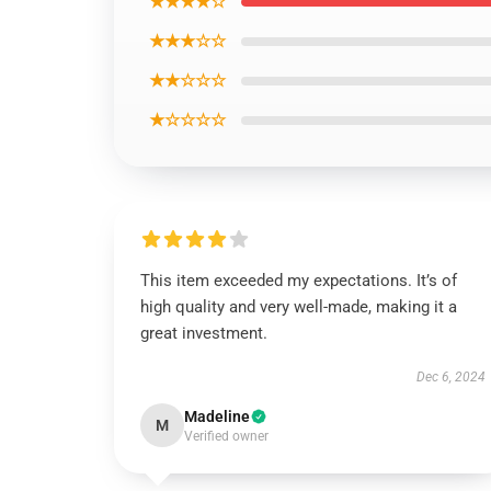
★★★★☆
★★★☆☆
★★☆☆☆
★☆☆☆☆
This item exceeded my expectations. It’s of
high quality and very well-made, making it a
great investment.
Dec 6, 2024
Madeline
M
Verified owner