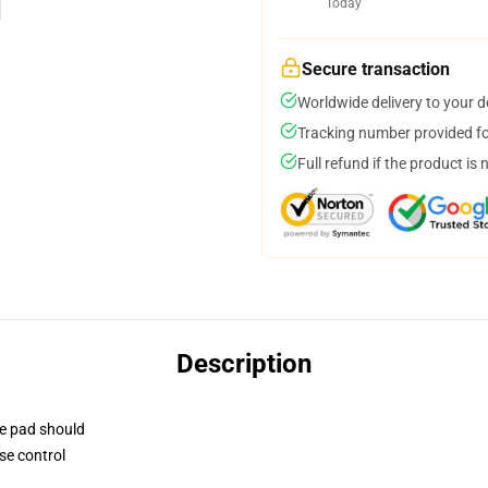
Today
Secure transaction
Worldwide delivery to your 
Tracking number provided for
Full refund if the product is 
Description
se pad should
se control