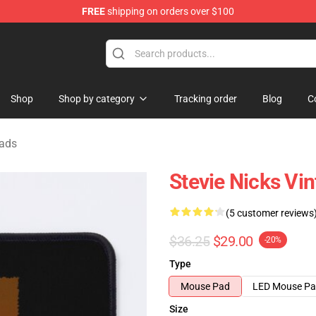
FREE
shipping on orders over $100
Store
Shop
Shop by category
Tracking order
Blog
C
Pads
Stevie Nicks Vi
(5 customer reviews
$36.25
$29.00
-20%
Type
Mouse Pad
LED Mouse P
Size