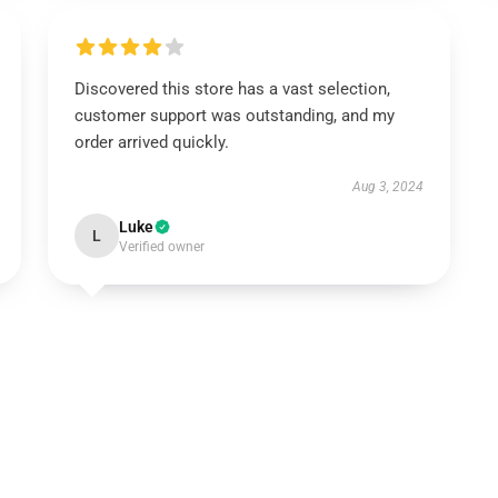
Discovered this store has a vast selection,
customer support was outstanding, and my
order arrived quickly.
Aug 3, 2024
Luke
L
Verified owner