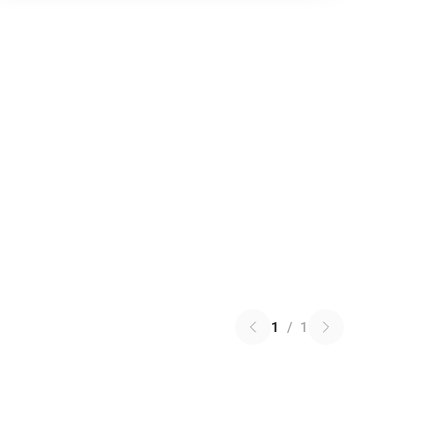
1
/
1