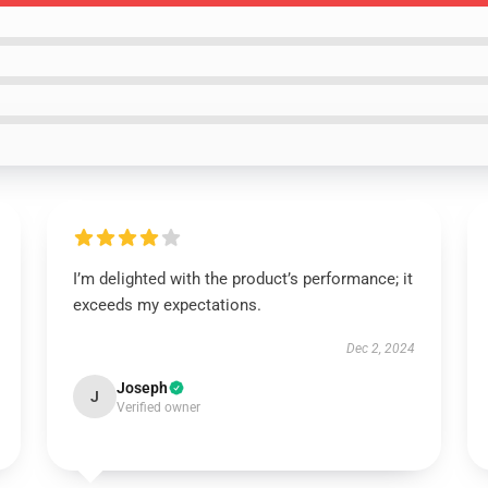
I’m delighted with the product’s performance; it
exceeds my expectations.
Dec 2, 2024
Joseph
J
Verified owner