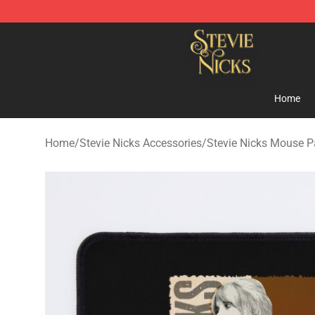
Stevie Nicks Shop - Official Stevie Nicks Merchandise 
Home
Home
/
Stevie Nicks Accessories
/
Stevie Nicks Mouse 