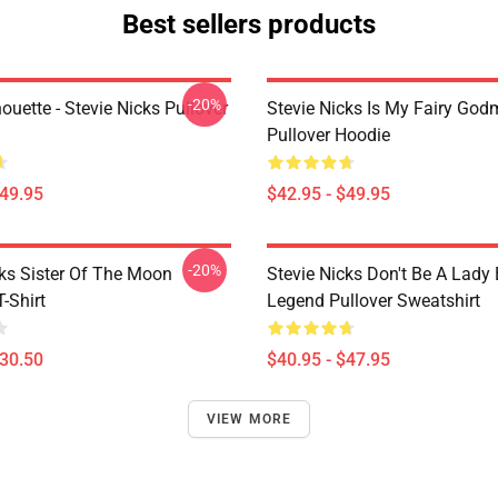
Best sellers products
-20%
houette - Stevie Nicks Pullover
Stevie Nicks Is My Fairy God
Pullover Hoodie
$49.95
$42.95 - $49.95
-20%
cks Sister Of The Moon
Stevie Nicks Don't Be A Lady
T-Shirt
Legend Pullover Sweatshirt
$30.50
$40.95 - $47.95
VIEW MORE