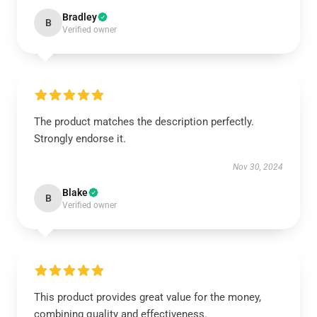
Bradley
B
Verified owner
The product matches the description perfectly.
Strongly endorse it.
Nov 30, 2024
Blake
B
Verified owner
This product provides great value for the money,
combining quality and effectiveness.