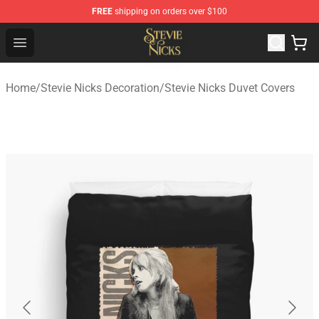
FREE
shipping on orders over $100
Stevie Nicks Shop - Official Stevie Nicks Merchandise Sto
Open menu
Home
/
Stevie Nicks Decoration
/
Stevie Nicks Duvet Covers