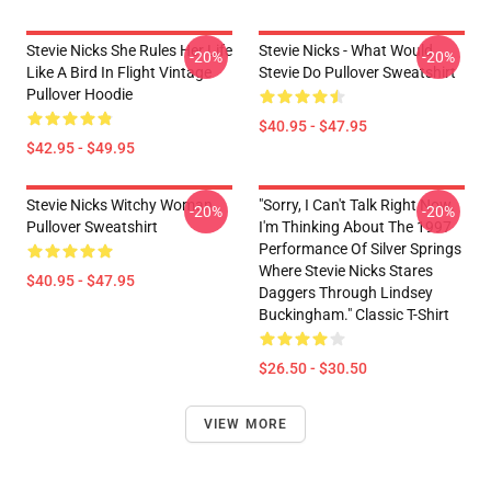
Stevie Nicks She Rules Her Life
Stevie Nicks - What Would
-20%
-20%
Like A Bird In Flight Vintage
Stevie Do Pullover Sweatshirt
Pullover Hoodie
$40.95 - $47.95
$42.95 - $49.95
Stevie Nicks Witchy Woman
"Sorry, I Can't Talk Right Now.
-20%
-20%
Pullover Sweatshirt
I'm Thinking About The 1997
Performance Of Silver Springs
Where Stevie Nicks Stares
$40.95 - $47.95
Daggers Through Lindsey
Buckingham." Classic T-Shirt
$26.50 - $30.50
VIEW MORE