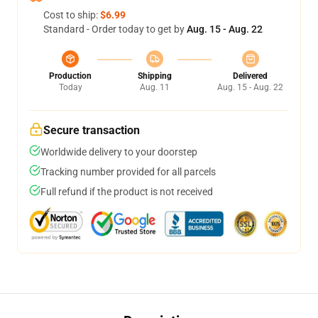
Cost to ship:
$6.99
Standard - Order today to get by
Aug. 15 - Aug. 22
Production
Shipping
Delivered
Today
Aug. 11
Aug. 15 - Aug. 22
Secure transaction
Worldwide delivery to your doorstep
Tracking number provided for all parcels
Full refund if the product is not received