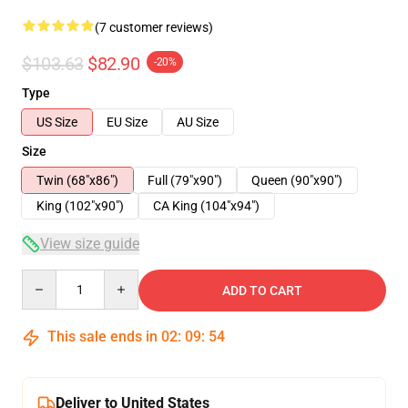
(7 customer reviews)
$103.63
$82.90
-20%
Type
US Size
EU Size
AU Size
Size
Twin (68"x86")
Full (79"x90")
Queen (90"x90")
King (102"x90")
CA King (104"x94")
View size guide
Quantity
ADD TO CART
This sale ends in
02
:
09
:
54
Deliver to United States