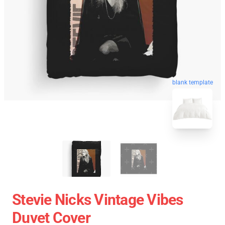
blank template
Stevie Nicks Vintage Vibes
Duvet Cover