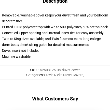
Description
Removable, washable cover keeps your duvet fresh and your bedroom
decor fresher
Printed 100% polyester top with white 50% polyester/50% cotton back
Concealed zipper opening and internal insert ties for easy assembly
Twin to King sizes available, and Twin fits most extra-long college
dorm beds; check sizing guide for detailed measurements
Duvet insert not included
Machine washable
SKU
:
152503125-US-duvet-cover
Categories
:
Stevie Nicks Duvet Covers
,
What Customers Say