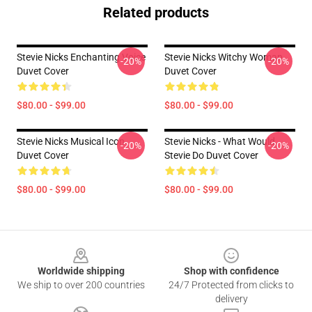
Related products
Stevie Nicks Enchanting Voice
Stevie Nicks Witchy Woman
-20%
-20%
Duvet Cover
Duvet Cover
$80.00 - $99.00
$80.00 - $99.00
Stevie Nicks Musical Icon
Stevie Nicks - What Would
-20%
-20%
Duvet Cover
Stevie Do Duvet Cover
$80.00 - $99.00
$80.00 - $99.00
Footer
Worldwide shipping
Shop with confidence
We ship to over 200 countries
24/7 Protected from clicks to
delivery