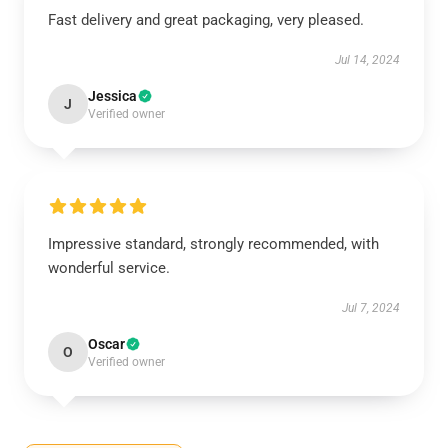
Fast delivery and great packaging, very pleased.
Jul 14, 2024
Jessica
J
Verified owner
Impressive standard, strongly recommended, with
wonderful service.
Jul 7, 2024
Oscar
O
Verified owner