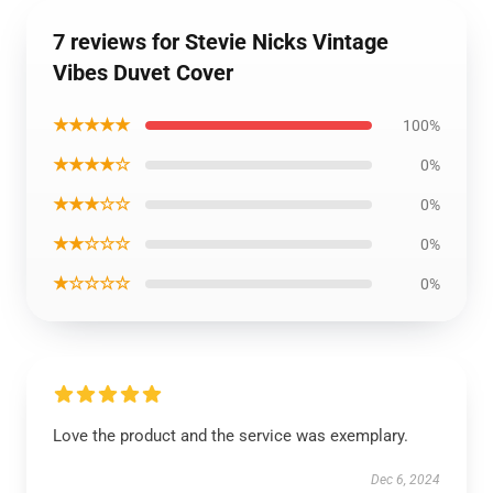
7 reviews for Stevie Nicks Vintage
Vibes Duvet Cover
★★★★★
100%
★★★★☆
0%
★★★☆☆
0%
★★☆☆☆
0%
★☆☆☆☆
0%
Love the product and the service was exemplary.
Dec 6, 2024