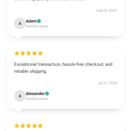
Aug 24, 2024
Adam
A
Verified owner
Exceptional transaction, hassle-free checkout, and
reliable shipping.
Jul 27, 2024
Alexander
A
Verified owner