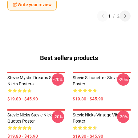
Write your review
1
/
2
Best sellers products
Stevie Mystic Dreams Stevie
Stevie Silhouette - Stevie Nicks
-20%
-20%
Nicks Posters
Poster
$19.80 - $45.90
$19.80 - $45.90
Stevie Nicks Stevie Nicks
Stevie Nicks Vintage Vibes
-20%
-20%
Quotes Poster
Poster
$19.80 - $45.90
$19.80 - $45.90