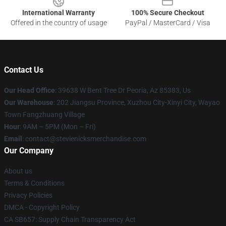
International Warranty
100% Secure Checkout
Offered in the country of usage
PayPal / MasterCard / Visa
Contact Us
Our Head Office
: 39638 W Bent Tree Dr Peoria, Az 85383, Us
Our Warehouse
: 202 Jiangsu Province, Xuzhou City-Xinyi City, Wayao
Town Fangzhuang Village
Hour
: 9AM – 5PM (Mon – Fri)
Email
: contact@stevienicksmerchandise.com
Our Company
About us
Terms & Conditions
Privacy Policies
DMCA - Copyright Policy
CA SB657: Supply Chain Transparency Act