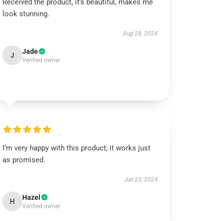
Received the product, it's beautiful, makes me
look stunning.
Aug 28, 2024
Jade
J
Verified owner
I’m very happy with this product; it works just
as promised.
Jun 23, 2024
Hazel
H
Verified owner