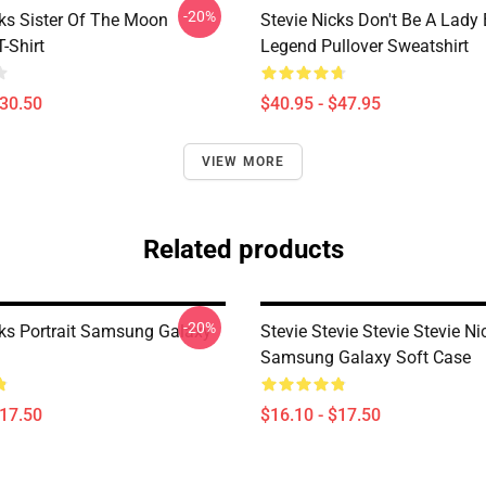
-20%
cks Sister Of The Moon
Stevie Nicks Don't Be A Lady
T-Shirt
Legend Pullover Sweatshirt
$30.50
$40.95 - $47.95
VIEW MORE
Related products
-20%
cks Portrait Samsung Galaxy
Stevie Stevie Stevie Stevie Ni
Samsung Galaxy Soft Case
$17.50
$16.10 - $17.50