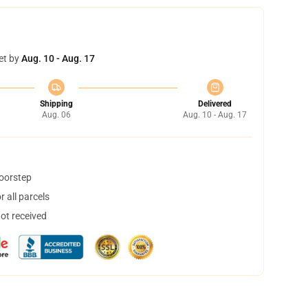
et by
Aug. 10 - Aug. 17
Shipping
Delivered
Aug. 06
Aug. 10 - Aug. 17
doorstep
 all parcels
not received