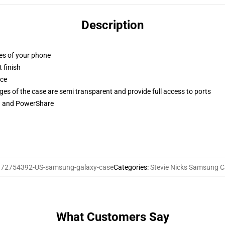
Description
ges of your phone
 finish
ace
ges of the case are semi transparent and provide full access to ports
ng and PowerShare
:
72754392-US-samsung-galaxy-case
Categories
:
Stevie Nicks Samsung 
What Customers Say