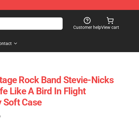
Customer help
View cart
ontact
ntage Rock Band Stevie-Nicks
e Like A Bird In Flight
 Soft Case
)