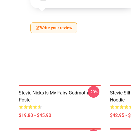
Write your review
-20%
Stevie Nicks Is My Fairy Godmother
Stevie Sil
Poster
Hoodie
$19.80 - $45.90
$42.95 - 