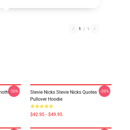
1
/
1
-20%
-20%
mother
Stevie Nicks Stevie Nicks Quotes
Pullover Hoodie
$42.95 - $49.95