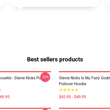
Best sellers products
-20%
houette - Stevie Nicks Pullover
Stevie Nicks Is My Fairy God
Pullover Hoodie
$49.95
$42.95 - $49.95