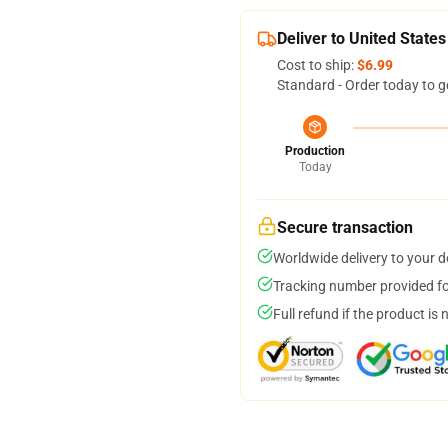
Deliver to United States
Cost to ship:
$6.99
Standard - Order today to g
Production
Today
Secure transaction
Worldwide delivery to your 
Tracking number provided for
Full refund if the product is 