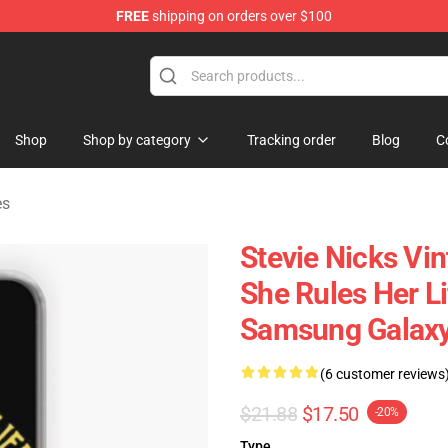
FREE
shipping on orders over $100
Store
Shop
Shop by category
Tracking order
Blog
C
es
Stevie Nicks Vi
She Rules Her Lif
Samsung Galaxy
(6 customer reviews
$21.88
$17.50
-20%
Type