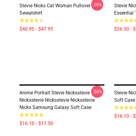
-20%
Stevie Nicks Cat Woman Pullover
Stevie Ni
Sweatshirt
Essential 
$40.95 - $47.95
$26.50 - 
-20%
Anime Portrait Stevie Nicksstevie
Stevie Ni
Nicksstevie Nicksstevie Nicksstevie
Soft Case
Nicks Samsung Galaxy Soft Case
$16.10 - 
$16.10 - $17.50