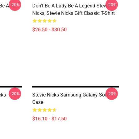
-20%
-20%
 Be A
Don't Be A Lady Be A Legend Stevie
Nicks, Stevie Nicks Gift Classic T-Shirt
$26.50 - $30.50
-20%
-20%
cks
Stevie Nicks Samsung Galaxy Soft
Case
$16.10 - $17.50