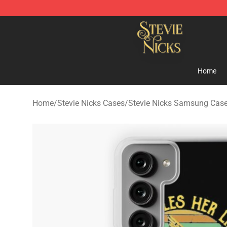
Stevie Nicks Shop - Official Stevie Nicks Merchandise 
Home
Home
/
Stevie Nicks Cases
/
Stevie Nicks Samsung Cas