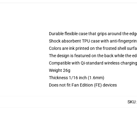
Durable flexible case that grips around the ed
Shock absorbent TPU case with anti-fingerprint
Colors are ink printed on the frosted shell surf
The design is featured on the back while the ed
Compatible with Qi-standard wireless chargi
Weight 26g
Thickness 1/16 inch (1.6mm)
Does not fit Fan Edition (FE) devices
SKU