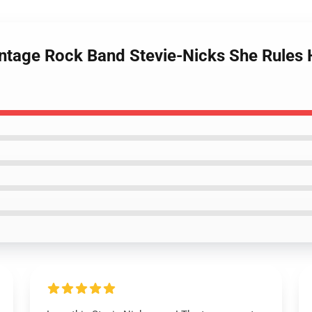
ntage Rock Band Stevie-Nicks She Rules He