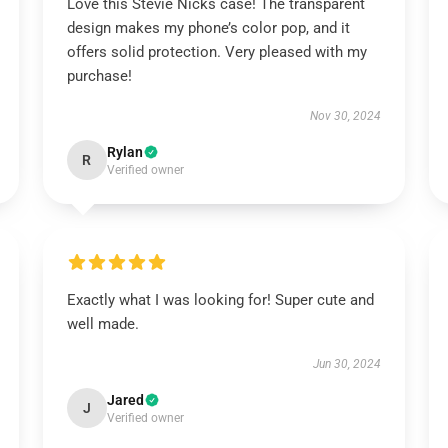
Love this Stevie Nicks case! The transparent
design makes my phone’s color pop, and it
offers solid protection. Very pleased with my
purchase!
Nov 30, 2024
Rylan
R
Verified owner
Exactly what I was looking for! Super cute and
well made.
Jun 30, 2024
Jared
J
Verified owner