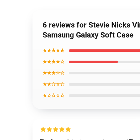
6 reviews for Stevie Nicks Vi
Samsung Galaxy Soft Case
★★★★★
★★★★☆
★★★☆☆
★★☆☆☆
★☆☆☆☆