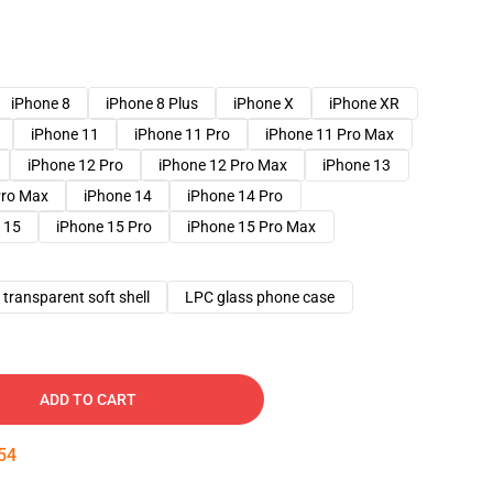
iPhone 8
iPhone 8 Plus
iPhone X
iPhone XR
iPhone 11
iPhone 11 Pro
iPhone 11 Pro Max
iPhone 12 Pro
iPhone 12 Pro Max
iPhone 13
Pro Max
iPhone 14
iPhone 14 Pro
 15
iPhone 15 Pro
iPhone 15 Pro Max
transparent soft shell
LPC glass phone case
ADD TO CART
53