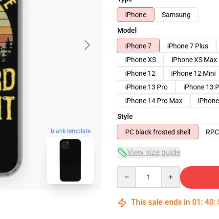
iPhone
Samsung
Model
iPhone 7
iPhone 7 Plus
iPhone XS
iPhone XS Max
iPhone 12
iPhone 12 Mini
iPhone 13 Pro
iPhone 13 
iPhone 14 Pro Max
iPhone
Style
blank template
PC black frosted shell
RPC 
View size guide
Quantity
This sale ends in
01
:
40
: