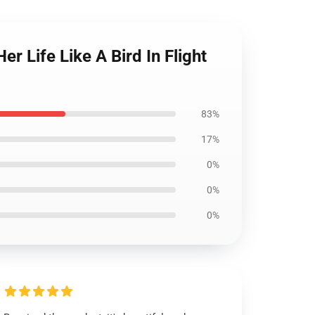
r Life Like A Bird In Flight
83%
17%
0%
0%
0%