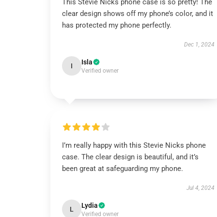
This Stevie Nicks phone case is so pretty! The
clear design shows off my phone’s color, and it
has protected my phone perfectly.
Dec 1, 2024
Isla
I
Verified owner
I’m really happy with this Stevie Nicks phone
case. The clear design is beautiful, and it’s
been great at safeguarding my phone.
Jul 4, 2024
Lydia
L
Verified owner