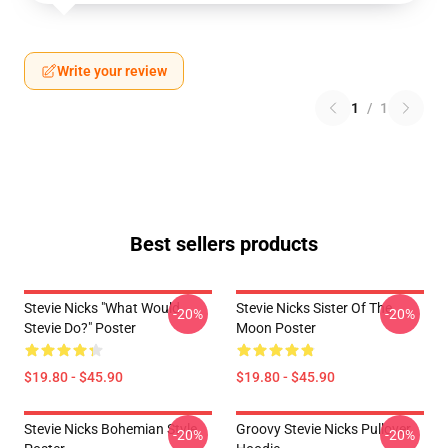
Write your review
1
/
1
Best sellers products
Stevie Nicks "What Would
Stevie Nicks Sister Of The
-20%
-20%
Stevie Do?" Poster
Moon Poster
$19.80 - $45.90
$19.80 - $45.90
Stevie Nicks Bohemian Style
Groovy Stevie Nicks Pullover
-20%
-20%