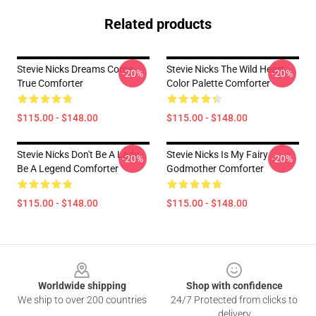
Related products
Stevie Nicks Dreams Come
Stevie Nicks The Wild Heart
-20%
-20%
True Comforter
Color Palette Comforter
$115.00 - $148.00
$115.00 - $148.00
Stevie Nicks Don't Be A Lady
Stevie Nicks Is My Fairy
-20%
-20%
Be A Legend Comforter
Godmother Comforter
$115.00 - $148.00
$115.00 - $148.00
Footer
Worldwide shipping
Shop with confidence
We ship to over 200 countries
24/7 Protected from clicks to
delivery