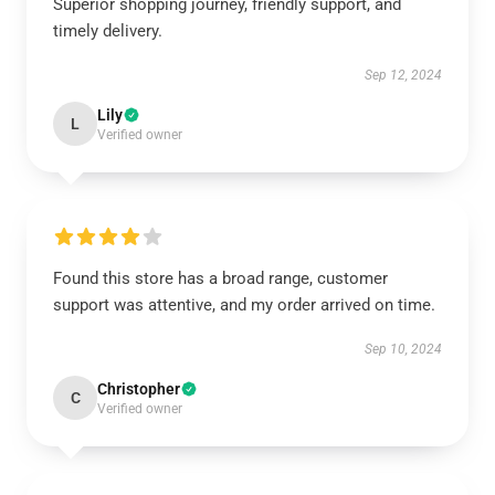
Superior shopping journey, friendly support, and
timely delivery.
Sep 12, 2024
Lily
L
Verified owner
Found this store has a broad range, customer
support was attentive, and my order arrived on time.
Sep 10, 2024
Christopher
C
Verified owner