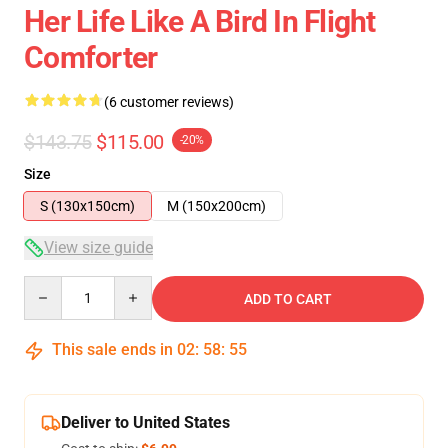
Her Life Like A Bird In Flight
Comforter
(6 customer reviews)
$143.75
$115.00
-20%
Size
S (130x150cm)
M (150x200cm)
View size guide
Quantity
ADD TO CART
This sale ends in
02
:
58
:
54
Deliver to United States