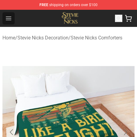
FREE
shipping on orders over $100
Stevie Nicks Shop - Official Stevie Nicks Merchandise Sto
Open menu
Home
/
Stevie Nicks Decoration
/
Stevie Nicks Comforters