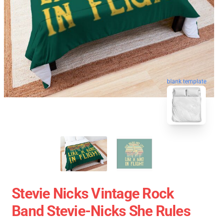
blank template
Stevie Nicks Vintage Rock
Band Stevie-Nicks She Rules