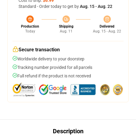
Cost to ship:
$6.99
Standard - Order today to get by
Aug. 15 - Aug. 22
Production
Shipping
Delivered
Today
Aug. 11
Aug. 15 - Aug. 22
Secure transaction
Worldwide delivery to your doorstep
Tracking number provided for all parcels
Full refund if the product is not received
Description