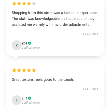
Shopping from this store was a fantastic experience.
The staff was knowledgeable and patient, and they
assisted me warmly with my order adjustments.
Jul 28, 2024
Zoe
Z
Verified owner
Great texture, feels good to the touch.
Jul 15, 2024
Ella
E
Verified owner