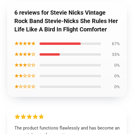
6 reviews for Stevie Nicks Vintage
Rock Band Stevie-Nicks She Rules Her
Life Like A Bird In Flight Comforter
★★★★★
67%
★★★★☆
33%
★★★☆☆
0%
★★☆☆☆
0%
★☆☆☆☆
0%
The product functions flawlessly and has become an