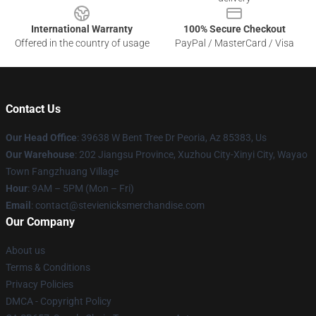
International Warranty
100% Secure Checkout
Offered in the country of usage
PayPal / MasterCard / Visa
Contact Us
Our Head Office
: 39638 W Bent Tree Dr Peoria, Az 85383, Us
Our Warehouse
: 202 Jiangsu Province, Xuzhou City-Xinyi City, Wayao
Town Fangzhuang Village
Hour
: 9AM – 5PM (Mon – Fri)
Email
: contact@stevienicksmerchandise.com
Our Company
About us
Terms & Conditions
Privacy Policies
DMCA - Copyright Policy