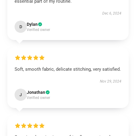
essential part of my routine.
Dec 6, 2024
Dylan
D
Verified owner
Soft, smooth fabric, delicate stitching, very satisfied.
Nov 29, 2024
Jonathan
J
Verified owner