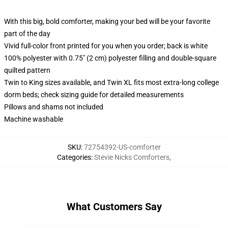
With this big, bold comforter, making your bed will be your favorite
part of the day
Vivid full-color front printed for you when you order; back is white
100% polyester with 0.75" (2 cm) polyester filling and double-square
quilted pattern
Twin to King sizes available, and Twin XL fits most extra-long college
dorm beds; check sizing guide for detailed measurements
Pillows and shams not included
Machine washable
SKU
:
72754392-US-comforter
Categories
:
Stevie Nicks Comforters
,
What Customers Say