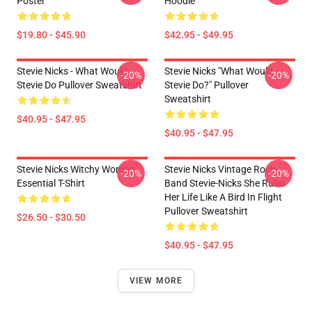
Poster
Hoodie
$19.80 - $45.90
$42.95 - $49.95
Stevie Nicks - What Would
Stevie Nicks "What Would
-20%
-20%
Stevie Do Pullover Sweatshirt
Stevie Do?" Pullover
Sweatshirt
$40.95 - $47.95
$40.95 - $47.95
Stevie Nicks Witchy Woman
Stevie Nicks Vintage Rock
-20%
-20%
Essential T-Shirt
Band Stevie-Nicks She Rules
Her Life Like A Bird In Flight
Pullover Sweatshirt
$26.50 - $30.50
$40.95 - $47.95
VIEW MORE