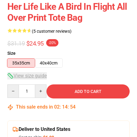
Her Life Like A Bird In Flight All
Over Print Tote Bag
(5 customer reviews)
$31.19
$24.95
-20%
Size
35x35cm
40x40cm
View size guide
Quantity
ADD TO CART
This sale ends in
02
:
14
:
53
Deliver to United States