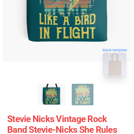
blank template
Stevie Nicks Vintage Rock
Band Stevie-Nicks She Rules