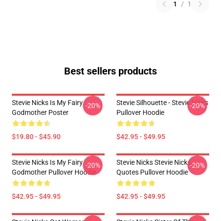
1
/
1
Best sellers products
Stevie Nicks Is My Fairy
Stevie Silhouette - Stevie Nicks
-20%
-20%
Godmother Poster
Pullover Hoodie
$19.80 - $45.90
$42.95 - $49.95
Stevie Nicks Is My Fairy
Stevie Nicks Stevie Nicks
-20%
-20%
Godmother Pullover Hoodie
Quotes Pullover Hoodie
$42.95 - $49.95
$42.95 - $49.95