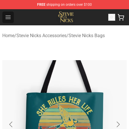
FREE
shipping on orders over $100
Stevie Nicks Shop - Official Stevie Nicks Merchandise Sto
Open menu
Home
/
Stevie Nicks Accessories
/
Stevie Nicks Bags