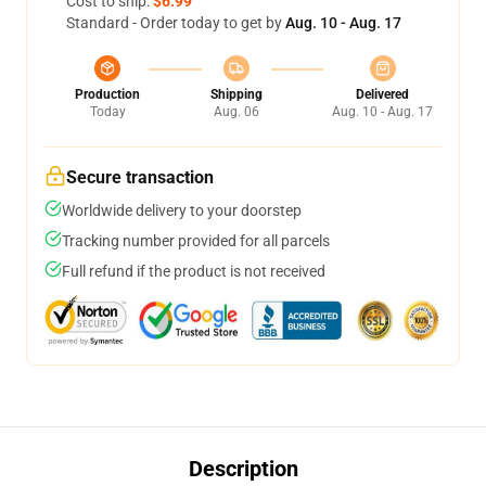
Cost to ship:
$6.99
Standard - Order today to get by
Aug. 10 - Aug. 17
Production
Shipping
Delivered
Today
Aug. 06
Aug. 10 - Aug. 17
Secure transaction
Worldwide delivery to your doorstep
Tracking number provided for all parcels
Full refund if the product is not received
Description