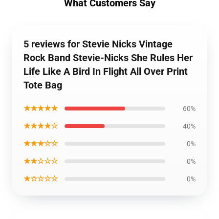
What Customers Say
5 reviews for Stevie Nicks Vintage
Rock Band Stevie-Nicks She Rules Her
Life Like A Bird In Flight All Over Print
Tote Bag
★★★★★
60%
★★★★☆
40%
★★★☆☆
0%
★★☆☆☆
0%
★☆☆☆☆
0%