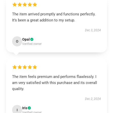
The item arrived promptly and functions perfectly.
It’s been a great addition to my setup.
Dec 3, 2024
Opal
O
Verified owner
The item feels premium and performs flawlessly. I
am very satisfied with this purchase and its overall
quality.
Dec 2, 2024
Iris
I
Verified owner