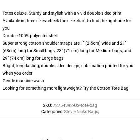
Totes deluxe. Sturdy and stylish with a vivid double-sided print
Available in three sizes: check the size chart to find the right one for
you
Durable 100% polyester shell
Super strong cotton shoulder straps are 1" (2.5cm) wide and 21"
(68cm) long for Small bags, 28" (71 cm) long for Medium bags, and
29" (74 cm) long for Large bags
Bright, long-lasting, double-sided design, sublimation printed for you
when you order
Gentle machine wash
Looking for something more lightweight? Try the Cotton Tote Bag
SKU
:
72754392-US-tote-bag
Categories
:
Stevie Nicks Bags
,