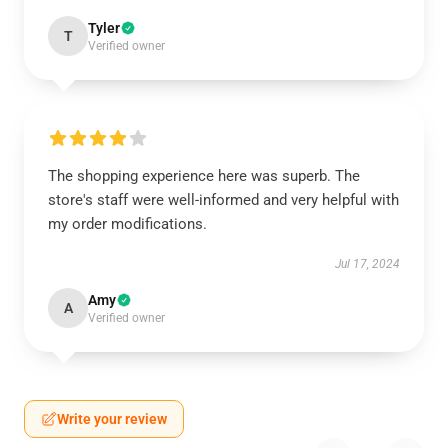
Tyler
T
Verified owner
The shopping experience here was superb. The
store's staff were well-informed and very helpful with
my order modifications.
Jul 17, 2024
Amy
A
Verified owner
Write your review