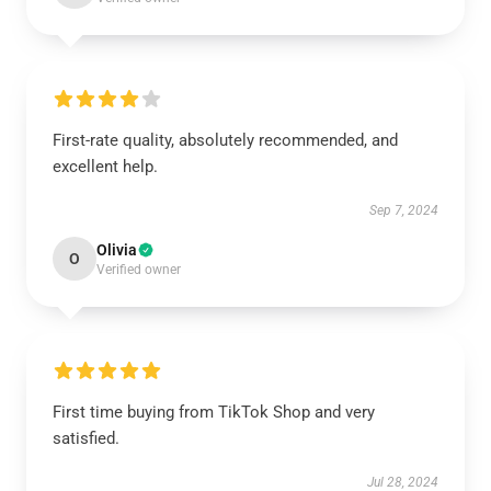
First-rate quality, absolutely recommended, and
excellent help.
Sep 7, 2024
Olivia
O
Verified owner
First time buying from TikTok Shop and very
satisfied.
Jul 28, 2024