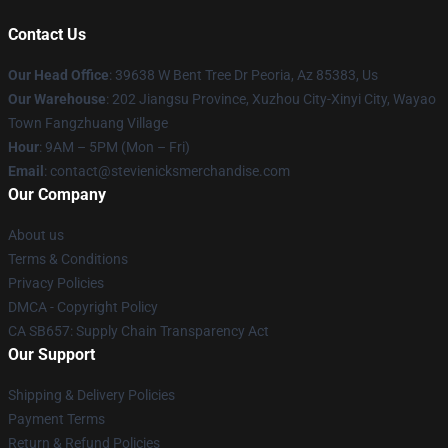
Contact Us
Our Head Office
: 39638 W Bent Tree Dr Peoria, Az 85383, Us
Our Warehouse
: 202 Jiangsu Province, Xuzhou City-Xinyi City, Wayao
Town Fangzhuang Village
Hour
: 9AM – 5PM (Mon – Fri)
Email
: contact@stevienicksmerchandise.com
Our Company
About us
Terms & Conditions
Privacy Policies
DMCA - Copyright Policy
CA SB657: Supply Chain Transparency Act
Our Support
Shipping & Delivery Policies
Payment Terms
Return & Refund Policies