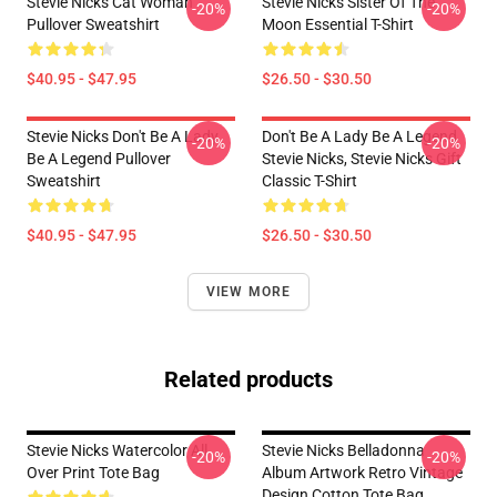
Stevie Nicks Cat Woman
Stevie Nicks Sister Of The
-20%
-20%
Pullover Sweatshirt
Moon Essential T-Shirt
$40.95 - $47.95
$26.50 - $30.50
Stevie Nicks Don't Be A Lady
Don't Be A Lady Be A Legend
-20%
-20%
Be A Legend Pullover
Stevie Nicks, Stevie Nicks Gift
Sweatshirt
Classic T-Shirt
$40.95 - $47.95
$26.50 - $30.50
VIEW MORE
Related products
Stevie Nicks Watercolor All
Stevie Nicks Belladonna
-20%
-20%
Over Print Tote Bag
Album Artwork Retro Vintage
Design Cotton Tote Bag