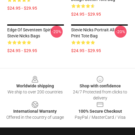
$24.95 - $29.95
$24.95 - $29.95
Edge Of Seventeen Spirit
Stevie Nicks Portrait All Over
-20%
-20%
Stevie Nicks Bags
Print Tote Bag
$24.95 - $29.95
$24.95 - $29.95
Footer
Worldwide shipping
Shop with confidence
We ship to over 200 countries
24/7 Protected from clicks to
delivery
International Warranty
100% Secure Checkout
Offered in the country of usage
PayPal / MasterCard / Visa