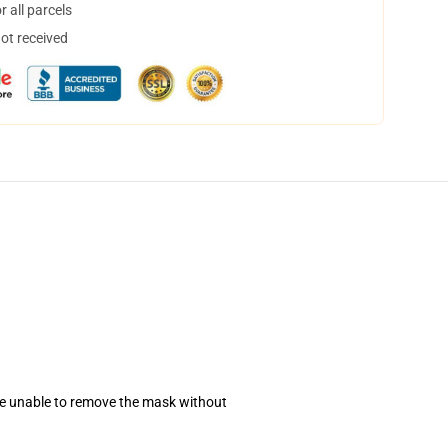
 all parcels
not received
se unable to remove the mask without