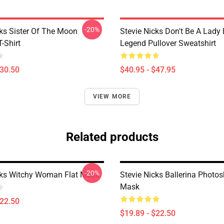
-20%
cks Sister Of The Moon
Stevie Nicks Don't Be A Lady
T-Shirt
Legend Pullover Sweatshirt
$30.50
$40.95 - $47.95
VIEW MORE
Related products
-20%
cks Witchy Woman Flat Mask
Stevie Nicks Ballerina Photos
Mask
$22.50
$19.89 - $22.50