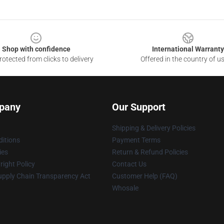
Shop with confidence
International Warranty
otected from clicks to delivery
Offered in the country of u
pany
Our Support
Shipping & Delivery Policies
itions
Payment Terms
ies
Return & Refund Policies
ight Policy
Contact Us
upply Chain Transparency Act
Customer Help (FAQ)
Whosale