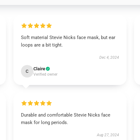
Soft material Stevie Nicks face mask, but ear
loops are a bit tight.
Dec 4, 2024
Claire
C
Verified owner
Durable and comfortable Stevie Nicks face
mask for long periods.
Aug 27, 2024