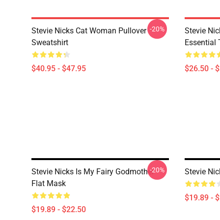
-20%
Stevie Nicks Cat Woman Pullover
Stevie Ni
Sweatshirt
Essential 
$40.95 - $47.95
$26.50 - 
-20%
Stevie Nicks Is My Fairy Godmother
Stevie Ni
Flat Mask
$19.89 - 
$19.89 - $22.50