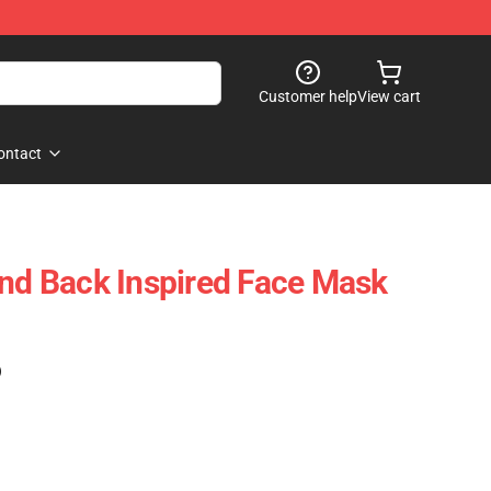
Customer help
View cart
ontact
and Back Inspired Face Mask
)