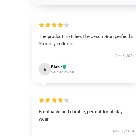
The product matches the description perfectly.
Strongly endorse it.
Dec 6, 2024
Blake
B
Verified owner
Breathable and durable, perfect for all-day
wear.
Nov 28, 2024