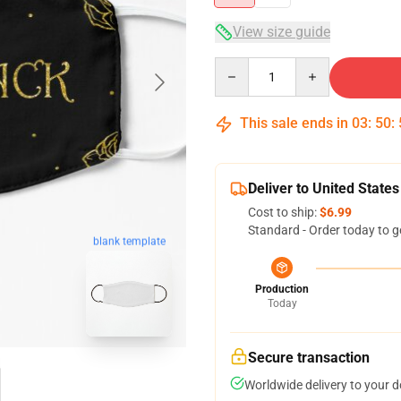
View size guide
Quantity
This sale ends in
03
:
50
:
Deliver to United States
Cost to ship:
$6.99
Standard - Order today to g
blank template
Production
Today
Secure transaction
Worldwide delivery to your 