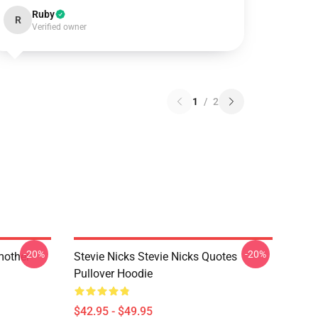
Ruby
R
Verified owner
1
/
2
-20%
-20%
mother
Stevie Nicks Stevie Nicks Quotes
Pullover Hoodie
$42.95 - $49.95