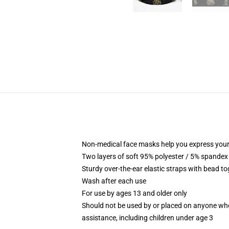
Non-medical face masks help you express your
Two layers of soft 95% polyester / 5% spandex f
Sturdy over-the-ear elastic straps with bead tog
Wash after each use
For use by ages 13 and older only
Should not be used by or placed on anyone who
assistance, including children under age 3