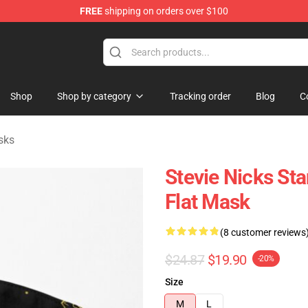
FREE
shipping on orders over $100
Store
Shop
Shop by category
Tracking order
Blog
C
sks
Stevie Nicks St
Flat Mask
(8 customer reviews
$24.87
$19.90
-20%
Size
M
L