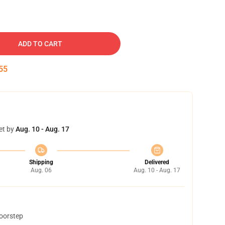
ADD TO CART
54
et by
Aug. 10 - Aug. 17
Shipping
Delivered
Aug. 06
Aug. 10 - Aug. 17
doorstep