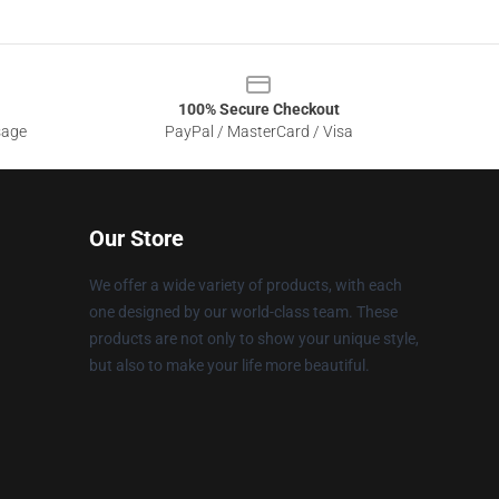
100% Secure Checkout
sage
PayPal / MasterCard / Visa
Our Store
We offer a wide variety of products, with each
one designed by our world-class team. These
products are not only to show your unique style,
but also to make your life more beautiful.