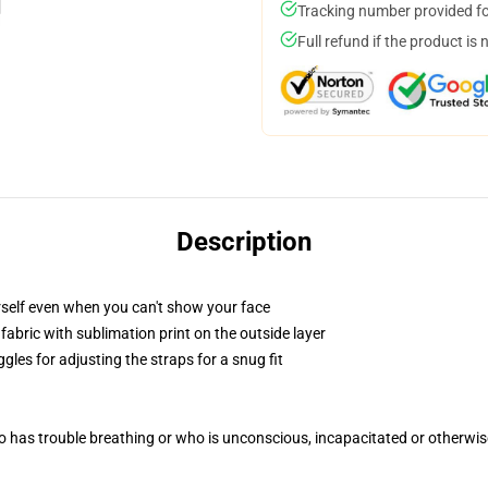
Tracking number provided for
Full refund if the product is 
Description
self even when you can't show your face
abric with sublimation print on the outside layer
gles for adjusting the straps for a snug fit
 has trouble breathing or who is unconscious, incapacitated or otherwi