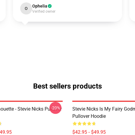
Ophelia
O
Verified owner
Best sellers products
-20%
houette - Stevie Nicks Pullover
Stevie Nicks Is My Fairy God
Pullover Hoodie
$49.95
$42.95 - $49.95