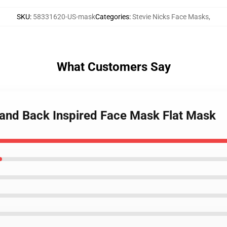
SKU
:
58331620-US-mask
Categories
:
Stevie Nicks Face Masks
,
What Customers Say
Stand Back Inspired Face Mask Flat Mask