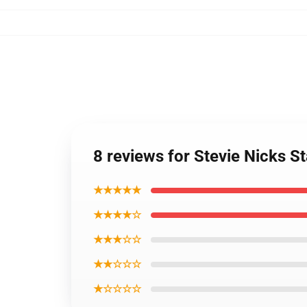
8 reviews for Stevie Nicks 
★★★★★
★★★★☆
★★★☆☆
★★☆☆☆
★☆☆☆☆