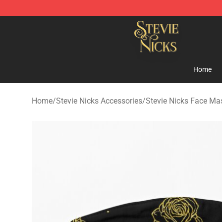
Stevie Nicks Shop - Official Stevie Nicks Merchandise 
Home
Home
/
Stevie Nicks Accessories
/
Stevie Nicks Face Ma