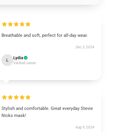
Breathable and soft, perfect for all-day wear.
Dec 3, 2024
Lydia
L
Verified owner
Stylish and comfortable. Great everyday Stevie
Nicks mask!
Aug 9, 2024