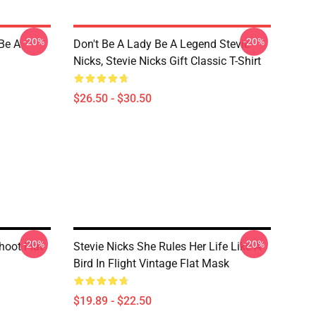
-20%
-20%
 Be A
Don't Be A Lady Be A Legend Stevie
Nicks, Stevie Nicks Gift Classic T-Shirt
$26.50 - $30.50
-20%
-20%
hoot Flat
Stevie Nicks She Rules Her Life Like A
Bird In Flight Vintage Flat Mask
$19.89 - $22.50