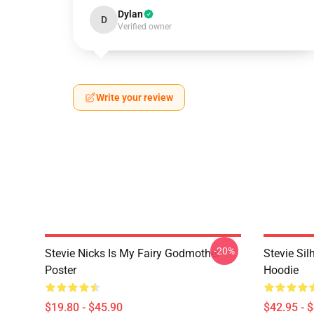
Dylan
D
Verified owner
Write your review
-20%
Stevie Nicks Is My Fairy Godmother
Stevie Sil
Poster
Hoodie
$19.80 - $45.90
$42.95 - 