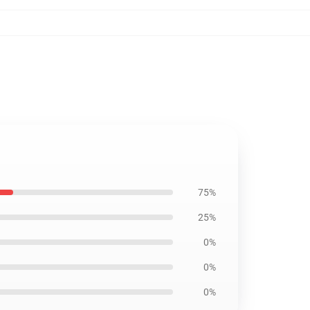
75%
25%
0%
0%
0%