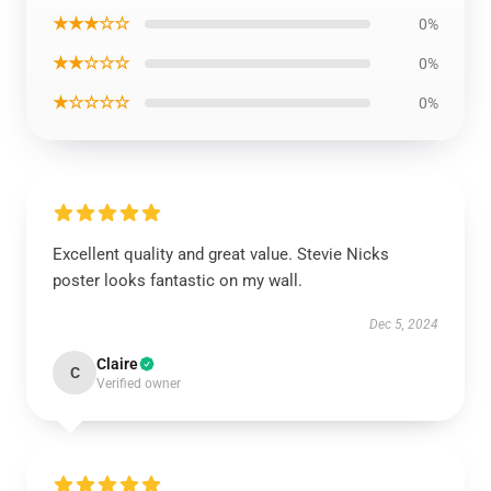
★★★☆☆
0%
★★☆☆☆
0%
★☆☆☆☆
0%
Excellent quality and great value. Stevie Nicks
poster looks fantastic on my wall.
Dec 5, 2024
Claire
C
Verified owner