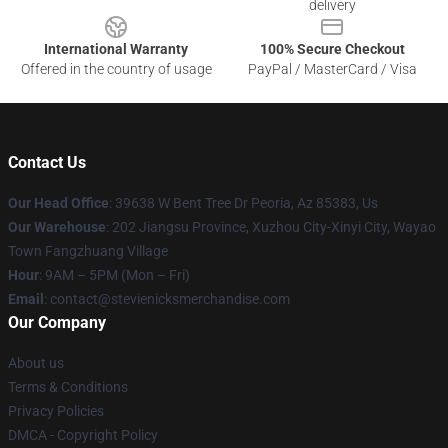
delivery
International Warranty
100% Secure Checkout
Offered in the country of usage
PayPal / MasterCard / Visa
Contact Us
Our Head Office
: 39638 W Bent Tree Dr Peoria, Az 85383, Us
Our Warehouse
: 202 Jiangsu Province, Xuzhou City-Xinyi City, Wayao
Town Fangzhuang Village
Hour
: 9AM – 5PM (Mon – Fri)
Email
: contact@stevienicksmerchandise.com
Our Company
About us
Terms & Conditions
Privacy Policies
DMCA - Copyright Policy