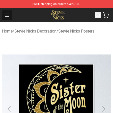
FREE
shipping on orders over $100
Stevie Nicks Shop - Official Stevie Nicks Merchandise Sto
Open menu
Home
/
Stevie Nicks Decoration
/
Stevie Nicks Posters