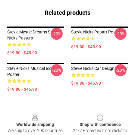
Related products
Stevie Mystic Dreams Stevie
Stevie Nicks Popart Poster
-20%
-20%
Nicks Posters
$19.80 - $45.90
$19.80 - $45.90
Stevie Nicks Musical Icon
Stevie Nicks Car Design Poster
-20%
-20%
Poster
$19.80 - $45.90
$19.80 - $45.90
Footer
Worldwide shipping
Shop with confidence
We ship to over 200 countries
24/7 Protected from clicks to