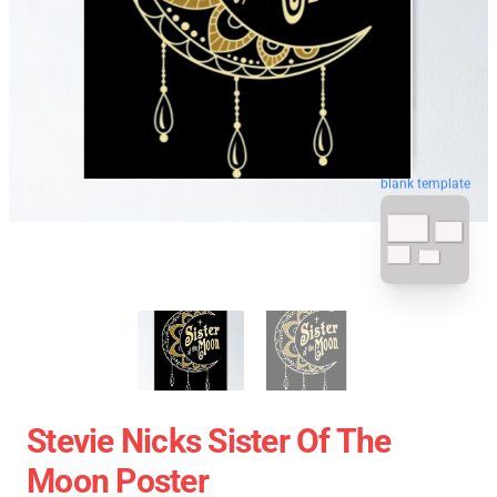
blank template
Stevie Nicks Sister Of The
Moon Poster