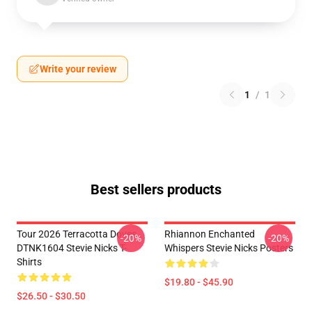
Write your review
1
/
1
Best sellers products
Tour 2026 Terracotta Doves
Rhiannon Enchanted
-20%
-20%
DTNK1604 Stevie Nicks T-
Whispers Stevie Nicks Posters
Shirts
$19.80 - $45.90
$26.50 - $30.50