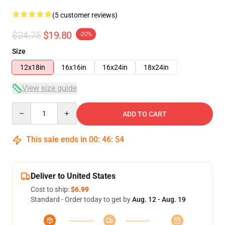
(5 customer reviews)
$24.75
$19.80
-20%
Size
12x18in
16x16in
16x24in
18x24in
View size guide
Quantity
ADD TO CART
This sale ends in
00
:
46
:
53
Deliver to United States
Cost to ship:
$6.99
Standard - Order today to get by
Aug. 12 - Aug. 19