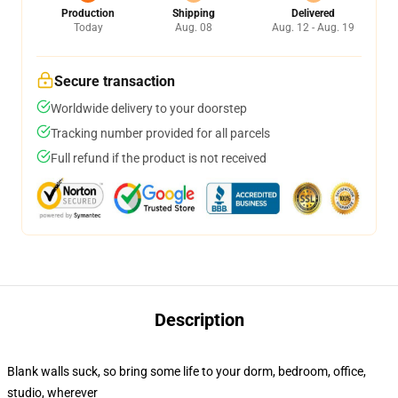
Production
Shipping
Delivered
Today
Aug. 08
Aug. 12 - Aug. 19
Secure transaction
Worldwide delivery to your doorstep
Tracking number provided for all parcels
Full refund if the product is not received
Description
Blank walls suck, so bring some life to your dorm, bedroom, office,
studio, wherever