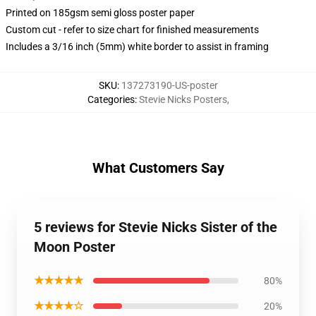
Printed on 185gsm semi gloss poster paper
Custom cut - refer to size chart for finished measurements
Includes a 3/16 inch (5mm) white border to assist in framing
SKU
:
137273190-US-poster
Categories
:
Stevie Nicks Posters
,
What Customers Say
5 reviews for Stevie Nicks Sister of the
Moon Poster
★★★★★
80%
★★★★☆
20%