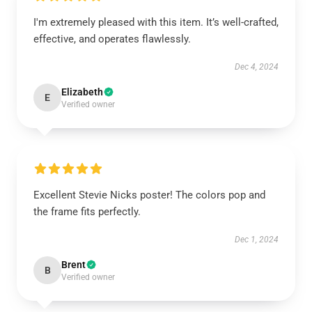
I'm extremely pleased with this item. It’s well-crafted,
effective, and operates flawlessly.
Dec 4, 2024
Elizabeth
E
Verified owner
Excellent Stevie Nicks poster! The colors pop and
the frame fits perfectly.
Dec 1, 2024
Brent
B
Verified owner