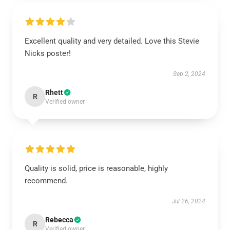
Excellent quality and very detailed. Love this Stevie
Nicks poster!
Sep 2, 2024
Rhett
R
Verified owner
Quality is solid, price is reasonable, highly
recommend.
Jul 26, 2024
Rebecca
R
Verified owner