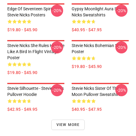
Edge Of Seventeen Spirit
Gypsy Moonlight Aura Stevie
-20%
-20%
Stevie Nicks Posters
Nicks Sweatshirts
$19.80 - $45.90
$40.95 - $47.95
Stevie Nicks She Rules Her Life
Stevie Nicks Bohemian Style
-20%
-20%
Like A Bird In Flight Vintage
Poster
Poster
$19.80 - $45.90
$19.80 - $45.90
Stevie Silhouette - Stevie Nicks
Stevie Nicks Sister Of The
-20%
-20%
Pullover Hoodie
Moon Pullover Sweatshirt
$42.95 - $49.95
$40.95 - $47.95
VIEW MORE